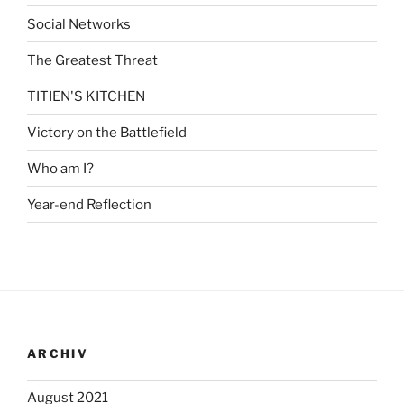
Social Networks
The Greatest Threat
TITIEN'S KITCHEN
Victory on the Battlefield
Who am I?
Year-end Reflection
ARCHIV
August 2021