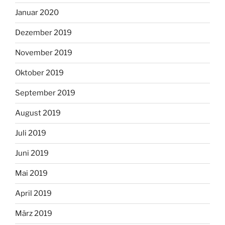
Januar 2020
Dezember 2019
November 2019
Oktober 2019
September 2019
August 2019
Juli 2019
Juni 2019
Mai 2019
April 2019
März 2019