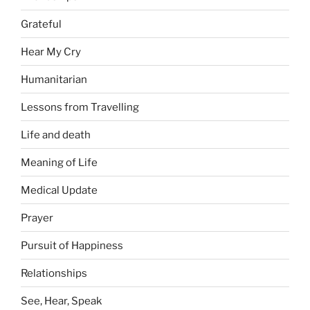
Grateful
Hear My Cry
Humanitarian
Lessons from Travelling
Life and death
Meaning of Life
Medical Update
Prayer
Pursuit of Happiness
Relationships
See, Hear, Speak