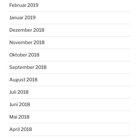
Februar 2019
Januar 2019
Dezember 2018
November 2018
Oktober 2018
September 2018
August 2018
Juli 2018
Juni 2018
Mai 2018
April 2018