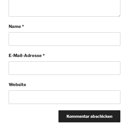
Name
*
E-Mail-Adresse
*
Website