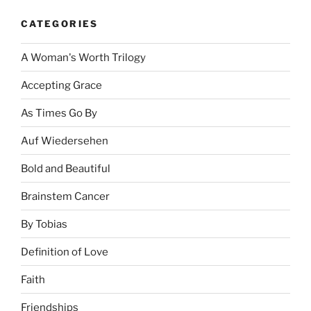
CATEGORIES
A Woman's Worth Trilogy
Accepting Grace
As Times Go By
Auf Wiedersehen
Bold and Beautiful
Brainstem Cancer
By Tobias
Definition of Love
Faith
Friendships