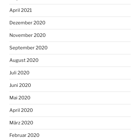
April 2021
Dezember 2020
November 2020
September 2020
August 2020
Juli 2020
Juni 2020
Mai 2020
April 2020
März 2020
Februar 2020