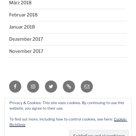
März 2018
Februar 2018
Januar 2018
Dezember 2017
November 2017
Facebook
Instagram
Twitter
RSS
Email
Privacy & Cookies: This site uses cookies. By continuing to use this
Mit Stolz präsentiert von WordPress
website, you agree to their use.
To find out more, including how to control cookies, see here:
Cookie-
Richtlinie