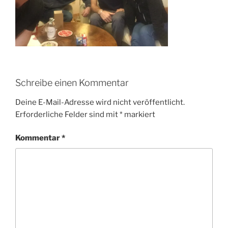
Schreibe einen Kommentar
Deine E-Mail-Adresse wird nicht veröffentlicht.
Erforderliche Felder sind mit
*
markiert
Kommentar
*