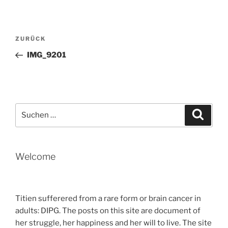
Beitragsnavigation
Vorheriger
ZURÜCK
Beitrag
IMG_9201
Suche
Suche
nach:
Welcome
Titien sufferered from a rare form or brain cancer in
adults: DIPG. The posts on this site are document of
her struggle, her happiness and her will to live. The site