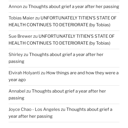
Annon
zu
Thoughts about grief a year after her passing
Tobias Maier
zu
UNFORTUNATELY TITIEN’S STATE OF
HEALTH CONTINUES TO DETERIORATE (by Tobias)
Sue Brewer
zu
UNFORTUNATELY TITIEN’S STATE OF
HEALTH CONTINUES TO DETERIORATE (by Tobias)
Shirley
zu
Thoughts about grief a year after her
passing
Elvirah Holyanti
zu
How things are and how they were a
year ago
Annabel
zu
Thoughts about grief a year after her
passing
Joyce Chao - Los Angeles
zu
Thoughts about grief a
year after her passing