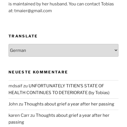
is maintained by her husband. You can contact Tobias
at: tmaier@gmail.com
TRANSLATE
NEUESTE KOMMENTARE
mdsaif
zu
UNFORTUNATELY TITIEN’S STATE OF
HEALTH CONTINUES TO DETERIORATE (by Tobias)
John
zu
Thoughts about grief a year after her passing
karen Carr
zu
Thoughts about grief a year after her
passing