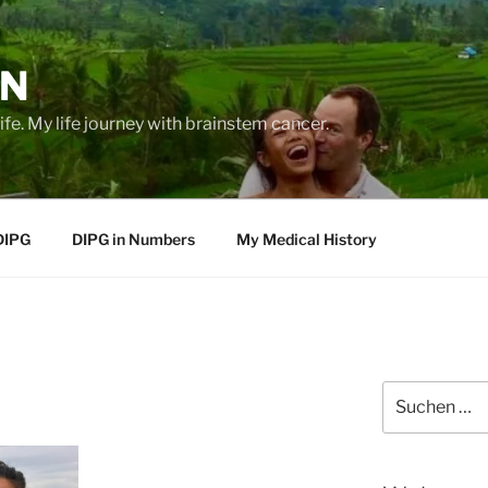
EN
life. My life journey with brainstem cancer.
DIPG
DIPG in Numbers
My Medical History
Suche
nach: