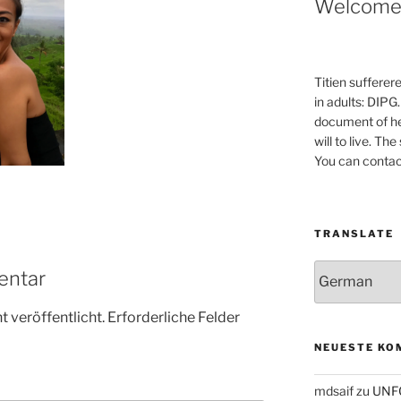
Welcom
Titien sufferer
in adults: DIPG.
document of he
will to live. Th
You can contac
TRANSLATE
entar
 veröffentlicht.
Erforderliche Felder
NEUESTE KO
mdsaif
zu
UNF