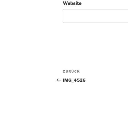
Website
Beitragsnavigation
Vorheriger
ZURÜCK
Beitrag
IMG_4526