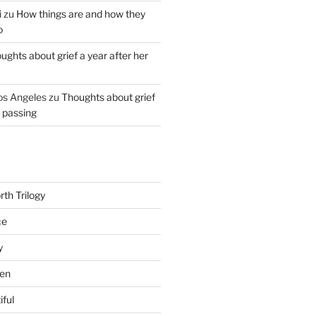
i
zu
How things are and how they
o
ughts about grief a year after her
os Angeles
zu
Thoughts about grief
r passing
th Trilogy
ce
y
en
iful