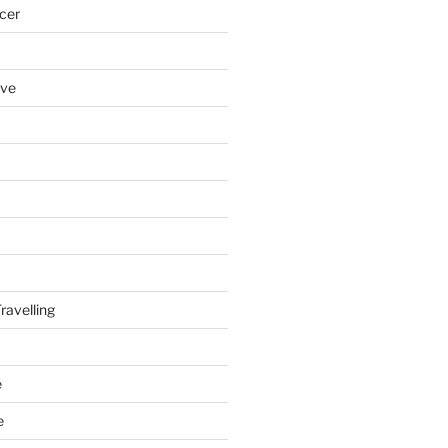
cer
ove
ravelling
e
e