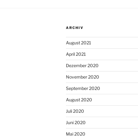
ARCHIV
August 2021
April 2021
Dezember 2020
November 2020
September 2020
August 2020
Juli 2020
Juni 2020
Mai 2020