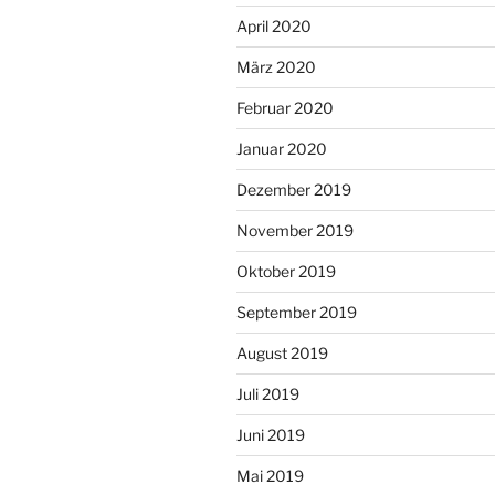
April 2020
März 2020
Februar 2020
Januar 2020
Dezember 2019
November 2019
Oktober 2019
September 2019
August 2019
Juli 2019
Juni 2019
Mai 2019