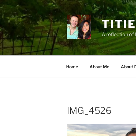
Zum
Inhalt
springen
TITI
A reflection of 
Home
About Me
About 
IMG_4526