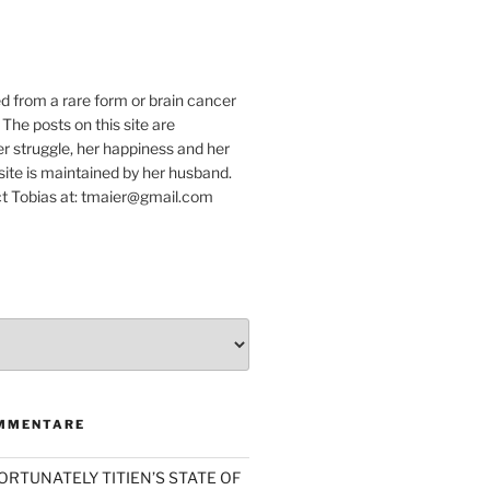
e
ed from a rare form or brain cancer
 The posts on this site are
r struggle, her happiness and her
e site is maintained by her husband.
t Tobias at: tmaier@gmail.com
MMENTARE
ORTUNATELY TITIEN’S STATE OF