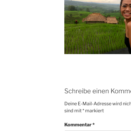
Schreibe einen Komm
Deine E-Mail-Adresse wird nicht
sind mit
*
markiert
Kommentar
*