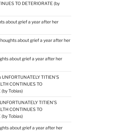
INUES TO DETERIORATE (by
s about grief a year after her
houghts about grief a year after her
hts about grief a year after her
u
UNFORTUNATELY TITIEN’S
ALTH CONTINUES TO
by Tobias)
UNFORTUNATELY TITIEN’S
ALTH CONTINUES TO
by Tobias)
hts about grief a year after her