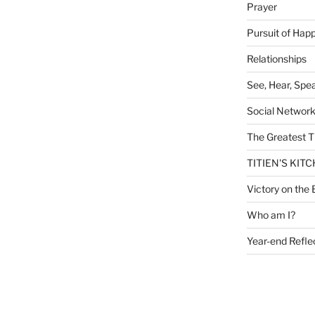
Prayer
Pursuit of Hap
Relationships
See, Hear, Spe
Social Networ
The Greatest T
TITIEN'S KIT
Victory on the 
Who am I?
Year-end Refle