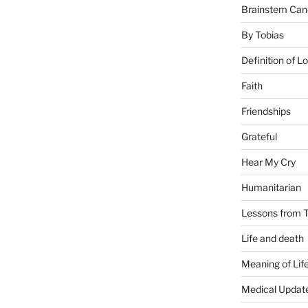
Brainstem Can
By Tobias
Definition of L
Faith
Friendships
Grateful
Hear My Cry
Humanitarian
Lessons from T
Life and death
Meaning of Lif
Medical Updat