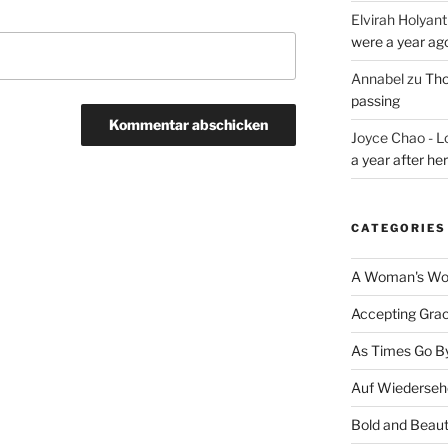
Elvirah Holyant
were a year ag
Annabel
zu
Tho
passing
Joyce Chao - L
a year after he
CATEGORIES
A Woman's Wor
Accepting Gra
As Times Go B
Auf Wiederseh
Bold and Beaut