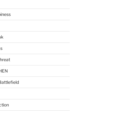
piness
ak
ks
hreat
CHEN
Battlefield
ction