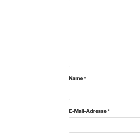
Name
*
E-Mail-Adresse
*