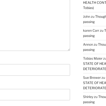
HEALTH CONT
Tobias)
John
zu
Thought
passing
karen Carr
zu
T
passing
Annon
zu
Thoug
passing
Tobias Maier
z
STATE OF HE
DETERIORATE (
Sue Brewer
zu
STATE OF HE
DETERIORATE (
Shirley
zu
Thoug
passing