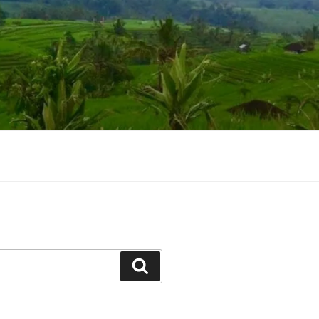
Suchen