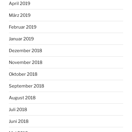
April 2019
März 2019
Februar 2019
Januar 2019
Dezember 2018
November 2018
Oktober 2018
September 2018
August 2018
Juli 2018
Juni 2018