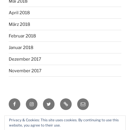
Mai 2018
April 2018
März 2018
Februar 2018
Januar 2018
Dezember 2017
November 2017
Facebook
Instagram
Twitter
RSS
Email
Privacy & Cookies: This site uses cookies. By continuing to use this
Mit Stolz präsentiert von WordPress
website, you agree to their use.