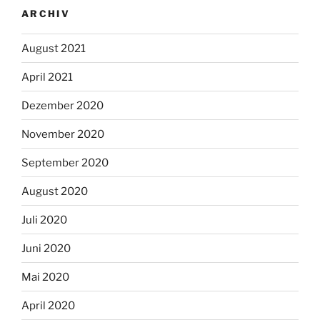
ARCHIV
August 2021
April 2021
Dezember 2020
November 2020
September 2020
August 2020
Juli 2020
Juni 2020
Mai 2020
April 2020