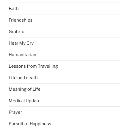
Faith
Friendships
Grateful
Hear My Cry
Humanitarian
Lessons from Travelling
Life and death
Meaning of Life
Medical Update
Prayer
Pursuit of Happiness