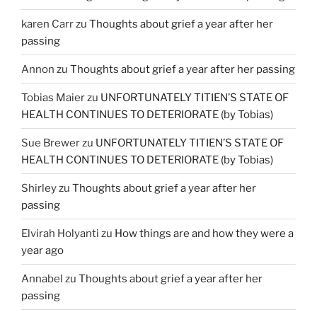
karen Carr
zu
Thoughts about grief a year after her
passing
Annon
zu
Thoughts about grief a year after her passing
Tobias Maier
zu
UNFORTUNATELY TITIEN’S STATE OF
HEALTH CONTINUES TO DETERIORATE (by Tobias)
Sue Brewer
zu
UNFORTUNATELY TITIEN’S STATE OF
HEALTH CONTINUES TO DETERIORATE (by Tobias)
Shirley
zu
Thoughts about grief a year after her
passing
Elvirah Holyanti
zu
How things are and how they were a
year ago
Annabel
zu
Thoughts about grief a year after her
passing