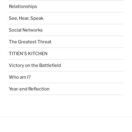
Relationships
See, Hear, Speak
Social Networks
The Greatest Threat
TITIEN'S KITCHEN
Victory on the Battlefield
Who am I?
Year-end Reflection