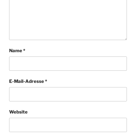
Name
*
E-Mail-Adresse
*
Website