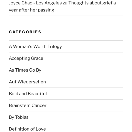
Joyce Chao - Los Angeles
zu
Thoughts about grief a
year after her passing
CATEGORIES
A Woman's Worth Trilogy
Accepting Grace
As Times Go By
Auf Wiedersehen
Bold and Beautiful
Brainstem Cancer
By Tobias
Definition of Love