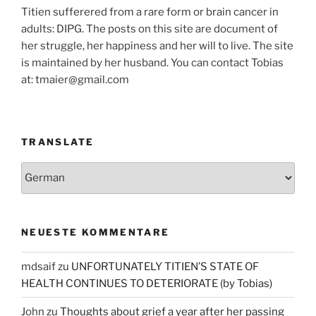
Titien sufferered from a rare form or brain cancer in
adults: DIPG. The posts on this site are document of
her struggle, her happiness and her will to live. The site
is maintained by her husband. You can contact Tobias
at: tmaier@gmail.com
TRANSLATE
NEUESTE KOMMENTARE
mdsaif
zu
UNFORTUNATELY TITIEN’S STATE OF
HEALTH CONTINUES TO DETERIORATE (by Tobias)
John
zu
Thoughts about grief a year after her passing