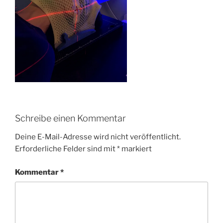
Schreibe einen Kommentar
Deine E-Mail-Adresse wird nicht veröffentlicht.
Erforderliche Felder sind mit
*
markiert
Kommentar
*