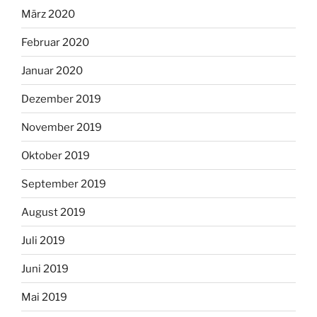
März 2020
Februar 2020
Januar 2020
Dezember 2019
November 2019
Oktober 2019
September 2019
August 2019
Juli 2019
Juni 2019
Mai 2019