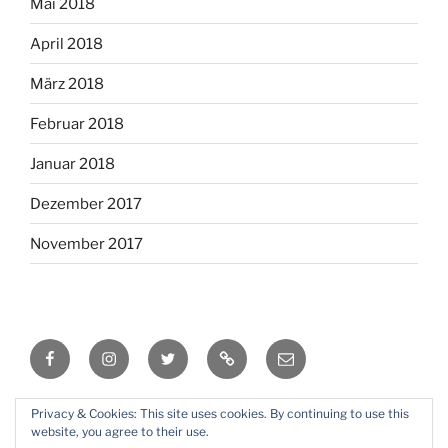
Mai 2018
April 2018
März 2018
Februar 2018
Januar 2018
Dezember 2017
November 2017
Facebook
Instagram
Twitter
RSS
Email
Privacy & Cookies: This site uses cookies. By continuing to use this
Mit Stolz präsentiert von WordPress
website, you agree to their use.