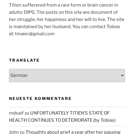
Titien sufferered from a rare form or brain cancer in
adults: DIPG. The posts on this site are document of
her struggle, her happiness and her will to live. The site
is maintained by her husband. You can contact Tobias
at: tmaier@gmail.com
TRANSLATE
NEUESTE KOMMENTARE
mdsaif
zu
UNFORTUNATELY TITIEN’S STATE OF
HEALTH CONTINUES TO DETERIORATE (by Tobias)
John
zu
Thoughts about grief a year after her passing