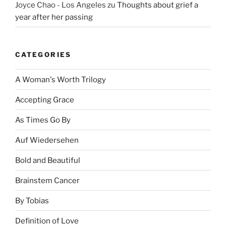
Joyce Chao - Los Angeles
zu
Thoughts about grief a
year after her passing
CATEGORIES
A Woman's Worth Trilogy
Accepting Grace
As Times Go By
Auf Wiedersehen
Bold and Beautiful
Brainstem Cancer
By Tobias
Definition of Love