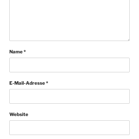
Name
*
E-Mail-Adresse
*
Website