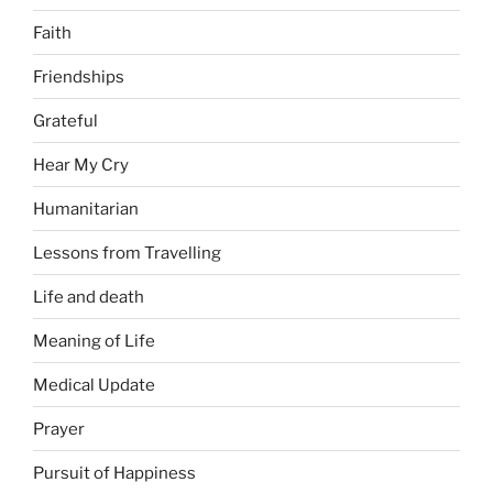
Faith
Friendships
Grateful
Hear My Cry
Humanitarian
Lessons from Travelling
Life and death
Meaning of Life
Medical Update
Prayer
Pursuit of Happiness