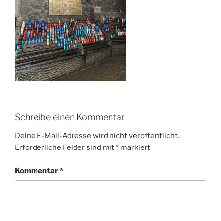
Schreibe einen Kommentar
Deine E-Mail-Adresse wird nicht veröffentlicht.
Erforderliche Felder sind mit
*
markiert
Kommentar
*