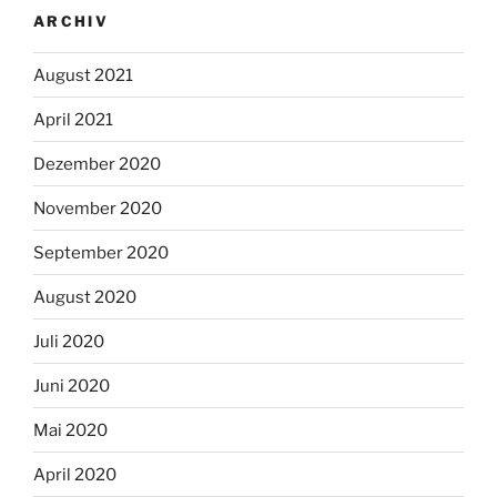
ARCHIV
August 2021
April 2021
Dezember 2020
November 2020
September 2020
August 2020
Juli 2020
Juni 2020
Mai 2020
April 2020