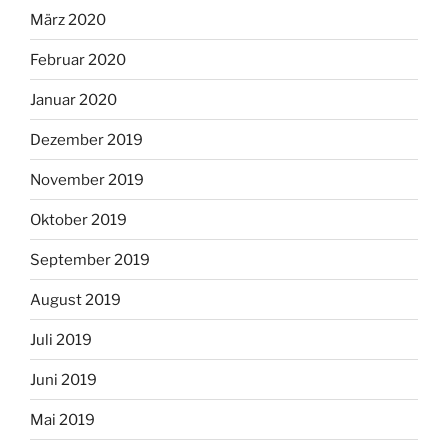
März 2020
Februar 2020
Januar 2020
Dezember 2019
November 2019
Oktober 2019
September 2019
August 2019
Juli 2019
Juni 2019
Mai 2019