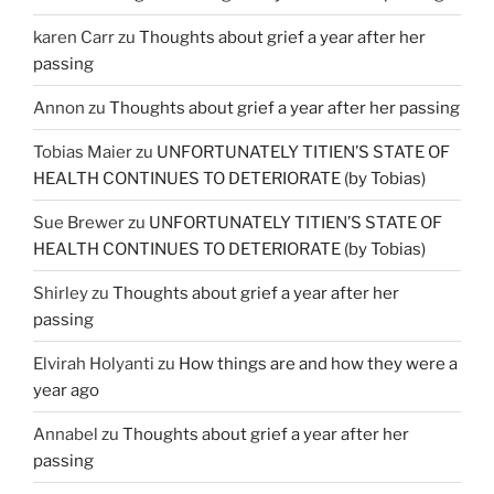
karen Carr
zu
Thoughts about grief a year after her
passing
Annon
zu
Thoughts about grief a year after her passing
Tobias Maier
zu
UNFORTUNATELY TITIEN’S STATE OF
HEALTH CONTINUES TO DETERIORATE (by Tobias)
Sue Brewer
zu
UNFORTUNATELY TITIEN’S STATE OF
HEALTH CONTINUES TO DETERIORATE (by Tobias)
Shirley
zu
Thoughts about grief a year after her
passing
Elvirah Holyanti
zu
How things are and how they were a
year ago
Annabel
zu
Thoughts about grief a year after her
passing