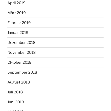
April 2019
März 2019
Februar 2019
Januar 2019
Dezember 2018
November 2018
Oktober 2018
September 2018
August 2018
Juli 2018
Juni 2018