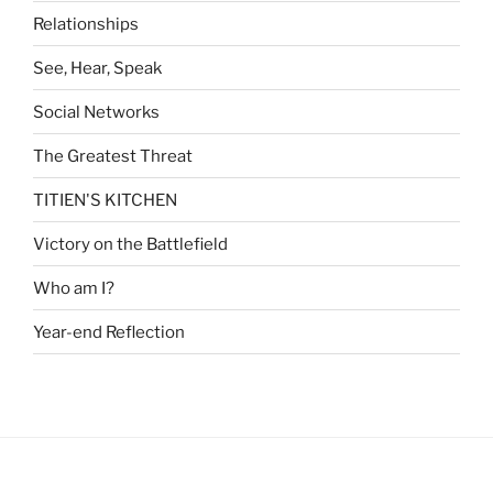
Relationships
See, Hear, Speak
Social Networks
The Greatest Threat
TITIEN'S KITCHEN
Victory on the Battlefield
Who am I?
Year-end Reflection