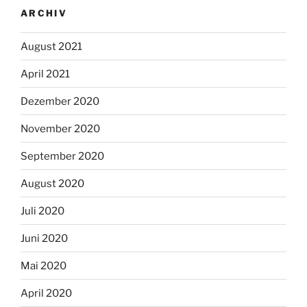
ARCHIV
August 2021
April 2021
Dezember 2020
November 2020
September 2020
August 2020
Juli 2020
Juni 2020
Mai 2020
April 2020