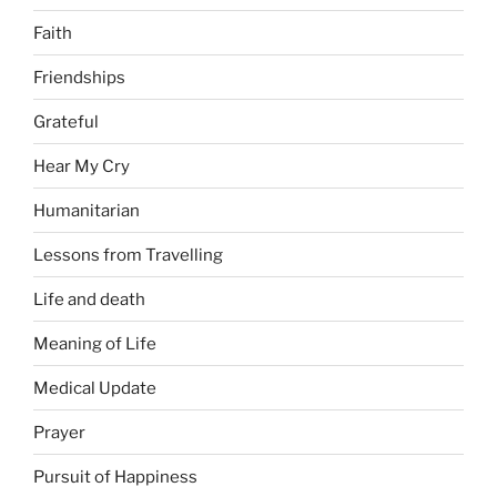
Faith
Friendships
Grateful
Hear My Cry
Humanitarian
Lessons from Travelling
Life and death
Meaning of Life
Medical Update
Prayer
Pursuit of Happiness