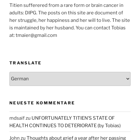
Titien sufferered from a rare form or brain cancer in
adults: DIPG. The posts on this site are document of
her struggle, her happiness and her will to live. The site
is maintained by her husband. You can contact Tobias
at: tmaier@gmail.com
TRANSLATE
NEUESTE KOMMENTARE
mdsaif
zu
UNFORTUNATELY TITIEN’S STATE OF
HEALTH CONTINUES TO DETERIORATE (by Tobias)
John
zu
Thoughts about grief a year after her passing