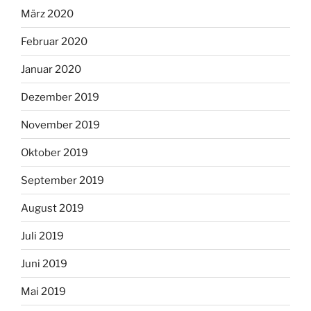
März 2020
Februar 2020
Januar 2020
Dezember 2019
November 2019
Oktober 2019
September 2019
August 2019
Juli 2019
Juni 2019
Mai 2019