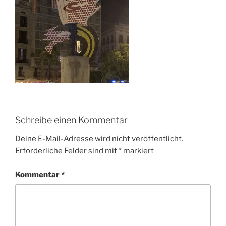
Schreibe einen Kommentar
Deine E-Mail-Adresse wird nicht veröffentlicht.
Erforderliche Felder sind mit
*
markiert
Kommentar
*