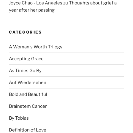
Joyce Chao - Los Angeles
zu
Thoughts about grief a
year after her passing
CATEGORIES
A Woman's Worth Trilogy
Accepting Grace
As Times Go By
Auf Wiedersehen
Bold and Beautiful
Brainstem Cancer
By Tobias
Definition of Love