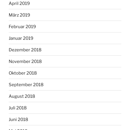
April 2019
März 2019
Februar 2019
Januar 2019
Dezember 2018
November 2018
Oktober 2018
September 2018
August 2018
Juli 2018
Juni 2018