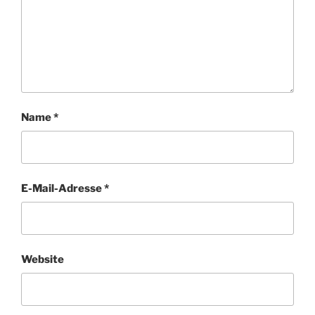
Name
*
E-Mail-Adresse
*
Website