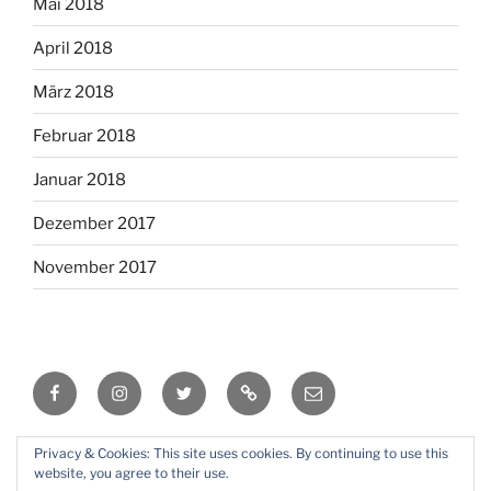
Mai 2018
April 2018
März 2018
Februar 2018
Januar 2018
Dezember 2017
November 2017
Facebook
Instagram
Twitter
RSS
Email
Privacy & Cookies: This site uses cookies. By continuing to use this
Mit Stolz präsentiert von WordPress
website, you agree to their use.