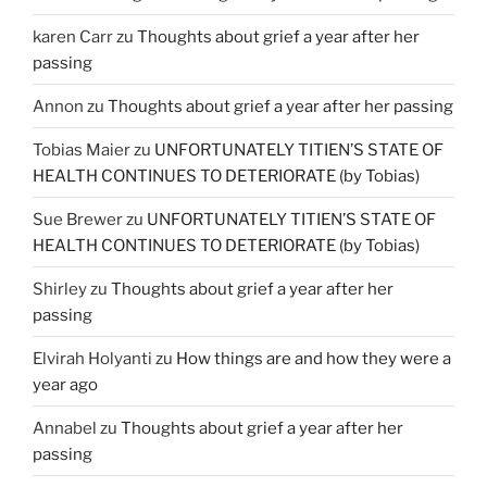
karen Carr
zu
Thoughts about grief a year after her
passing
Annon
zu
Thoughts about grief a year after her passing
Tobias Maier
zu
UNFORTUNATELY TITIEN’S STATE OF
HEALTH CONTINUES TO DETERIORATE (by Tobias)
Sue Brewer
zu
UNFORTUNATELY TITIEN’S STATE OF
HEALTH CONTINUES TO DETERIORATE (by Tobias)
Shirley
zu
Thoughts about grief a year after her
passing
Elvirah Holyanti
zu
How things are and how they were a
year ago
Annabel
zu
Thoughts about grief a year after her
passing