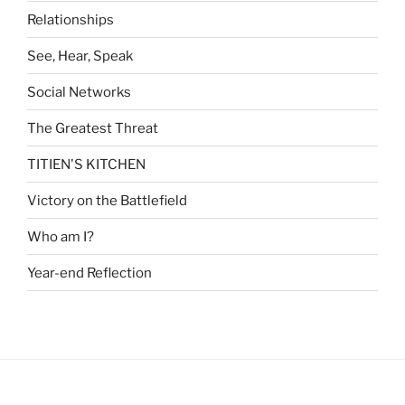
Relationships
See, Hear, Speak
Social Networks
The Greatest Threat
TITIEN'S KITCHEN
Victory on the Battlefield
Who am I?
Year-end Reflection