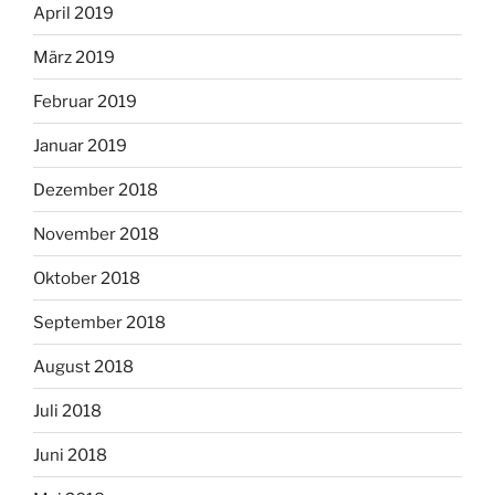
April 2019
März 2019
Februar 2019
Januar 2019
Dezember 2018
November 2018
Oktober 2018
September 2018
August 2018
Juli 2018
Juni 2018