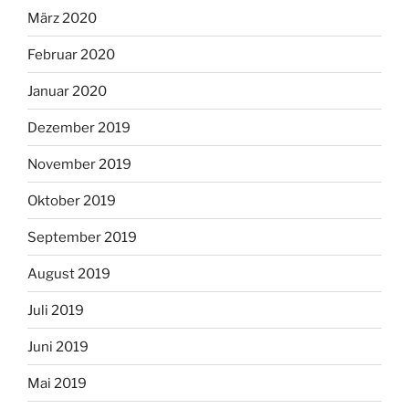
März 2020
Februar 2020
Januar 2020
Dezember 2019
November 2019
Oktober 2019
September 2019
August 2019
Juli 2019
Juni 2019
Mai 2019