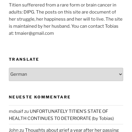
Titien sufferered from a rare form or brain cancer in
adults: DIPG. The posts on this site are document of
her struggle, her happiness and her will to live. The site
is maintained by her husband. You can contact Tobias
at: tmaier@gmail.com
TRANSLATE
NEUESTE KOMMENTARE
mdsaif
zu
UNFORTUNATELY TITIEN’S STATE OF
HEALTH CONTINUES TO DETERIORATE (by Tobias)
John
zu
Thoughts about grief a year after her passing