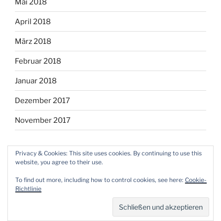
Mai 2018
April 2018
März 2018
Februar 2018
Januar 2018
Dezember 2017
November 2017
Privacy & Cookies: This site uses cookies. By continuing to use this
website, you agree to their use.
Facebook
Instagram
Twitter
RSS
Email
To find out more, including how to control cookies, see here:
Cookie-
Richtlinie
Mit Stolz präsentiert von WordPress