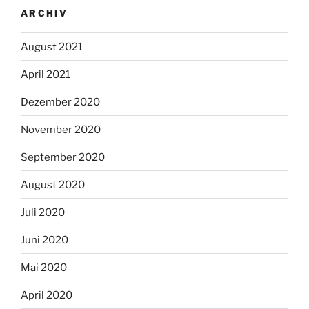
ARCHIV
August 2021
April 2021
Dezember 2020
November 2020
September 2020
August 2020
Juli 2020
Juni 2020
Mai 2020
April 2020