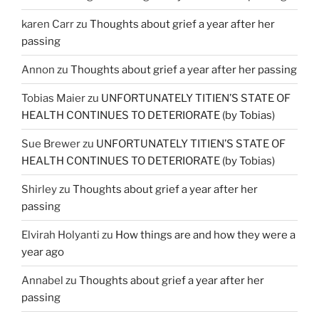
karen Carr
zu
Thoughts about grief a year after her
passing
Annon
zu
Thoughts about grief a year after her passing
Tobias Maier
zu
UNFORTUNATELY TITIEN’S STATE OF
HEALTH CONTINUES TO DETERIORATE (by Tobias)
Sue Brewer
zu
UNFORTUNATELY TITIEN’S STATE OF
HEALTH CONTINUES TO DETERIORATE (by Tobias)
Shirley
zu
Thoughts about grief a year after her
passing
Elvirah Holyanti
zu
How things are and how they were a
year ago
Annabel
zu
Thoughts about grief a year after her
passing