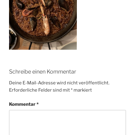
Schreibe einen Kommentar
Deine E-Mail-Adresse wird nicht veröffentlicht.
Erforderliche Felder sind mit
*
markiert
Kommentar
*