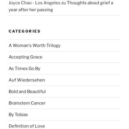
Joyce Chao - Los Angeles
zu
Thoughts about grief a
year after her passing
CATEGORIES
A Woman's Worth Trilogy
Accepting Grace
As Times Go By
Auf Wiedersehen
Bold and Beautiful
Brainstem Cancer
By Tobias
Definition of Love