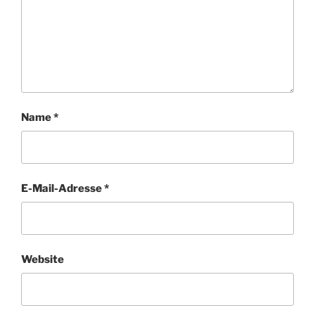
Name
*
E-Mail-Adresse
*
Website