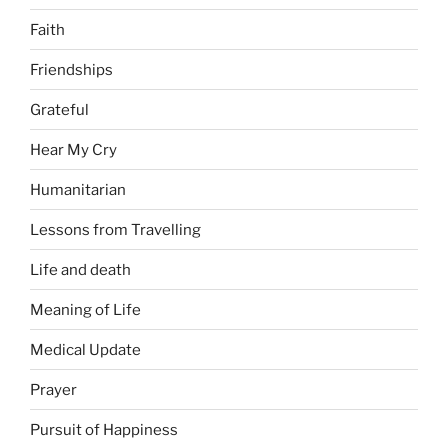
Faith
Friendships
Grateful
Hear My Cry
Humanitarian
Lessons from Travelling
Life and death
Meaning of Life
Medical Update
Prayer
Pursuit of Happiness