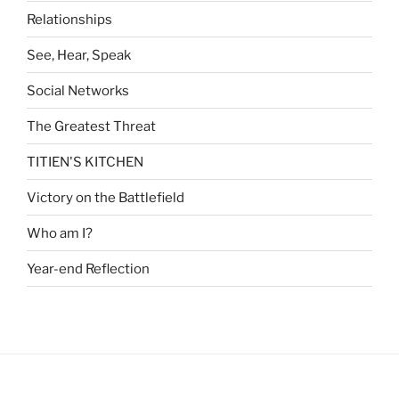
Relationships
See, Hear, Speak
Social Networks
The Greatest Threat
TITIEN'S KITCHEN
Victory on the Battlefield
Who am I?
Year-end Reflection