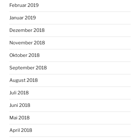
Februar 2019
Januar 2019
Dezember 2018
November 2018
Oktober 2018
September 2018
August 2018
Juli 2018
Juni 2018
Mai 2018
April 2018