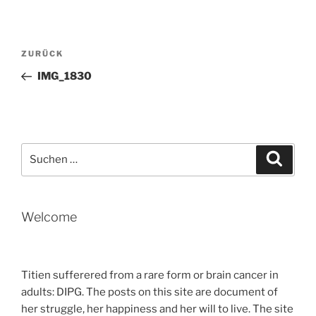
Beitragsnavigation
Vorheriger
ZURÜCK
Beitrag
IMG_1830
Suche
Suche
nach:
Welcome
Titien sufferered from a rare form or brain cancer in
adults: DIPG. The posts on this site are document of
her struggle, her happiness and her will to live. The site