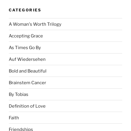
CATEGORIES
A Woman's Worth Trilogy
Accepting Grace
As Times Go By
Auf Wiedersehen
Bold and Beautiful
Brainstem Cancer
By Tobias
Definition of Love
Faith
Friendships