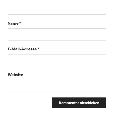
Name
*
E-Mail-Adresse
*
Website