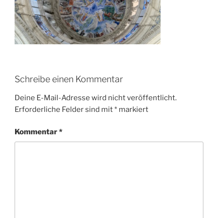
Schreibe einen Kommentar
Deine E-Mail-Adresse wird nicht veröffentlicht.
Erforderliche Felder sind mit
*
markiert
Kommentar
*