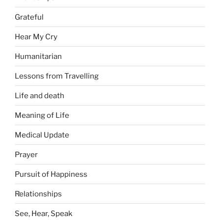
Grateful
Hear My Cry
Humanitarian
Lessons from Travelling
Life and death
Meaning of Life
Medical Update
Prayer
Pursuit of Happiness
Relationships
See, Hear, Speak