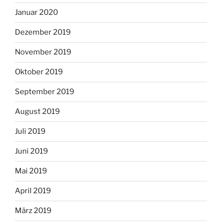
Januar 2020
Dezember 2019
November 2019
Oktober 2019
September 2019
August 2019
Juli 2019
Juni 2019
Mai 2019
April 2019
März 2019