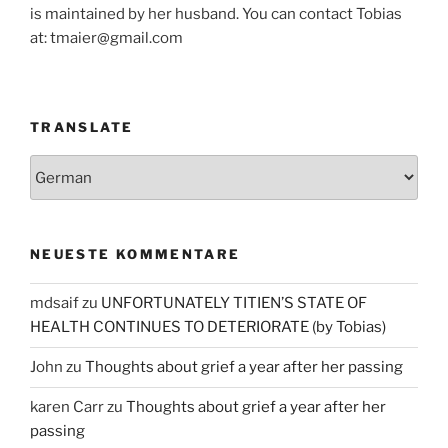
is maintained by her husband. You can contact Tobias
at: tmaier@gmail.com
TRANSLATE
NEUESTE KOMMENTARE
mdsaif
zu
UNFORTUNATELY TITIEN’S STATE OF
HEALTH CONTINUES TO DETERIORATE (by Tobias)
John
zu
Thoughts about grief a year after her passing
karen Carr
zu
Thoughts about grief a year after her
passing