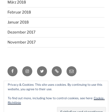
März 2018
Februar 2018
Januar 2018
Dezember 2017
November 2017
Facebook
Instagram
Twitter
RSS
Email
Privacy & Cookies: This site uses cookies. By continuing to use this
Mit Stolz präsentiert von WordPress
website, you agree to their use.
To find out more, including how to control cookies, see here:
Cookie-
Richtlinie