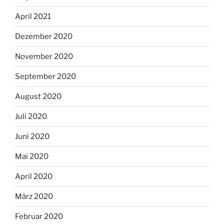
April 2021
Dezember 2020
November 2020
September 2020
August 2020
Juli 2020
Juni 2020
Mai 2020
April 2020
März 2020
Februar 2020