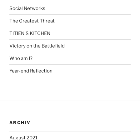
Social Networks
The Greatest Threat
TITIEN'S KITCHEN
Victory on the Battlefield
Who am I?
Year-end Reflection
ARCHIV
August 2021