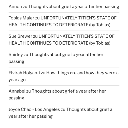
Annon
zu
Thoughts about grief a year after her passing
Tobias Maier
zu
UNFORTUNATELY TITIEN’S STATE OF
HEALTH CONTINUES TO DETERIORATE (by Tobias)
Sue Brewer
zu
UNFORTUNATELY TITIEN’S STATE OF
HEALTH CONTINUES TO DETERIORATE (by Tobias)
Shirley
zu
Thoughts about grief a year after her
passing
Elvirah Holyanti
zu
How things are and how they were a
year ago
Annabel
zu
Thoughts about grief a year after her
passing
Joyce Chao - Los Angeles
zu
Thoughts about grief a
year after her passing