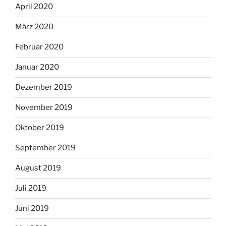
April 2020
März 2020
Februar 2020
Januar 2020
Dezember 2019
November 2019
Oktober 2019
September 2019
August 2019
Juli 2019
Juni 2019