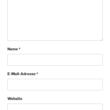
Name
*
E-Mail-Adresse
*
Website