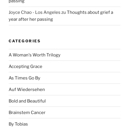
passing
Joyce Chao - Los Angeles
zu
Thoughts about grief a
year after her passing
CATEGORIES
A Woman's Worth Trilogy
Accepting Grace
As Times Go By
Auf Wiedersehen
Bold and Beautiful
Brainstem Cancer
By Tobias