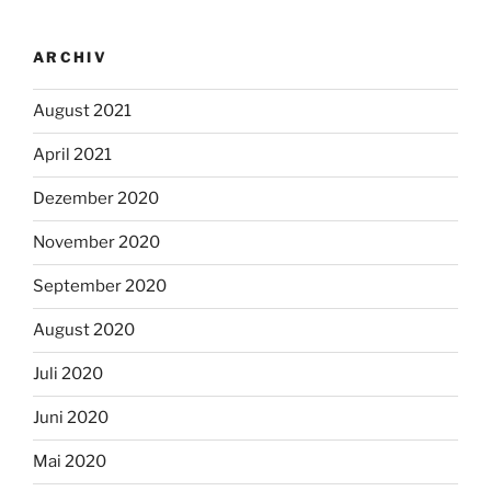
ARCHIV
August 2021
April 2021
Dezember 2020
November 2020
September 2020
August 2020
Juli 2020
Juni 2020
Mai 2020