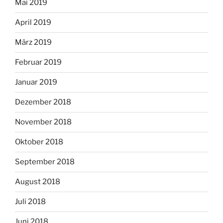
Mai 2019
April 2019
März 2019
Februar 2019
Januar 2019
Dezember 2018
November 2018
Oktober 2018
September 2018
August 2018
Juli 2018
Juni 2018