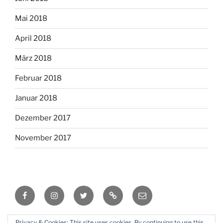
Mai 2018
April 2018
März 2018
Februar 2018
Januar 2018
Dezember 2017
November 2017
Facebook
Instagram
Twitter
RSS
Email
Privacy & Cookies: This site uses cookies. By continuing to use this