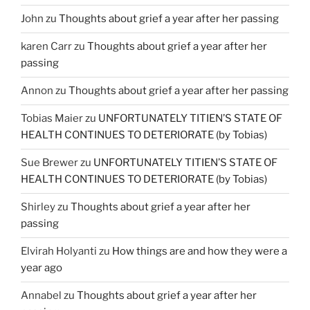
John
zu
Thoughts about grief a year after her passing
karen Carr
zu
Thoughts about grief a year after her
passing
Annon
zu
Thoughts about grief a year after her passing
Tobias Maier
zu
UNFORTUNATELY TITIEN’S STATE OF
HEALTH CONTINUES TO DETERIORATE (by Tobias)
Sue Brewer
zu
UNFORTUNATELY TITIEN’S STATE OF
HEALTH CONTINUES TO DETERIORATE (by Tobias)
Shirley
zu
Thoughts about grief a year after her
passing
Elvirah Holyanti
zu
How things are and how they were a
year ago
Annabel
zu
Thoughts about grief a year after her