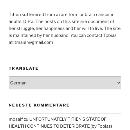
Titien sufferered from a rare form or brain cancer in
adults: DIPG. The posts on this site are document of
her struggle, her happiness and her will to live. The site
is maintained by her husband. You can contact Tobias
at: tmaier@gmail.com
TRANSLATE
NEUESTE KOMMENTARE
mdsaif
zu
UNFORTUNATELY TITIEN’S STATE OF
HEALTH CONTINUES TO DETERIORATE (by Tobias)