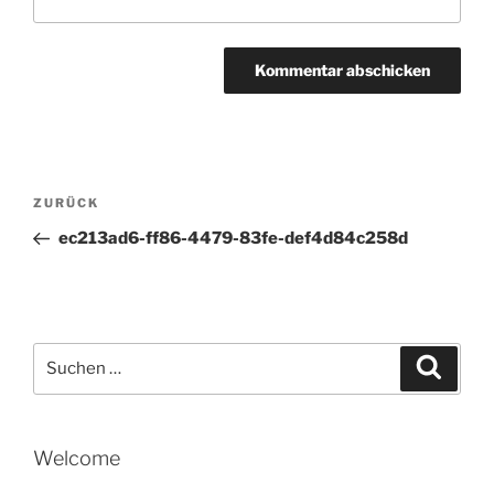
Beitragsnavigation
Vorheriger
ZURÜCK
Beitrag
ec213ad6-ff86-4479-83fe-def4d84c258d
Suche
Suche
nach:
Welcome