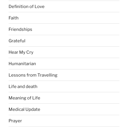
Definition of Love
Faith
Friendships
Grateful
Hear My Cry
Humanitarian
Lessons from Travelling
Life and death
Meaning of Life
Medical Update
Prayer