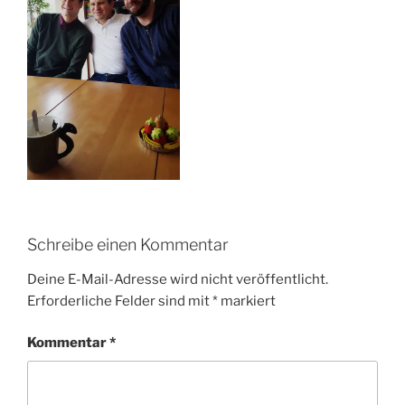
Schreibe einen Kommentar
Deine E-Mail-Adresse wird nicht veröffentlicht.
Erforderliche Felder sind mit
*
markiert
Kommentar
*