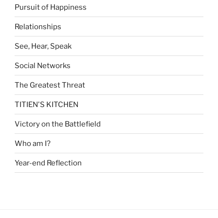
Pursuit of Happiness
Relationships
See, Hear, Speak
Social Networks
The Greatest Threat
TITIEN'S KITCHEN
Victory on the Battlefield
Who am I?
Year-end Reflection