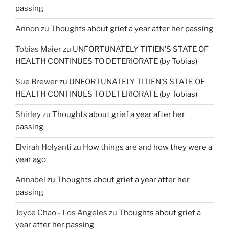
passing
Annon
zu
Thoughts about grief a year after her passing
Tobias Maier
zu
UNFORTUNATELY TITIEN’S STATE OF
HEALTH CONTINUES TO DETERIORATE (by Tobias)
Sue Brewer
zu
UNFORTUNATELY TITIEN’S STATE OF
HEALTH CONTINUES TO DETERIORATE (by Tobias)
Shirley
zu
Thoughts about grief a year after her
passing
Elvirah Holyanti
zu
How things are and how they were a
year ago
Annabel
zu
Thoughts about grief a year after her
passing
Joyce Chao - Los Angeles
zu
Thoughts about grief a
year after her passing