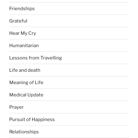
Friendships
Grateful
Hear My Cry
Humanitarian
Lessons from Travelling
Life and death
Meaning of Life
Medical Update
Prayer
Pursuit of Happiness
Relationships