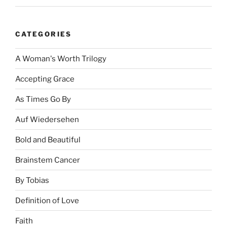
CATEGORIES
A Woman's Worth Trilogy
Accepting Grace
As Times Go By
Auf Wiedersehen
Bold and Beautiful
Brainstem Cancer
By Tobias
Definition of Love
Faith