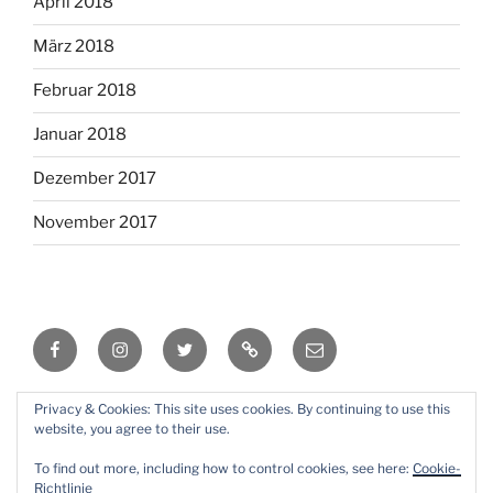
April 2018
März 2018
Februar 2018
Januar 2018
Dezember 2017
November 2017
Facebook
Instagram
Twitter
RSS
Email
Privacy & Cookies: This site uses cookies. By continuing to use this
Mit Stolz präsentiert von WordPress
website, you agree to their use.
To find out more, including how to control cookies, see here:
Cookie-
Richtlinie