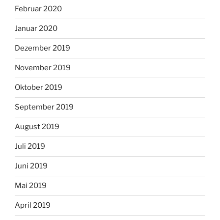
Februar 2020
Januar 2020
Dezember 2019
November 2019
Oktober 2019
September 2019
August 2019
Juli 2019
Juni 2019
Mai 2019
April 2019