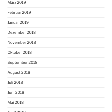
März 2019
Februar 2019
Januar 2019
Dezember 2018
November 2018
Oktober 2018
September 2018
August 2018
Juli 2018
Juni 2018
Mai 2018