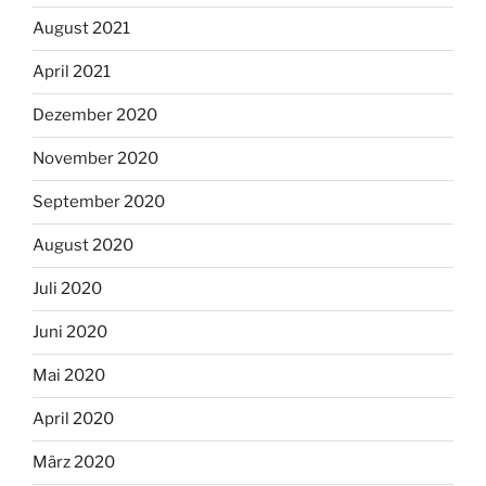
August 2021
April 2021
Dezember 2020
November 2020
September 2020
August 2020
Juli 2020
Juni 2020
Mai 2020
April 2020
März 2020