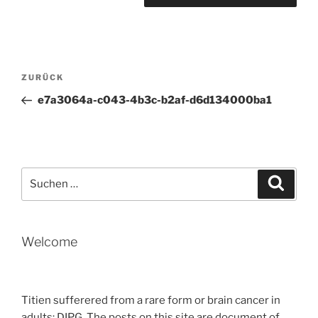
Beitragsnavigation
Vorheriger
ZURÜCK
Beitrag
e7a3064a-c043-4b3c-b2af-d6d134000ba1
Suche
Suche
nach:
Welcome
Titien sufferered from a rare form or brain cancer in
adults: DIPG. The posts on this site are document of