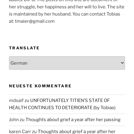
her struggle, her happiness and her will to live. The site
is maintained by her husband. You can contact Tobias
at: tmaier@gmail.com
TRANSLATE
NEUESTE KOMMENTARE
mdsaif
zu
UNFORTUNATELY TITIEN’S STATE OF
HEALTH CONTINUES TO DETERIORATE (by Tobias)
John
zu
Thoughts about grief a year after her passing
karen Carr
zu
Thoughts about grief a year after her