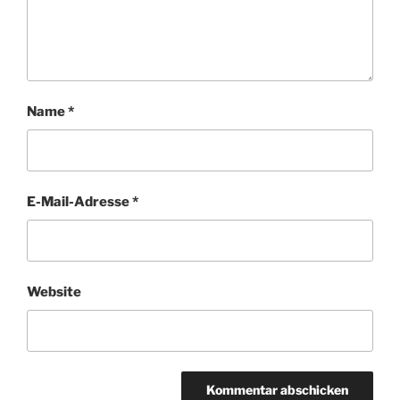
Name
*
E-Mail-Adresse
*
Website