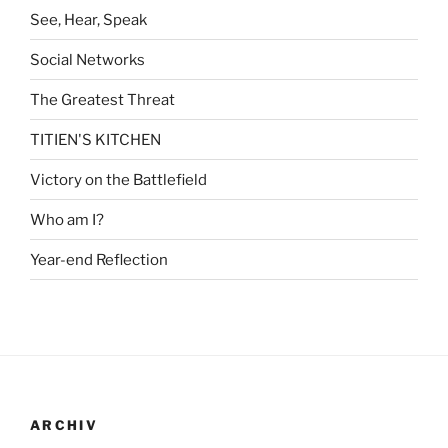
See, Hear, Speak
Social Networks
The Greatest Threat
TITIEN'S KITCHEN
Victory on the Battlefield
Who am I?
Year-end Reflection
ARCHIV