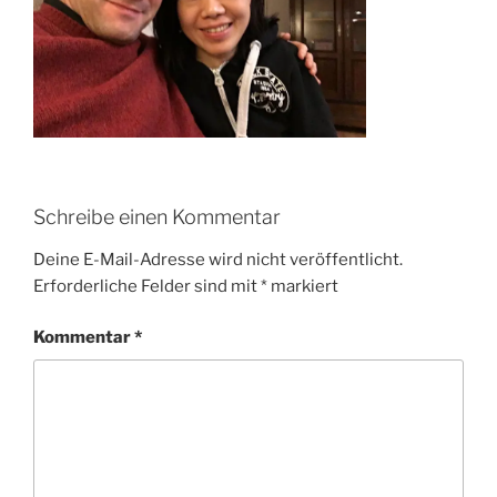
Schreibe einen Kommentar
Deine E-Mail-Adresse wird nicht veröffentlicht.
Erforderliche Felder sind mit
*
markiert
Kommentar
*