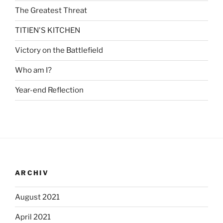
The Greatest Threat
TITIEN'S KITCHEN
Victory on the Battlefield
Who am I?
Year-end Reflection
ARCHIV
August 2021
April 2021