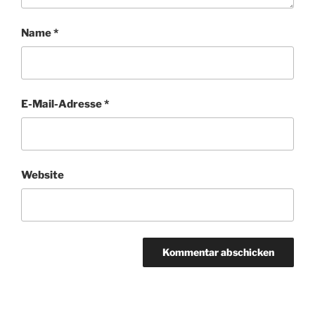
Name
*
E-Mail-Adresse
*
Website