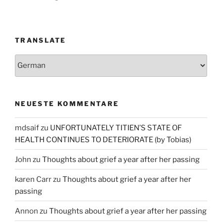
TRANSLATE
NEUESTE KOMMENTARE
mdsaif
zu
UNFORTUNATELY TITIEN’S STATE OF
HEALTH CONTINUES TO DETERIORATE (by Tobias)
John
zu
Thoughts about grief a year after her passing
karen Carr
zu
Thoughts about grief a year after her
passing
Annon
zu
Thoughts about grief a year after her passing