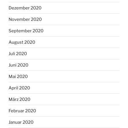
Dezember 2020
November 2020
September 2020
August 2020
Juli 2020
Juni 2020
Mai 2020
April 2020
März 2020
Februar 2020
Januar 2020