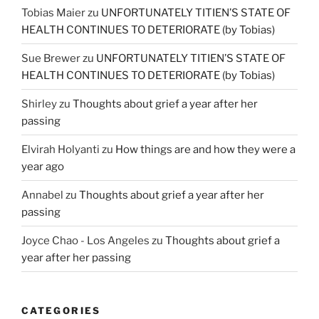
Tobias Maier
zu
UNFORTUNATELY TITIEN’S STATE OF
HEALTH CONTINUES TO DETERIORATE (by Tobias)
Sue Brewer
zu
UNFORTUNATELY TITIEN’S STATE OF
HEALTH CONTINUES TO DETERIORATE (by Tobias)
Shirley
zu
Thoughts about grief a year after her
passing
Elvirah Holyanti
zu
How things are and how they were a
year ago
Annabel
zu
Thoughts about grief a year after her
passing
Joyce Chao - Los Angeles
zu
Thoughts about grief a
year after her passing
CATEGORIES