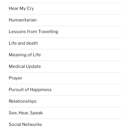
Hear My Cry
Humanitarian
Lessons from Travelling
Life and death
Meaning of Life
Medical Update
Prayer
Pursuit of Happiness
Relationships
See, Hear, Speak
Social Networks