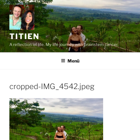
Zum
Inhalt
springen
TITIEN
A reflection of life. My life journey with brainstem cancer.
Menü
cropped-IMG_4542.jpeg