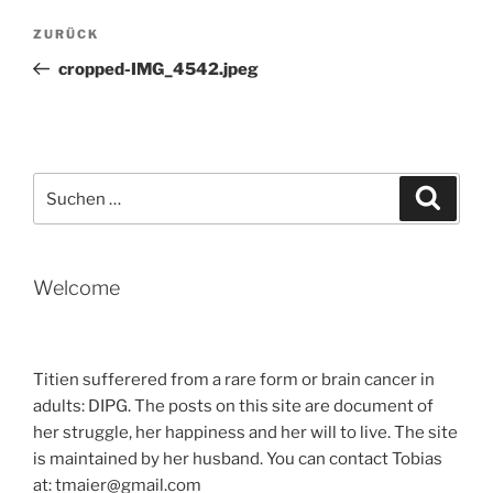
Beitragsnavigation
Vorheriger
ZURÜCK
Beitrag
cropped-IMG_4542.jpeg
Suche
Suche
nach:
Welcome
Titien sufferered from a rare form or brain cancer in
adults: DIPG. The posts on this site are document of
her struggle, her happiness and her will to live. The site
is maintained by her husband. You can contact Tobias
at: tmaier@gmail.com