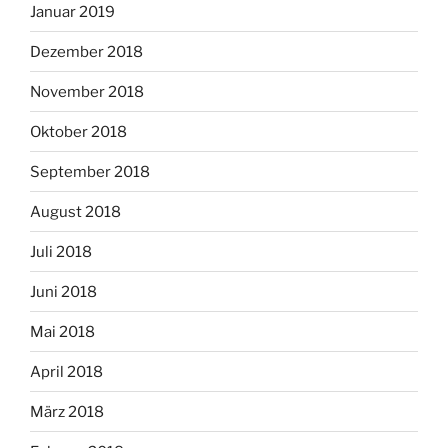
Januar 2019
Dezember 2018
November 2018
Oktober 2018
September 2018
August 2018
Juli 2018
Juni 2018
Mai 2018
April 2018
März 2018