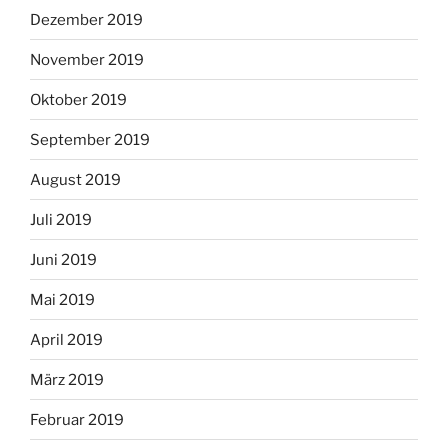
Dezember 2019
November 2019
Oktober 2019
September 2019
August 2019
Juli 2019
Juni 2019
Mai 2019
April 2019
März 2019
Februar 2019