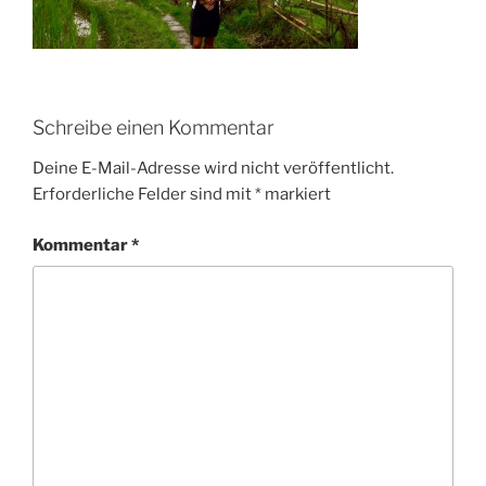
Schreibe einen Kommentar
Deine E-Mail-Adresse wird nicht veröffentlicht.
Erforderliche Felder sind mit
*
markiert
Kommentar
*