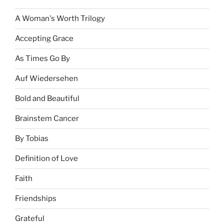
A Woman's Worth Trilogy
Accepting Grace
As Times Go By
Auf Wiedersehen
Bold and Beautiful
Brainstem Cancer
By Tobias
Definition of Love
Faith
Friendships
Grateful