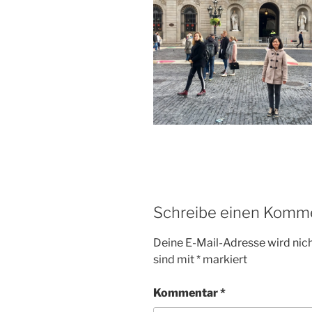
Schreibe einen Komm
Deine E-Mail-Adresse wird nicht
sind mit
*
markiert
Kommentar
*