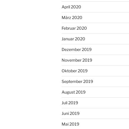
April 2020
März 2020
Februar 2020
Januar 2020
Dezember 2019
November 2019
Oktober 2019
September 2019
August 2019
Juli 2019
Juni 2019
Mai 2019