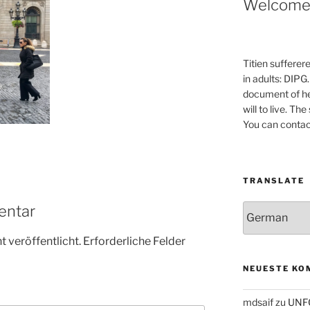
Welcom
Titien sufferer
in adults: DIPG.
document of he
will to live. Th
You can contac
TRANSLATE
entar
 veröffentlicht.
Erforderliche Felder
NEUESTE KO
mdsaif
zu
UNF