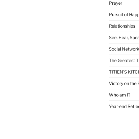
Prayer
Pursuit of Hap
Relationships
See, Hear, Spe
Social Networ
The Greatest T
TITIEN'S KIT
Victory on the 
Who am I?
Year-end Refle