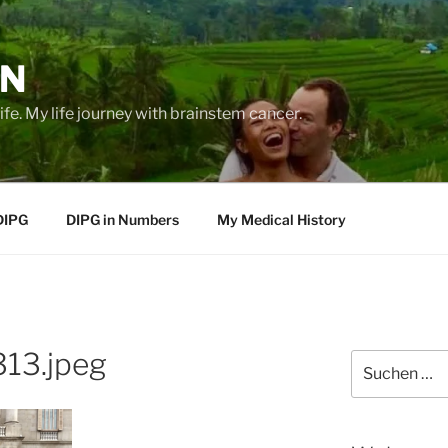
EN
life. My life journey with brainstem cancer.
DIPG
DIPG in Numbers
My Medical History
13.jpeg
Suche
nach: