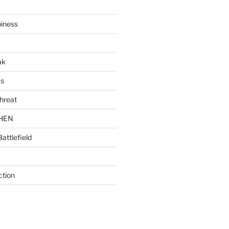
piness
ak
ks
hreat
CHEN
Battlefield
ction