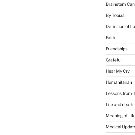
Brainstem Can
By Tobias
Definition of L
Faith
Friendships
Grateful
Hear My Cry
Humanitarian
Lessons from T
Life and death
Meaning of Lif
Medical Updat