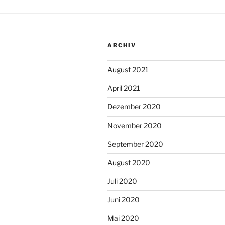
ARCHIV
August 2021
April 2021
Dezember 2020
November 2020
September 2020
August 2020
Juli 2020
Juni 2020
Mai 2020