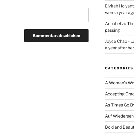
Elvirah Holyant
were a year ag
Annabel
zu
Tho
passing
Joyce Chao - L
a year after he
CATEGORIES
A Woman's Wor
Accepting Gra
As Times Go B
Auf Wiederseh
Bold and Beaut