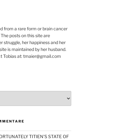
e
ed from a rare form or brain cancer
 The posts on this site are
r struggle, her happiness and her
e site is maintained by her husband.
t Tobias at: tmaier@gmail.com
MMENTARE
ORTUNATELY TITIEN’S STATE OF