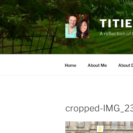
Zum
Inhalt
springen
TITI
A reflection of 
Home
About Me
About 
cropped-IMG_23