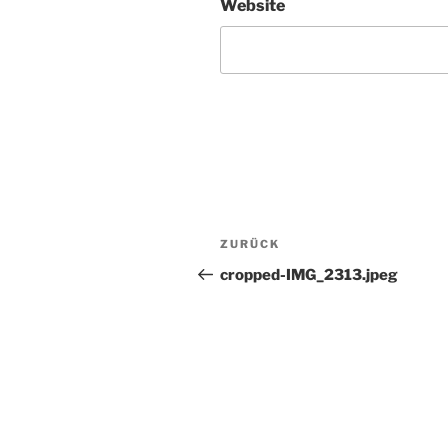
Website
Beitragsnavigation
Vorheriger
ZURÜCK
Beitrag
cropped-IMG_2313.jpeg