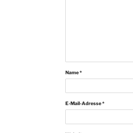
Name
*
E-Mail-Adresse
*