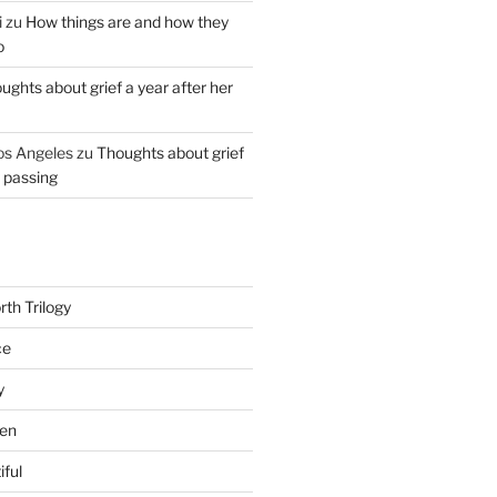
i
zu
How things are and how they
o
ughts about grief a year after her
os Angeles
zu
Thoughts about grief
r passing
th Trilogy
ce
y
en
iful