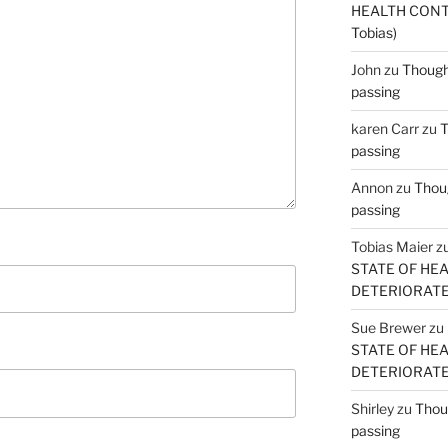
HEALTH CONT
Tobias)
John
zu
Thought
passing
karen Carr
zu
T
passing
Annon
zu
Thoug
passing
Tobias Maier
z
STATE OF HE
DETERIORATE (
Sue Brewer
zu
STATE OF HE
DETERIORATE (
Shirley
zu
Thoug
passing