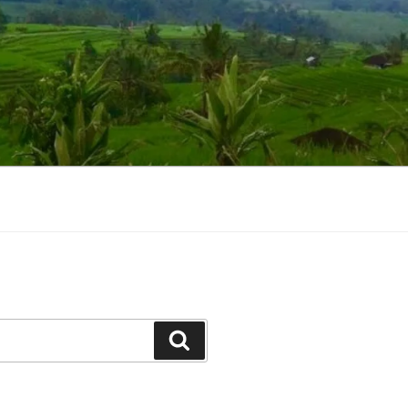
Suchen