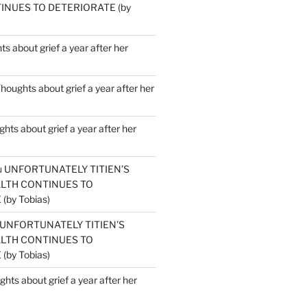
INUES TO DETERIORATE (by
s about grief a year after her
houghts about grief a year after her
hts about grief a year after her
u
UNFORTUNATELY TITIEN’S
ALTH CONTINUES TO
by Tobias)
UNFORTUNATELY TITIEN’S
ALTH CONTINUES TO
by Tobias)
hts about grief a year after her