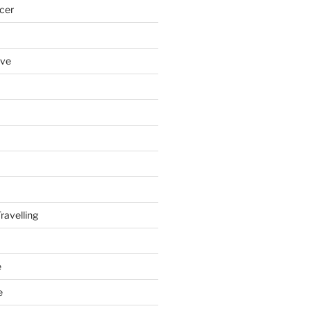
cer
ove
ravelling
e
e