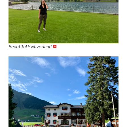
Beautiful Switzerland