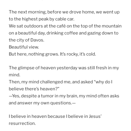
The next morning, before we drove home, we went up
to the highest peak by cable car.
We sat outdoors at the café on the top of the mountain
on a beautiful day, drinking coffee and gazing down to
the city of Davos.
Beautiful view.
But here, nothing grows. It’s rocky, it’s cold.
The glimpse of heaven yesterday was still fresh in my
mind.
Then, my mind challenged me, and asked “why do I
believe there’s heaven?”
—Yes, despite a tumor in my brain, my mind often asks
and answer my own questions.—
I believe in heaven because I believe in Jesus’
resurrection.