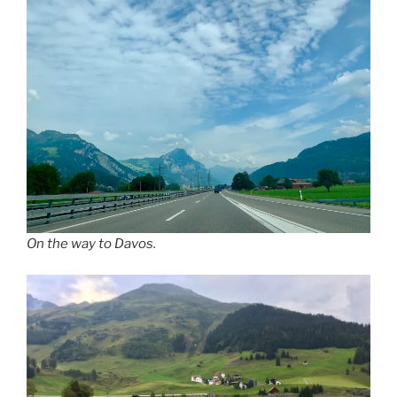
On the way to Davos.