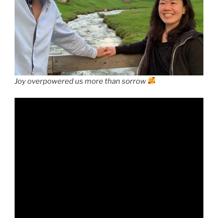
Joy overpowered us more than sorrow