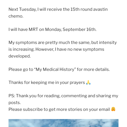
Next Tuesday, I will receive the 15th round avastin
chemo.
I will have MRT on Monday, September 16th.
My symptoms are pretty much the same, but intensity
is increasing. However, I have no new symptoms
developed.
Please go to “My Medical History” for more details.
Thanks for keeping me in your prayers
PS: Thank you for reading, commenting and sharing my
posts.
Please subscribe to get more stories on your email