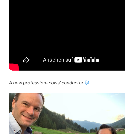
A new profession- cows’ conductor