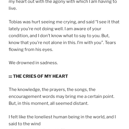
my heart out with the agony with which I am having to
live.
Tobias was hurt seeing me crying, and said “I see it that
lately you’re not doing well. I am aware of your
condition, and I don’t know what to say to you. But,
know that you’re not alone in this. I’m with you”. Tears
flowing from his eyes.
We drowned in sadness.
::: THE CRIES OF MY HEART
The knowledge, the prayers, the songs, the
encouragement words may bring me a certain point.
But, in this moment, all seemed distant.
I felt like the loneliest human being in the world, and I
said to the wind