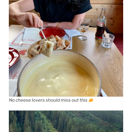
No cheese lovers should miss out this