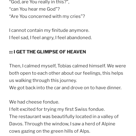
“God, are You really in this?”,
“can You hear me God”?
“Are You concerned with my cries”?
I cannot contain my finitude anymore.
I feel sad, I feel angry, I feel abandoned.
::: I GET THE GLIMPSE OF HEAVEN
Then, I calmed myself, Tobias calmed himself. We were
both open to each other about our feelings, this helps
us walking through this journey.
We got back into the car and drove on to have dinner.
We had cheese fondue.
I felt excited for trying my first Swiss fondue.
The restaurant was beautifully located in a valley of
Davos. Through the window, I saw a herd of Alpine
cows gazing on the green hills of Alps.