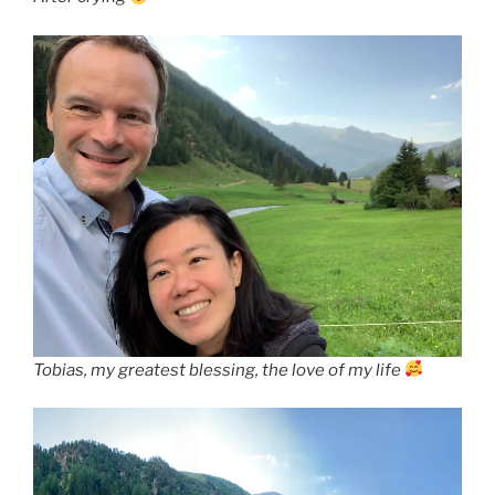
Tobias, my greatest blessing, the love of my life