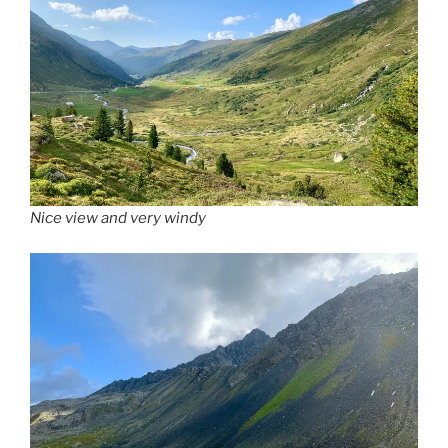
Nice view and very windy