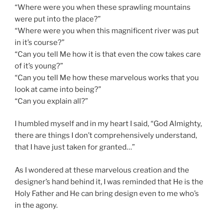
“Where were you when these sprawling mountains
were put into the place?”
“Where were you when this magnificent river was put
in it’s course?”
“Can you tell Me how it is that even the cow takes care
of it’s young?”
“Can you tell Me how these marvelous works that you
look at came into being?”
“Can you explain all?”
I humbled myself and in my heart I said, “God Almighty,
there are things I don’t comprehensively understand,
that I have just taken for granted…”
As I wondered at these marvelous creation and the
designer’s hand behind it, I was reminded that He is the
Holy Father and He can bring design even to me who’s
in the agony.