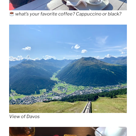
what’s your favorite coffee? Cappuccino or black?
View of Davos