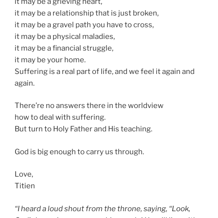
it may be a grieving heart,
it may be a relationship that is just broken,
it may be a gravel path you have to cross,
it may be a physical maladies,
it may be a financial struggle,
it may be your home.
Suffering is a real part of life, and we feel it again and
again.
There’re no answers there in the worldview
how to deal with suffering.
But turn to Holy Father and His teaching.
God is big enough to carry us through.
Love,
Titien
“I heard a loud shout from the throne, saying, “Look,