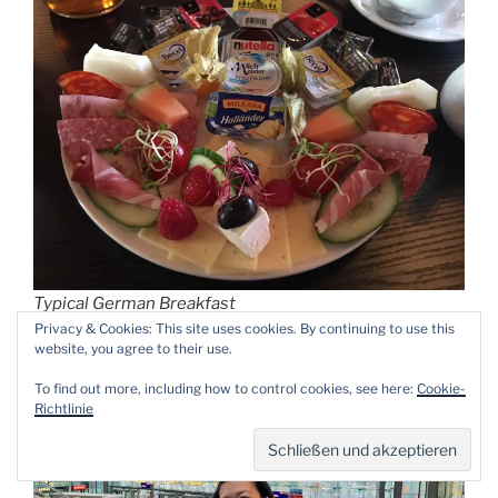
Typical German Breakfast
Privacy & Cookies: This site uses cookies. By continuing to use this
website, you agree to their use.
To find out more, including how to control cookies, see here:
Cookie-
Richtlinie