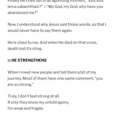
Finally He cried out in an agonizing moment, “Eloi, Eloi,
lema sabachthani?” —“My God, my God, why have you
abandoned me?”
Now, I understood why Jesus said those words, so that I
would never have to say them again.
He is close to me. And when He died on that cross,
death lost it’s sting.
::: HE STRENGTHENS
When I meet new people and tell them a bit of my
journey. Most of them have one same comment, “you
are so strong.”
Truly, I don’t feel strong at all.
If only they know my untold agony.
I’m weak and fragile.