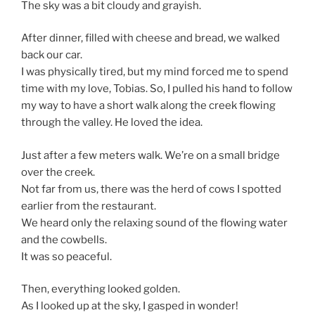
The sky was a bit cloudy and grayish.
After dinner, filled with cheese and bread, we walked
back our car.
I was physically tired, but my mind forced me to spend
time with my love, Tobias. So, I pulled his hand to follow
my way to have a short walk along the creek flowing
through the valley. He loved the idea.
Just after a few meters walk. We’re on a small bridge
over the creek.
Not far from us, there was the herd of cows I spotted
earlier from the restaurant.
We heard only the relaxing sound of the flowing water
and the cowbells.
It was so peaceful.
Then, everything looked golden.
As I looked up at the sky, I gasped in wonder!