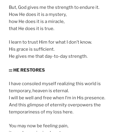
But, God gives me the strength to endure it.
How He does it is a mystery,
how He does it is a miracle,
that He does it is true.
I learn to trust Him for what I don’t know.
His grace is sufficient.
He gives me that day-to-day strength.
::: HE RESTORES
I have consoled myself realizing this world is
temporary, heaven is eternal.
I will be well and free when I’m in His presence.
And this glimpse of eternity overpowers the
temporariness of my loss here.
You may now be feeling pain,