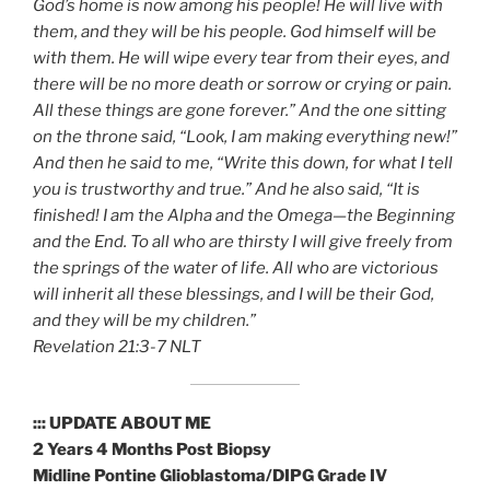
God’s home is now among his people! He will live with
them, and they will be his people. God himself will be
with them. He will wipe every tear from their eyes, and
there will be no more death or sorrow or crying or pain.
All these things are gone forever.” And the one sitting
on the throne said, “Look, I am making everything new!”
And then he said to me, “Write this down, for what I tell
you is trustworthy and true.” And he also said, “It is
finished! I am the Alpha and the Omega—the Beginning
and the End. To all who are thirsty I will give freely from
the springs of the water of life. All who are victorious
will inherit all these blessings, and I will be their God,
and they will be my children.”
‭‭Revelation‬ ‭21:3-7‬ ‭NLT‬‬
::: UPDATE ABOUT ME
2 Years 4 Months Post Biopsy
Midline Pontine Glioblastoma/DIPG Grade IV