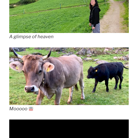
A glimpse of heaven
Mooooo