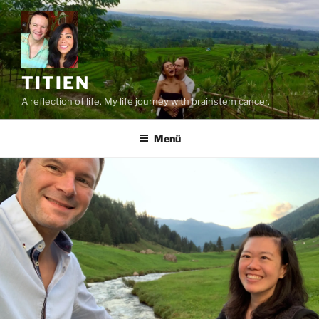
Zum
Inhalt
springen
TITIEN
A reflection of life. My life journey with brainstem cancer.
Menü