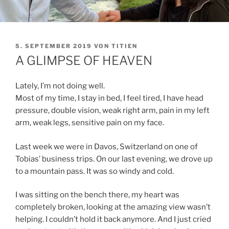
VERÖFFENTLICHT
5. SEPTEMBER 2019
VON
TITIEN
AM
A GLIMPSE OF HEAVEN
Lately, I’m not doing well.
Most of my time, I stay in bed, I feel tired, I have head
pressure, double vision, weak right arm, pain in my left
arm, weak legs, sensitive pain on my face.
Last week we were in Davos, Switzerland on one of
Tobias’ business trips. On our last evening, we drove up
to a mountain pass. It was so windy and cold.
I was sitting on the bench there, my heart was
completely broken, looking at the amazing view wasn’t
helping. I couldn’t hold it back anymore. And I just cried