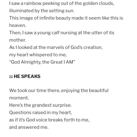
I saw a rainbow peeking out of the golden clouds,
illuminated by the setting sun.
This image of infinite beauty made it seem like this is
heaven.
Then, I saw a young calf nursing at the utter of its
mother.
As I looked at the marvels of God’s creation,
my heart whispered to me,
“God Almighty, the Great I AM”
::: HE SPEAKS
We took our time there, enjoying the beautiful
moment.
Here’s the grandest surprise.
Questions raised in my heart,
as if it’s God voice breaks forth to me,
and answered me.