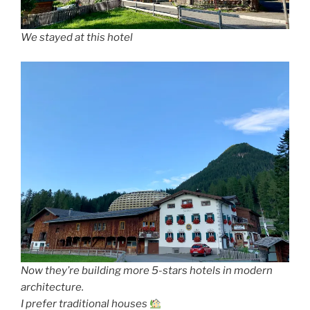
We stayed at this hotel
Now they’re building more 5-stars hotels in modern
architecture.
I prefer traditional houses