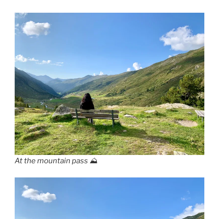
At the mountain pass ⛰