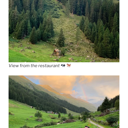
View from the restaurant