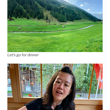
Let’s go for dinner