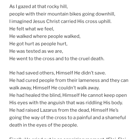
As I gazed at that rocky hill,
people with their mountain bikes going downhill,
I imagined Jesus Christ carried His cross uphill.
He felt what we feel,
He walked where people walked,
He got hurt as people hurt,
He was tested as we are,
He went to the cross and to the cruel death.
He had saved others, Himself He didn’t save.
He had cured people from their lameness and they can
walk away, Himself He couldn’t walk away.
He had healed the blind, Himself He cannot keep open
His eyes with the anguish that was riddling His body.
He had raised Lazarus from the dead, Himself He’s
going the way of the cross to a painful and a shameful
death in the eyes of the people.