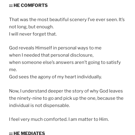
::: HE COMFORTS
That was the most beautiful scenery I’ve ever seen. It’s
not long, but enough.
I will never forget that.
God reveals Himself in personal ways to me
when I needed that personal disclosure,
when someone else’s answers aren’t going to satisfy
me.
God sees the agony of my heart individually.
Now, I understand deeper the story of why God leaves
the ninety-nine to go and pick up the one, because the
individual is not dispensable.
I feel very much comforted. I am matter to Him.
::: HE MEDIATES