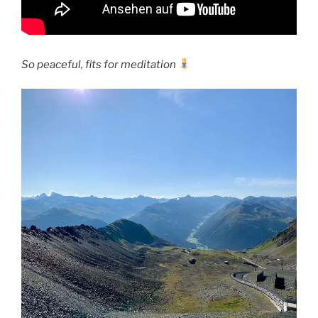
So peaceful, fits for meditation