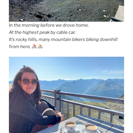
In the morning before we drove home.
At the highest peak by cable car.
It’s rocky hills, many mountain bikers biking downhill
from here.