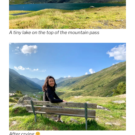
A tiny lake on the top of the mountain pass
After crying