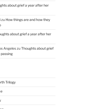
hts about grief a year after her
i
zu
How things are and how they
o
ughts about grief a year after her
os Angeles
zu
Thoughts about grief
r passing
th Trilogy
ce
y