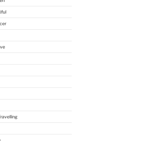
en
iful
cer
ove
ravelling
e