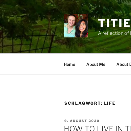
Zum
Inhalt
springen
TITI
A reflection of 
Home
About Me
About 
SCHLAGWORT:
LIFE
VERÖFFENTLICHT
9. AUGUST 2020
AM
HOW TO LIVE IN 