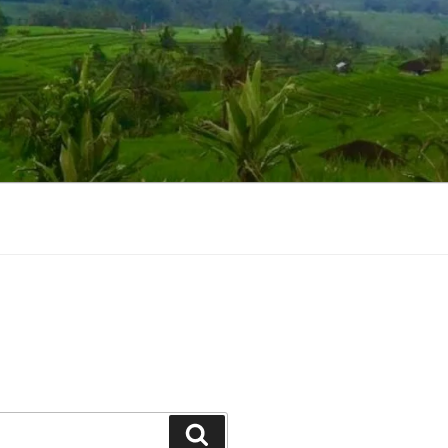
Suchen