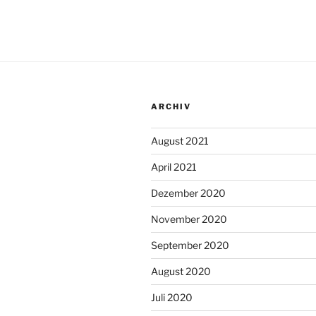
ARCHIV
August 2021
April 2021
Dezember 2020
November 2020
September 2020
August 2020
Juli 2020