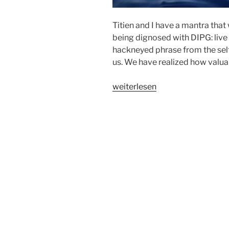
Titien and I have a mantra that
being dignosed with DIPG: live 
hackneyed phrase from the self 
us. We have realized how valuab
„HOW
weiterlesen
TO
LIVE
IN
THE
HERE
AND
NOW?
(by
Tobias)“