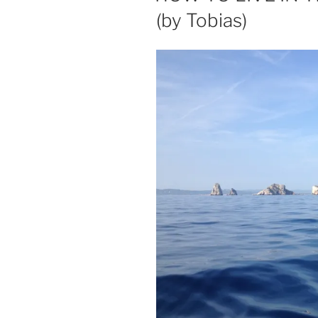
(by Tobias)