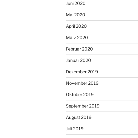
Juni 2020
Mai 2020
April 2020
März 2020
Februar 2020
Januar 2020
Dezember 2019
November 2019
Oktober 2019
September 2019
August 2019
Juli 2019