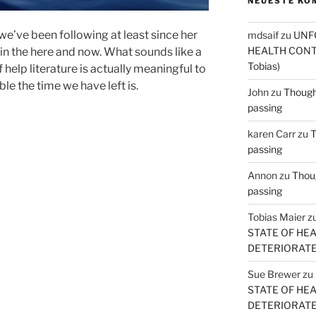
NEUESTE KO
 we’ve been following at least since her
mdsaif
zu
UNF
HEALTH CONT
in the here and now. What sounds like a
Tobias)
help literature is actually meaningful to
le the time we have left is.
John
zu
Thought
passing
karen Carr
zu
T
passing
Annon
zu
Thoug
passing
Tobias Maier
z
STATE OF HE
DETERIORATE (
Sue Brewer
zu
STATE OF HE
DETERIORATE (