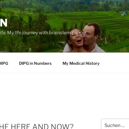
EN
life. My life journey with brainstem cancer.
DIPG
DIPG in Numbers
My Medical History
Suche
THE HERE AND NOW?
nach: