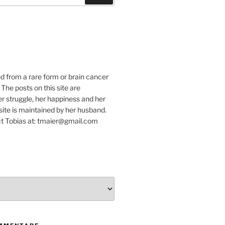
e
ed from a rare form or brain cancer
 The posts on this site are
r struggle, her happiness and her
e site is maintained by her husband.
t Tobias at: tmaier@gmail.com