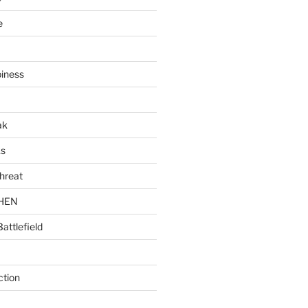
e
piness
ak
ks
hreat
CHEN
Battlefield
ction