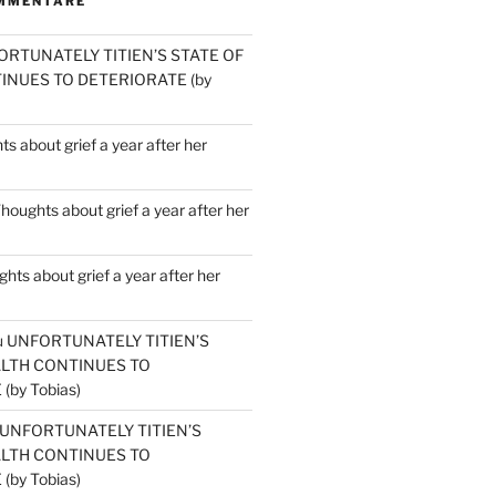
MMENTARE
ORTUNATELY TITIEN’S STATE OF
INUES TO DETERIORATE (by
s about grief a year after her
houghts about grief a year after her
hts about grief a year after her
u
UNFORTUNATELY TITIEN’S
ALTH CONTINUES TO
by Tobias)
UNFORTUNATELY TITIEN’S
ALTH CONTINUES TO
by Tobias)