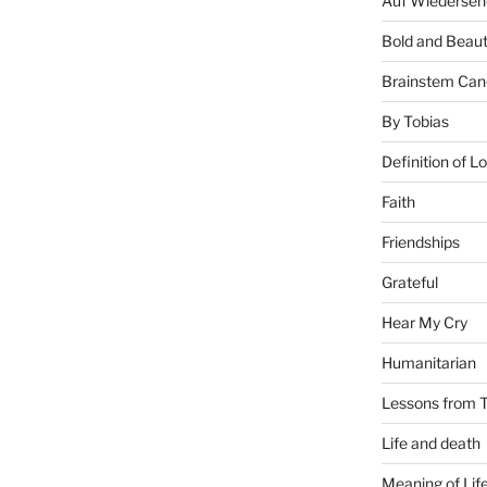
Auf Wiederseh
Bold and Beaut
Brainstem Can
By Tobias
Definition of L
Faith
Friendships
Grateful
Hear My Cry
Humanitarian
Lessons from T
Life and death
Meaning of Lif