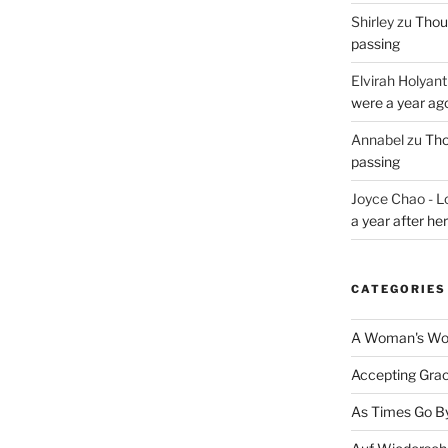
Shirley
zu
Thoug
passing
Elvirah Holyant
were a year ag
Annabel
zu
Tho
passing
Joyce Chao - L
a year after he
CATEGORIES
A Woman's Wor
Accepting Gra
As Times Go B