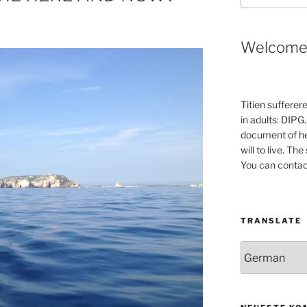
Welcom
Titien sufferer
in adults: DIPG.
document of he
will to live. Th
You can contac
TRANSLATE