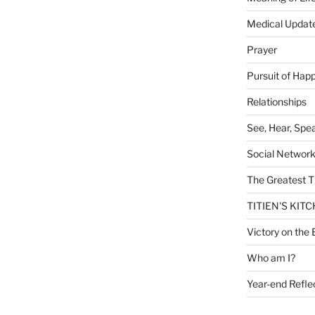
Medical Updat
Prayer
Pursuit of Hap
Relationships
See, Hear, Spe
Social Networ
The Greatest T
TITIEN'S KIT
Victory on the 
Who am I?
Year-end Refle