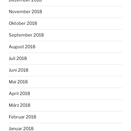
Dezember 2018
November 2018
Oktober 2018
September 2018
August 2018
Juli 2018
Juni 2018
Mai 2018
April 2018
März 2018
Februar 2018
Januar 2018