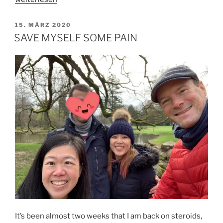
TO
LIVE
VERÖFFENTLICHT
15. MÄRZ 2020
AM
WITH
SAVE MYSELF SOME PAIN
DYING“
It’s been almost two weeks that I am back on steroids,