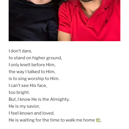
I don’t dare,
to stand on higher ground,
I only knelt before Him,
the way I talked to Him,
is to sing worship to Him.
I can’t see His face,
too bright.
But, I know He is the Almighty,
He is my savior,
I feel known and loved.
He is waiting for the time to walk me home
.