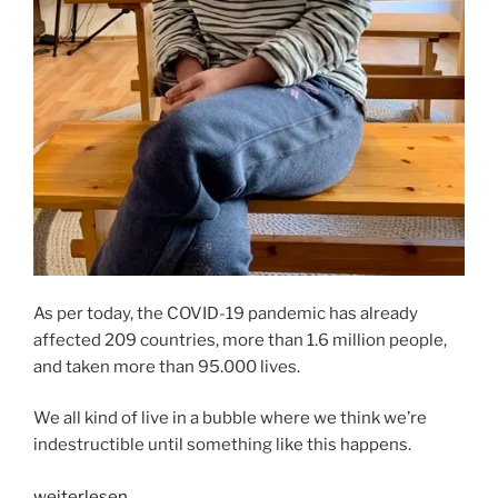
As per today, the COVID-19 pandemic has already
affected 209 countries, more than 1.6 million people,
and taken more than 95.000 lives.
We all kind of live in a bubble where we think we’re
indestructible until something like this happens.
„HOW
weiterlesen