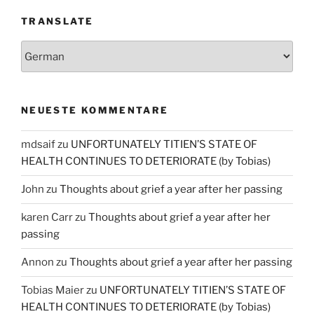
TRANSLATE
NEUESTE KOMMENTARE
mdsaif
zu
UNFORTUNATELY TITIEN’S STATE OF
HEALTH CONTINUES TO DETERIORATE (by Tobias)
John
zu
Thoughts about grief a year after her passing
karen Carr
zu
Thoughts about grief a year after her
passing
Annon
zu
Thoughts about grief a year after her passing
Tobias Maier
zu
UNFORTUNATELY TITIEN’S STATE OF
HEALTH CONTINUES TO DETERIORATE (by Tobias)