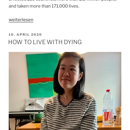
and taken more than 171.000 lives.
„LIVING
weiterlesen
IN
WHOLENESS“
VERÖFFENTLICHT
10. APRIL 2020
AM
HOW TO LIVE WITH DYING