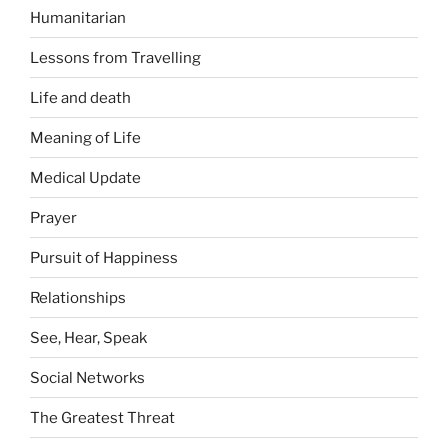
Humanitarian
Lessons from Travelling
Life and death
Meaning of Life
Medical Update
Prayer
Pursuit of Happiness
Relationships
See, Hear, Speak
Social Networks
The Greatest Threat