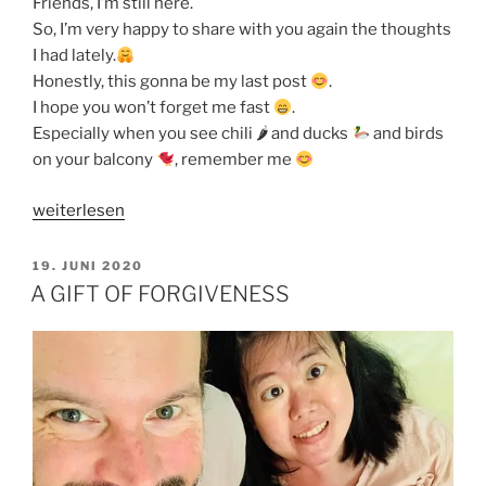
Friends, I’m still here.
So, I’m very happy to share with you again the thoughts
I had lately.
Honestly, this gonna be my last post
.
I hope you won’t forget me fast
.
Especially when you see chili 🌶 and ducks
and birds
on your balcony
, remember me
„MY
weiterlesen
LIFE
PURPOSE
VERÖFFENTLICHT
19. JUNI 2020
AM
IS
A GIFT OF FORGIVENESS
TO
WORSHIP“