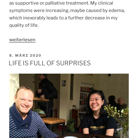
as supportive or palliative treatment. My clinical
symptoms were increasing, maybe caused by edema,
which inexorably leads to a further decrease in my
quality of life.
„SAVE
weiterlesen
MYSELF
SOME
VERÖFFENTLICHT
8. MÄRZ 2020
AM
PAIN“
LIFE IS FULL OF SURPRISES