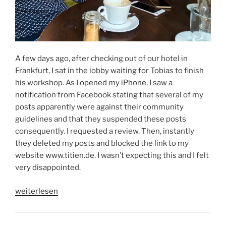
A few days ago, after checking out of our hotel in
Frankfurt, I sat in the lobby waiting for Tobias to finish
his workshop. As I opened my iPhone, I saw a
notification from Facebook stating that several of my
posts apparently were against their community
guidelines and that they suspended these posts
consequently. I requested a review. Then, instantly
they deleted my posts and blocked the link to my
website www.titien.de. I wasn’t expecting this and I felt
very disappointed.
„LIFE
weiterlesen
IS
FULL