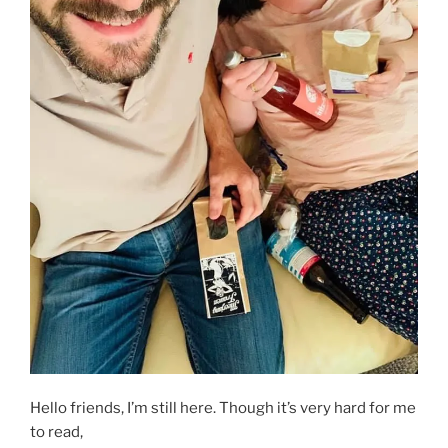
Hello friends, I’m still here. Though it’s very hard for me
to read,