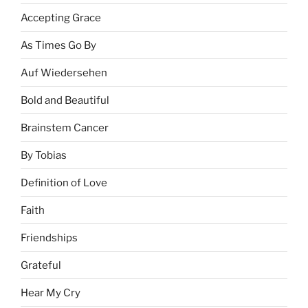
Accepting Grace
As Times Go By
Auf Wiedersehen
Bold and Beautiful
Brainstem Cancer
By Tobias
Definition of Love
Faith
Friendships
Grateful
Hear My Cry