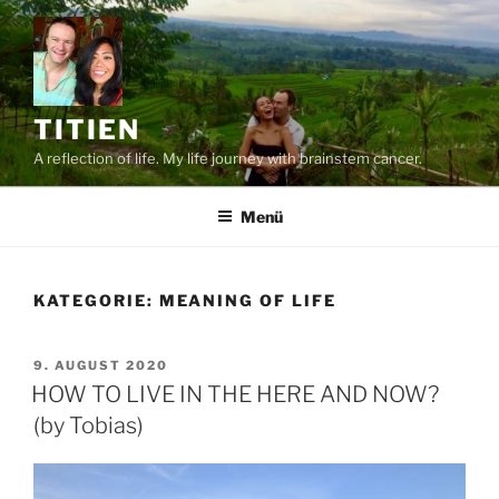
Zum
Inhalt
springen
TITIEN
A reflection of life. My life journey with brainstem cancer.
Menü
KATEGORIE:
MEANING OF LIFE
VERÖFFENTLICHT
9. AUGUST 2020
AM
HOW TO LIVE IN THE HERE AND NOW?
(by Tobias)