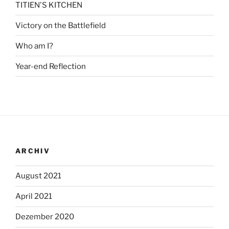
TITIEN'S KITCHEN
Victory on the Battlefield
Who am I?
Year-end Reflection
ARCHIV
August 2021
April 2021
Dezember 2020