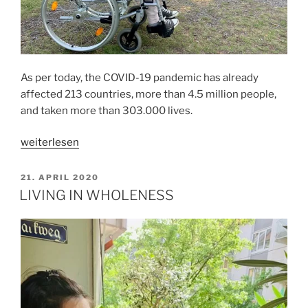
As per today, the COVID-19 pandemic has already
affected 213 countries, more than 4.5 million people,
and taken more than 303.000 lives.
„ABOUT
weiterlesen
WHAT
MATTERS“
VERÖFFENTLICHT
21. APRIL 2020
AM
LIVING IN WHOLENESS