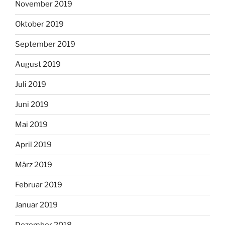
November 2019
Oktober 2019
September 2019
August 2019
Juli 2019
Juni 2019
Mai 2019
April 2019
März 2019
Februar 2019
Januar 2019