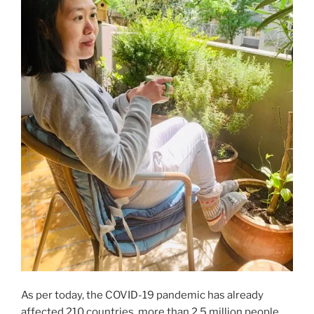
As per today, the COVID-19 pandemic has already
affected 210 countries, more than 2.5 million people,