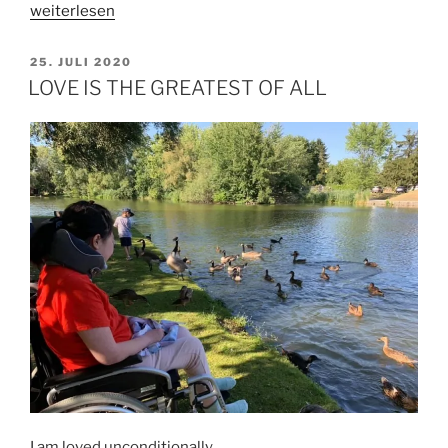
„HOW
weiterlesen
TO
LIVE
VERÖFFENTLICHT
25. JULI 2020
AM
IN
LOVE IS THE GREATEST OF ALL
THE
HERE
AND
NOW?
(by
Tobias)“
I am loved unconditionally.