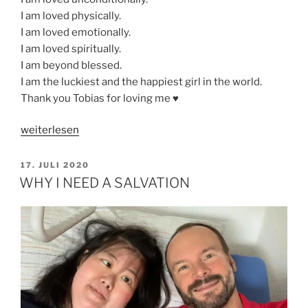
I am loved physically.
I am loved emotionally.
I am loved spiritually.
I am beyond blessed.
I am the luckiest and the happiest girl in the world.
Thank you Tobias for loving me ♥️
„LOVE
weiterlesen
IS
THE
VERÖFFENTLICHT
17. JULI 2020
AM
GREATEST
WHY I NEED A SALVATION
OF
ALL“