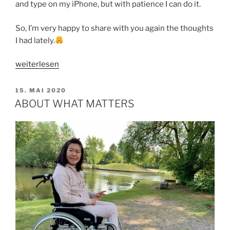
and type on my iPhone, but with patience I can do it.
So, I’m very happy to share with you again the thoughts
I had lately.
„A
weiterlesen
GIFT
OF
VERÖFFENTLICHT
15. MAI 2020
AM
FORGIVENESS“
ABOUT WHAT MATTERS