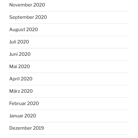
November 2020
September 2020
August 2020
Juli 2020
Juni 2020
Mai 2020
April 2020
März 2020
Februar 2020
Januar 2020
Dezember 2019