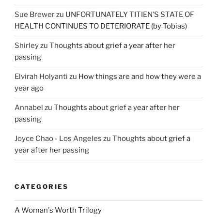
Sue Brewer
zu
UNFORTUNATELY TITIEN’S STATE OF
HEALTH CONTINUES TO DETERIORATE (by Tobias)
Shirley
zu
Thoughts about grief a year after her
passing
Elvirah Holyanti
zu
How things are and how they were a
year ago
Annabel
zu
Thoughts about grief a year after her
passing
Joyce Chao - Los Angeles
zu
Thoughts about grief a
year after her passing
CATEGORIES
A Woman's Worth Trilogy