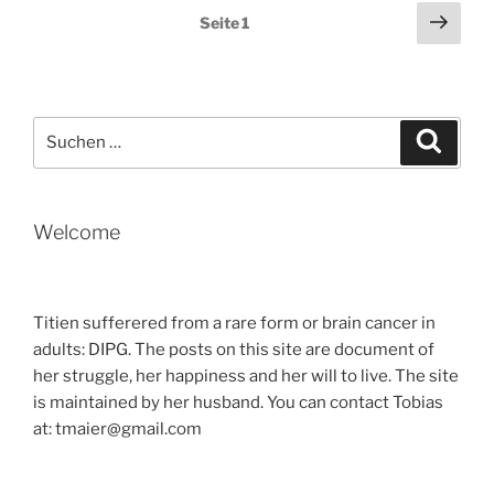
OF
Seitennummerierung
Näch
Seite
1
SURPRISES“
Seit
der
Beiträge
Suche
Suche
nach:
Welcome
Titien sufferered from a rare form or brain cancer in
adults: DIPG. The posts on this site are document of
her struggle, her happiness and her will to live. The site
is maintained by her husband. You can contact Tobias
at: tmaier@gmail.com