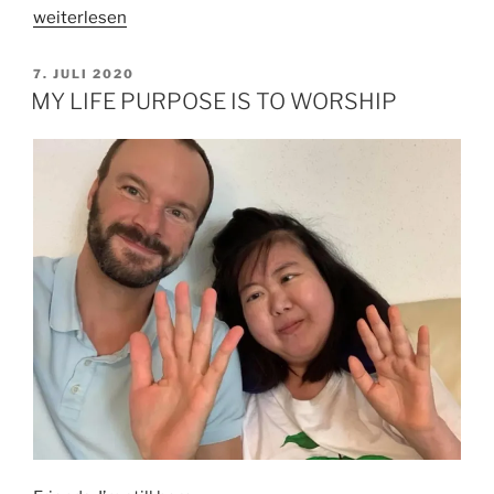
„WHY
weiterlesen
I
NEED
VERÖFFENTLICHT
7. JULI 2020
AM
A
MY LIFE PURPOSE IS TO WORSHIP
SALVATION“