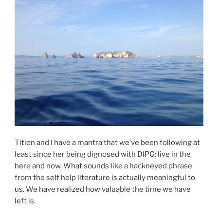
Titien and I have a mantra that we’ve been following at
least since her being dignosed with DIPG: live in the
here and now. What sounds like a hackneyed phrase
from the self help literature is actually meaningful to
us. We have realized how valuable the time we have
left is.