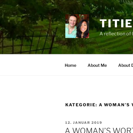
Zum
Inhalt
springen
TITI
A reflection of 
Home
About Me
About 
KATEGORIE:
A WOMAN’S 
VERÖFFENTLICHT
12. JANUAR 2019
AM
A WOMAN’S WORTH