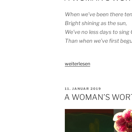
When we’ve been there ten
Bright shining as the sun,
We’ve no less days to sing 
Than when we’ve first begu
„A
weiterlesen
WOMAN’S
WORTH
–
VERÖFFENTLICHT
11. JANUAR 2019
PART
AM
A WOMAN’S WORT
3
(FINAL)“