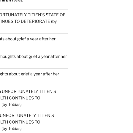
MMENTARE
ORTUNATELY TITIEN’S STATE OF
INUES TO DETERIORATE (by
s about grief a year after her
houghts about grief a year after her
hts about grief a year after her
u
UNFORTUNATELY TITIEN’S
ALTH CONTINUES TO
by Tobias)
UNFORTUNATELY TITIEN’S
ALTH CONTINUES TO
by Tobias)