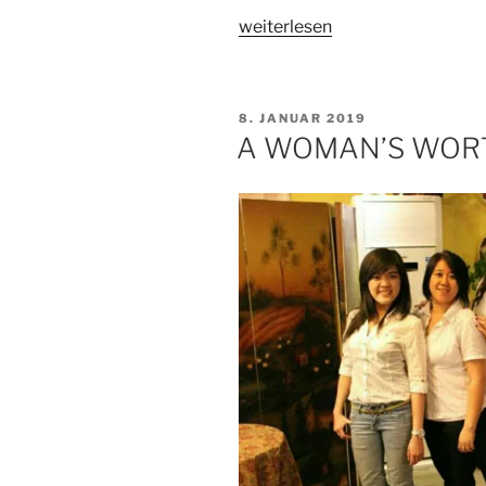
„A
weiterlesen
WOMAN’S
WORTH
–
VERÖFFENTLICHT
8. JANUAR 2019
PART
AM
A WOMAN’S WORT
2“