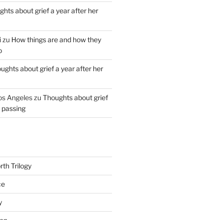
hts about grief a year after her
i
zu
How things are and how they
o
ughts about grief a year after her
os Angeles
zu
Thoughts about grief
r passing
th Trilogy
ce
y