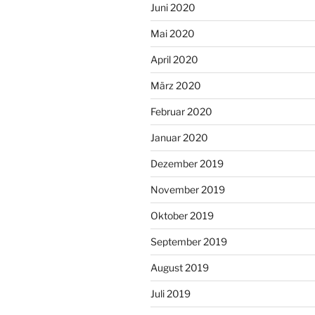
Juni 2020
Mai 2020
April 2020
März 2020
Februar 2020
Januar 2020
Dezember 2019
November 2019
Oktober 2019
September 2019
August 2019
Juli 2019