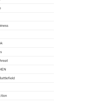
e
piness
ak
ks
hreat
CHEN
Battlefield
ction