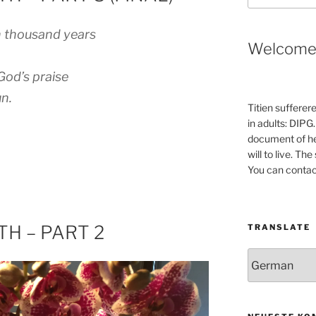
 thousand years
Welcom
God’s praise
n.
Titien sufferer
in adults: DIPG.
document of he
will to live. Th
You can contac
H – PART 2
TRANSLATE