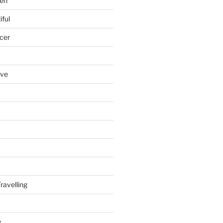
en
iful
cer
ove
ravelling
e