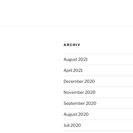
ARCHIV
August 2021
April 2021
Dezember 2020
November 2020
September 2020
August 2020
Juli 2020