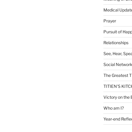
Medical Updat
Prayer
Pursuit of Hap
Relationships
See, Hear, Spe
Social Networ
The Greatest T
TITIEN'S KIT
Victory on the 
Who am I?
Year-end Refle