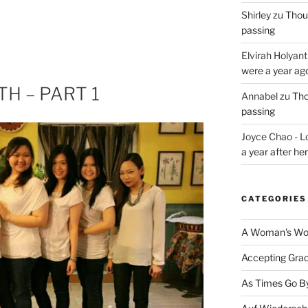
Shirley
zu
Thoug
passing
Elvirah Holyant
were a year ag
H – PART 1
Annabel
zu
Tho
passing
Joyce Chao - L
a year after he
CATEGORIES
A Woman's Wor
Accepting Gra
As Times Go B