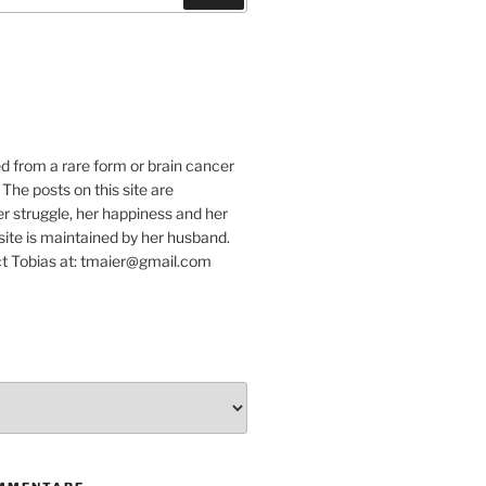
e
ed from a rare form or brain cancer
 The posts on this site are
r struggle, her happiness and her
e site is maintained by her husband.
t Tobias at: tmaier@gmail.com