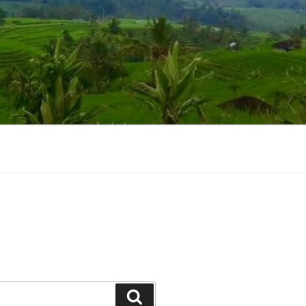
Suchen