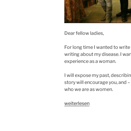
Dear fellow ladies,
For long time I wanted to write 
writing about my disease. I wa
experience as a woman.
I will expose my past, describi
story will encourage you, and –
who we are as women.
„A
weiterlesen
WOMAN’S
WORTH
–