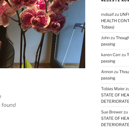
NEUESTE KO
mdsaif
zu
UNF
HEALTH CONT
Tobias)
John
zu
Thought
passing
karen Carr
zu
T
passing
Annon
zu
Thoug
passing
Tobias Maier
z
STATE OF HE
e
DETERIORATE (
m found
Sue Brewer
zu
STATE OF HE
DETERIORATE (