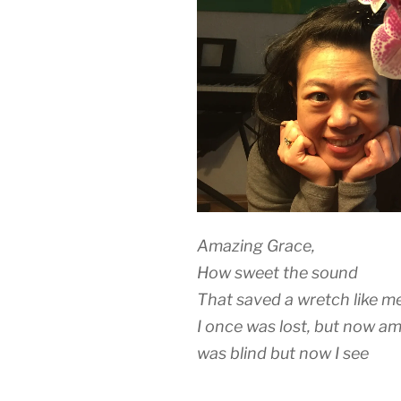
Amazing Grace,
How sweet the sound
That saved a wretch like m
I once was lost, but now a
was blind but now I see