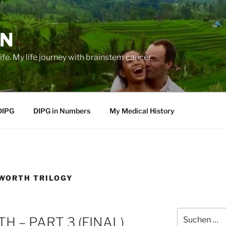
EN
life. My life journey with brainstem cancer.
DIPG
DIPG in Numbers
My Medical History
WORTH TRILOGY
Suche
 – PART 3 (FINAL)
nach: