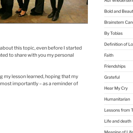
Auf Wiederseh
Bold and Beaut
Brainstem Can
By Tobias
Definition of L
about this topic, even before I started
nted to share with you my personal
Faith
Friendships
ng my lesson learned, hoping that my
Grateful
 most importantly – as a reminder of
Hear My Cry
Humanitarian
Lessons from T
Life and death
Meaning of Lif