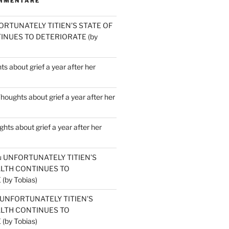
MMENTARE
ORTUNATELY TITIEN’S STATE OF
INUES TO DETERIORATE (by
s about grief a year after her
houghts about grief a year after her
hts about grief a year after her
u
UNFORTUNATELY TITIEN’S
ALTH CONTINUES TO
by Tobias)
UNFORTUNATELY TITIEN’S
ALTH CONTINUES TO
by Tobias)