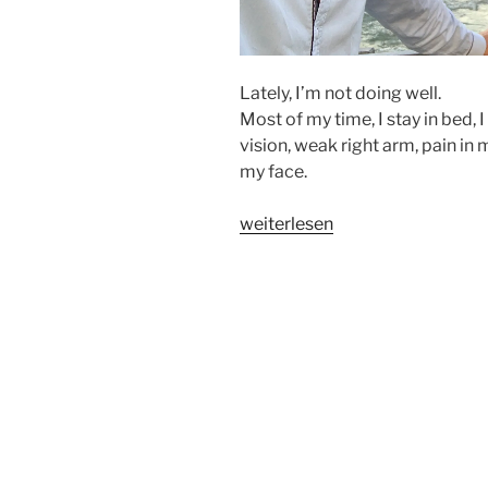
Lately, I’m not doing well.
Most of my time, I stay in bed, I
vision, weak right arm, pain in 
my face.
„A
weiterlesen
GLIMPSE
OF
HEAVEN“