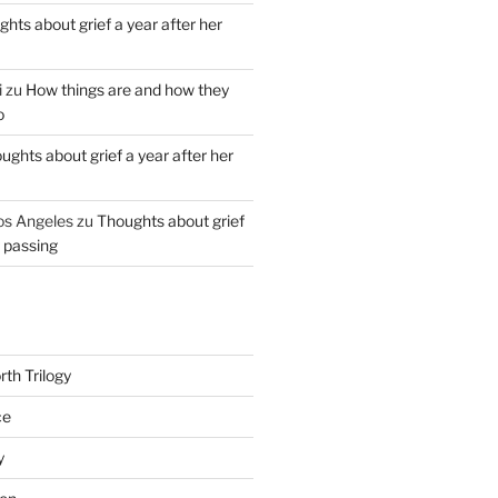
hts about grief a year after her
i
zu
How things are and how they
o
ughts about grief a year after her
os Angeles
zu
Thoughts about grief
r passing
th Trilogy
ce
y