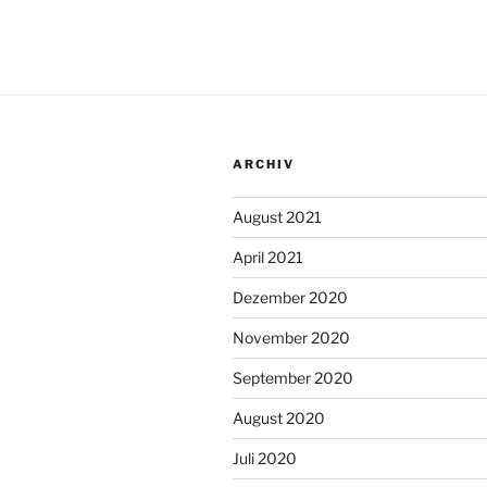
ARCHIV
August 2021
April 2021
Dezember 2020
November 2020
September 2020
August 2020
Juli 2020