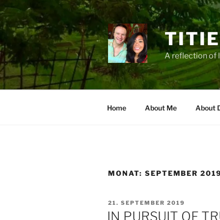
Zum
Inhalt
springen
TITI
A reflection of 
Home
About Me
About 
MONAT:
SEPTEMBER 201
VERÖFFENTLICHT
21. SEPTEMBER 2019
AM
IN PURSUIT OF T