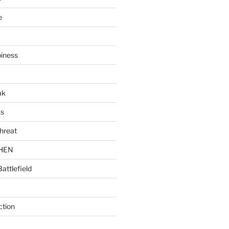
e
piness
ak
ks
hreat
CHEN
Battlefield
ction