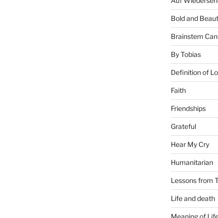
Auf Wiederseh
Bold and Beaut
Brainstem Can
By Tobias
Definition of L
Faith
Friendships
Grateful
Hear My Cry
Humanitarian
Lessons from T
Life and death
Meaning of Lif