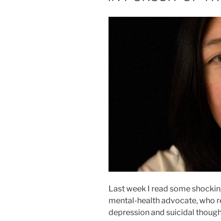
Last week I read some shocki
mental-health advocate, who r
depression and suicidal thought