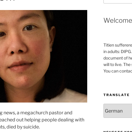
Welcom
Titien sufferer
in adults: DIPG.
document of he
will to live. Th
You can contac
TRANSLATE
ng news, a megachurch pastor and
eached out helping people dealing with
s, died by suicide.