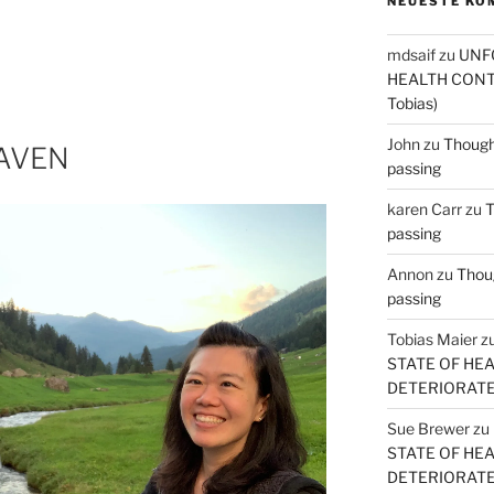
NEUESTE KO
mdsaif
zu
UNF
HEALTH CONT
Tobias)
John
zu
Thought
EAVEN
passing
karen Carr
zu
T
passing
Annon
zu
Thoug
passing
Tobias Maier
z
STATE OF HE
DETERIORATE (
Sue Brewer
zu
STATE OF HE
DETERIORATE (