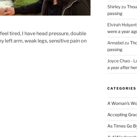
Shirley
zu
Thoug
passing
Elvirah Holyant
were a year ag
 feel tired, I have head pressure, double
my left arm, weak legs, sensitive pain on
Annabel
zu
Tho
passing
Joyce Chao - L
a year after he
CATEGORIES
A Woman's Wor
Accepting Gra
As Times Go B