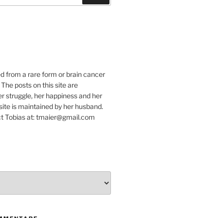
e
ed from a rare form or brain cancer
 The posts on this site are
r struggle, her happiness and her
e site is maintained by her husband.
t Tobias at: tmaier@gmail.com