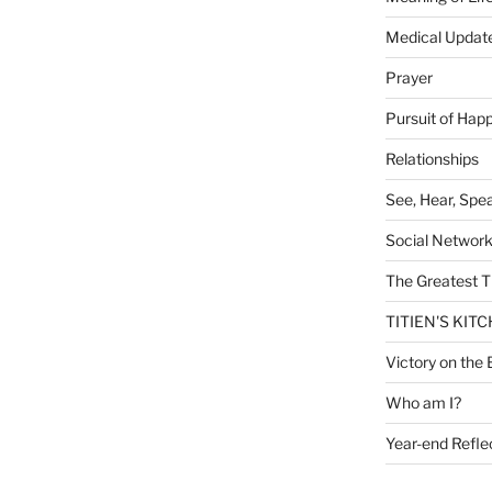
Medical Updat
Prayer
Pursuit of Hap
Relationships
See, Hear, Spe
Social Networ
The Greatest T
TITIEN'S KIT
Victory on the 
Who am I?
Year-end Refle