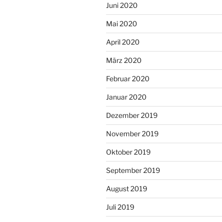
Juni 2020
Mai 2020
April 2020
März 2020
Februar 2020
Januar 2020
Dezember 2019
November 2019
Oktober 2019
September 2019
August 2019
Juli 2019