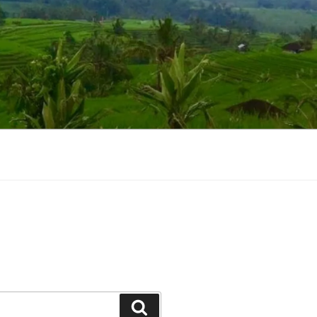
Suchen