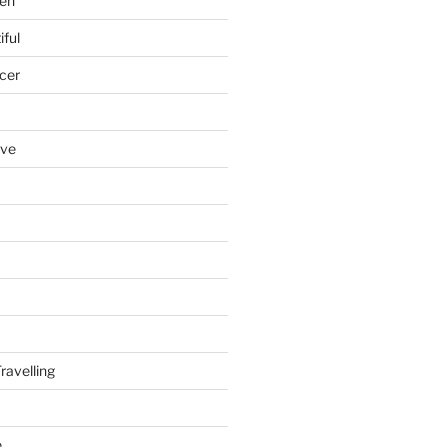
en
iful
cer
ove
ravelling
e