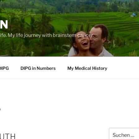
EN
life. My life journey with brainstem cancer.
DIPG
DIPG in Numbers
My Medical History
9
Suche
RUTH
nach: