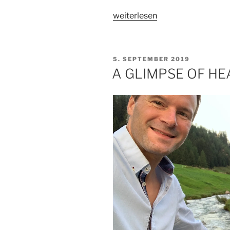
„IN
weiterlesen
PURSUIT
OF
TRUTH“
VERÖFFENTLICHT
5. SEPTEMBER 2019
AM
A GLIMPSE OF H