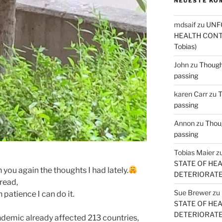
NEUESTE KO
mdsaif
zu
UNF
HEALTH CONT
Tobias)
John
zu
Thought
passing
karen Carr
zu
T
passing
Annon
zu
Thoug
passing
Tobias Maier
z
STATE OF HE
 you again the thoughts I had lately.
DETERIORATE (
 read,
Sue Brewer
zu
 patience I can do it.
STATE OF HE
DETERIORATE (
demic already affected 213 countries,