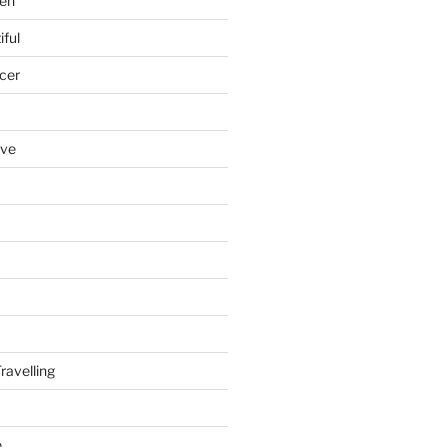
en
iful
cer
ove
ravelling
e