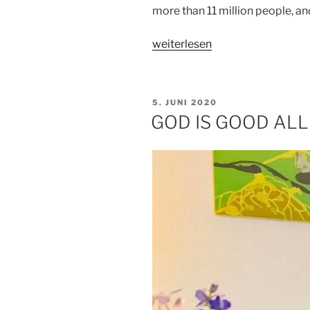
more than 11 million people, a
„A
weiterlesen
BRAND
NEW
DAY“
VERÖFFENTLICHT
5. JUNI 2020
AM
GOD IS GOOD ALL