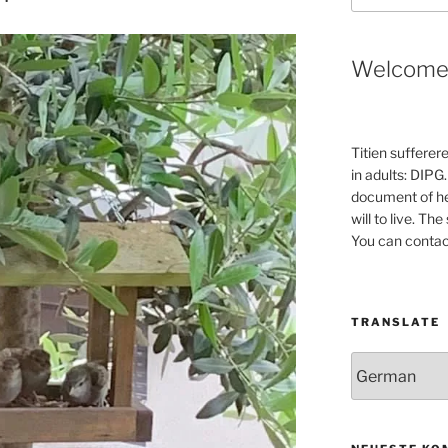
Welcom
Titien sufferer
in adults: DIPG.
document of he
will to live. Th
You can contac
TRANSLATE