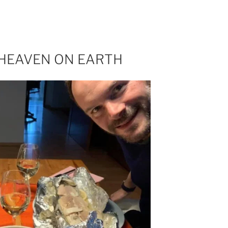
 HEAVEN ON EARTH