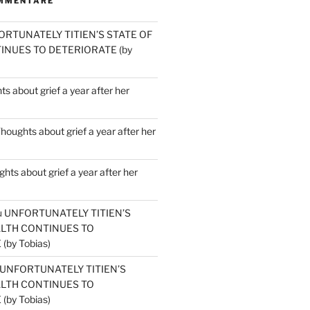
MMENTARE
ORTUNATELY TITIEN’S STATE OF
INUES TO DETERIORATE (by
s about grief a year after her
houghts about grief a year after her
hts about grief a year after her
u
UNFORTUNATELY TITIEN’S
ALTH CONTINUES TO
by Tobias)
UNFORTUNATELY TITIEN’S
ALTH CONTINUES TO
by Tobias)