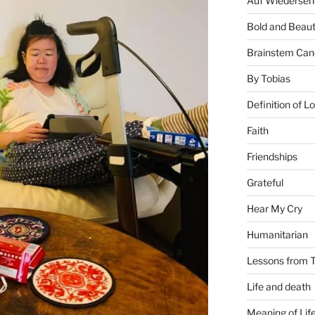
Auf Wiederseh
Bold and Beaut
Brainstem Can
By Tobias
Definition of L
Faith
Friendships
Grateful
Hear My Cry
Humanitarian
Lessons from T
Life and death
Meaning of Lif