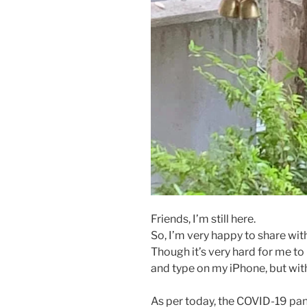
Friends, I’m still here.
So, I’m very happy to share with
Though it’s very hard for me to
and type on my iPhone, but with
As per today, the COVID-19 pan