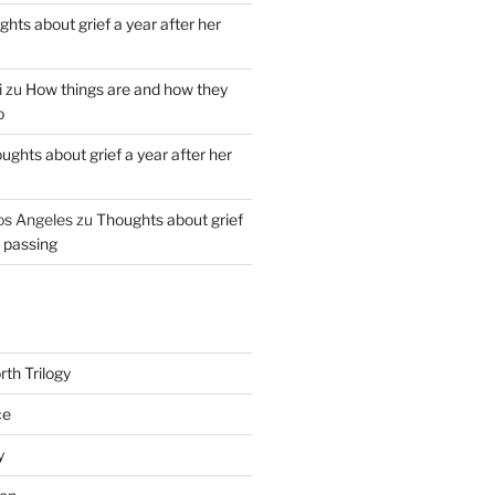
hts about grief a year after her
i
zu
How things are and how they
o
ughts about grief a year after her
os Angeles
zu
Thoughts about grief
r passing
th Trilogy
ce
y