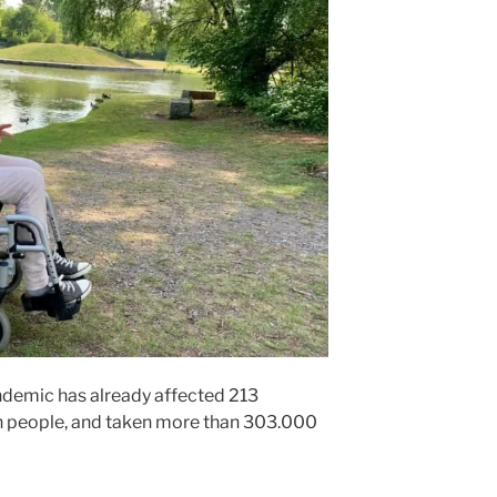
ndemic has already affected 213
on people, and taken more than 303.000