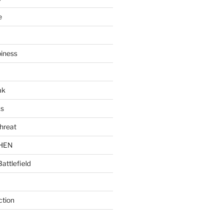
e
piness
ak
ks
hreat
CHEN
Battlefield
ction