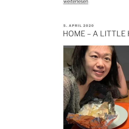
„ABOUT
weiterlesen
WHAT
MATTERS“
VERÖFFENTLICHT
5. APRIL 2020
AM
HOME – A LITTLE