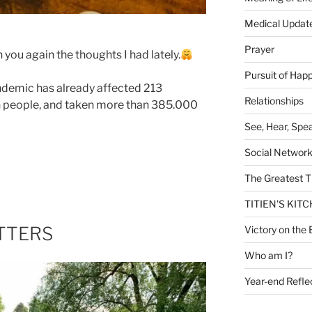
Medical Updat
Prayer
 you again the thoughts I had lately.
Pursuit of Hap
ndemic has already affected 213
Relationships
on people, and taken more than 385.000
See, Hear, Spe
Social Networ
The Greatest T
TITIEN'S KIT
TTERS
Victory on the 
Who am I?
Year-end Refle