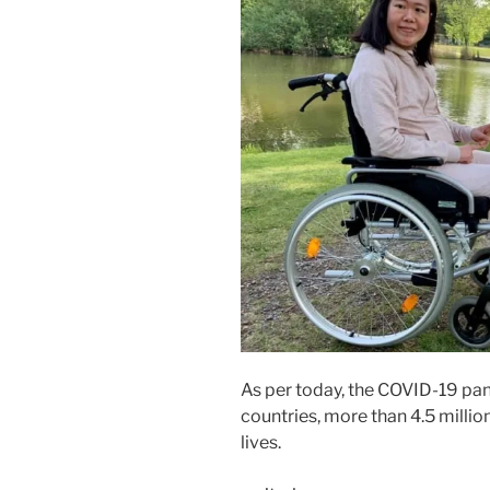
As per today, the COVID-19 pa
countries, more than 4.5 milli
lives.