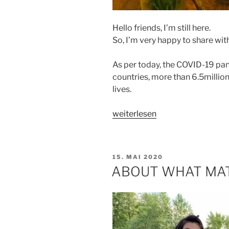
Hello friends, I’m still here.
So, I’m very happy to share with
As per today, the COVID-19 pa
countries, more than 6.5milli
lives.
„GOD
weiterlesen
IS
GOOD
ALL
VERÖFFENTLICHT
15. MAI 2020
THE
AM
ABOUT WHAT MA
TIME“