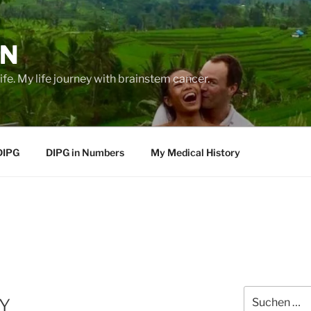
EN
life. My life journey with brainstem cancer.
DIPG
DIPG in Numbers
My Medical History
Suche
Y
nach: