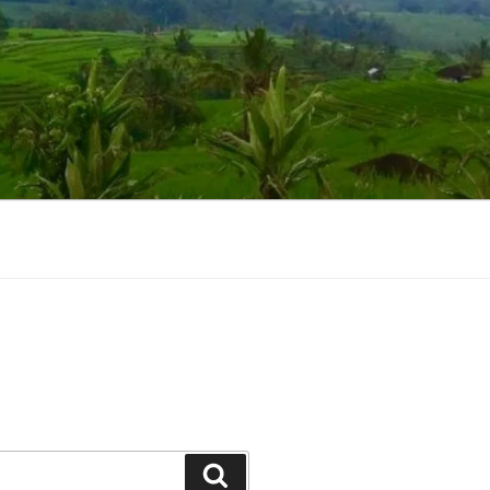
Suchen