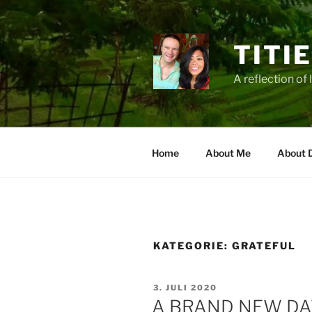
Zum
Inhalt
springen
TITI
A reflection of 
Home
About Me
About 
KATEGORIE:
GRATEFUL
VERÖFFENTLICHT
3. JULI 2020
AM
A BRAND NEW DA