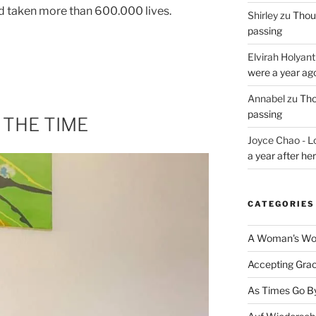
nd taken more than 600.000 lives.
Shirley
zu
Thoug
passing
Elvirah Holyant
were a year ag
Annabel
zu
Tho
passing
 THE TIME
Joyce Chao - L
a year after he
CATEGORIES
A Woman's Wor
Accepting Gra
As Times Go B