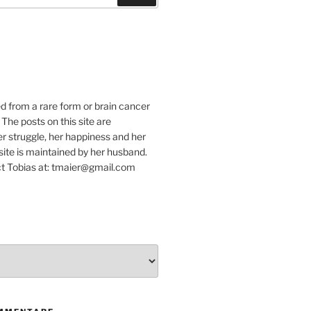
e
ed from a rare form or brain cancer
 The posts on this site are
r struggle, her happiness and her
e site is maintained by her husband.
t Tobias at: tmaier@gmail.com