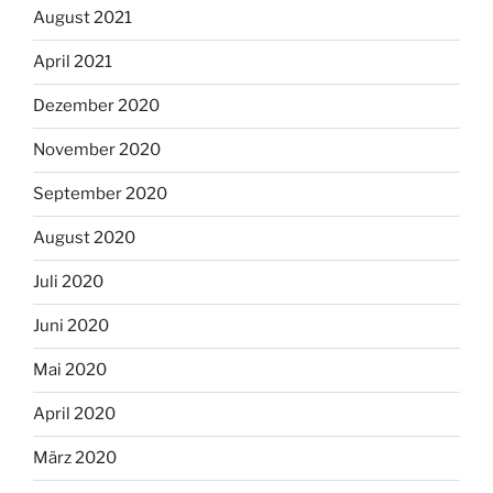
August 2021
April 2021
Dezember 2020
November 2020
September 2020
August 2020
Juli 2020
Juni 2020
Mai 2020
April 2020
März 2020