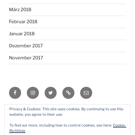
März 2018
Februar 2018
Januar 2018
Dezember 2017
November 2017
Facebook
Instagram
Twitter
RSS
Email
Privacy & Cookies: This site uses cookies. By continuing to use this
Mit Stolz präsentiert von WordPress
website, you agree to their use.
To find out more, including how to control cookies, see here:
Cookie-
Richtlinie