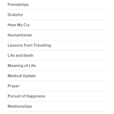
Friendships
Grateful
Hear My Cry
Humanitarian
Lessons from Travelling
Life and death
Meaning of Life
Medical Update
Prayer
Pursuit of Happiness
Relationships