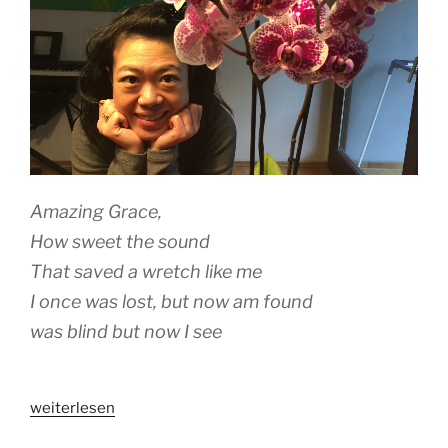
Amazing Grace,
How sweet the sound
That saved a wretch like me
I once was lost, but now am found
was blind but now I see
„A
weiterlesen
WOMAN’S