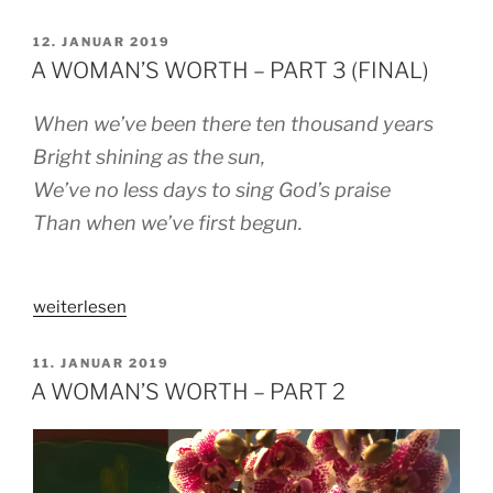
GRIEVING
HEART“
VERÖFFENTLICHT
12. JANUAR 2019
AM
A WOMAN’S WORTH – PART 3 (FINAL)
When we’ve been there ten thousand years
Bright shining as the sun,
We’ve no less days to sing God’s praise
Than when we’ve first begun.
„A
weiterlesen
WOMAN’S
WORTH
VERÖFFENTLICHT
11. JANUAR 2019
AM
–
A WOMAN’S WORTH – PART 2
PART
3
(FINAL)“