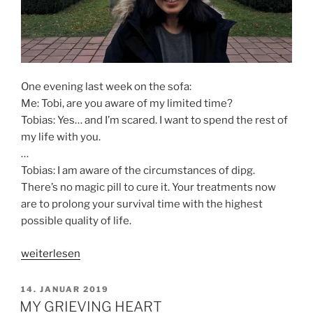
One evening last week on the sofa:
Me: Tobi, are you aware of my limited time?
Tobias: Yes… and I’m scared. I want to spend the rest of
my life with you.
…
Tobias: I am aware of the circumstances of dipg.
There’s no magic pill to cure it. Your treatments now
are to prolong your survival time with the highest
possible quality of life.
„BLIND
weiterlesen
FAITH
FROM
VERÖFFENTLICHT
14. JANUAR 2019
AM
CANCER?“
MY GRIEVING HEART