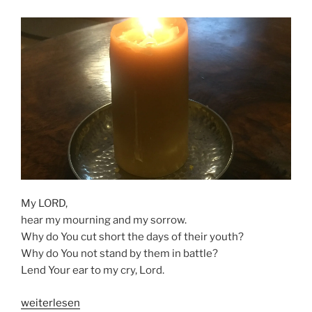
My LORD,
hear my mourning and my sorrow.
Why do You cut short the days of their youth?
Why do You not stand by them in battle?
Lend Your ear to my cry, Lord.
„MY
weiterlesen