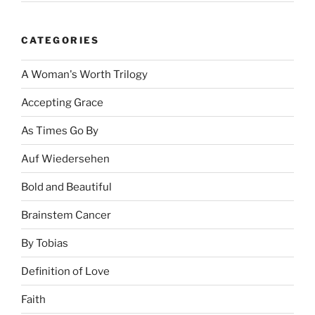
CATEGORIES
A Woman's Worth Trilogy
Accepting Grace
As Times Go By
Auf Wiedersehen
Bold and Beautiful
Brainstem Cancer
By Tobias
Definition of Love
Faith