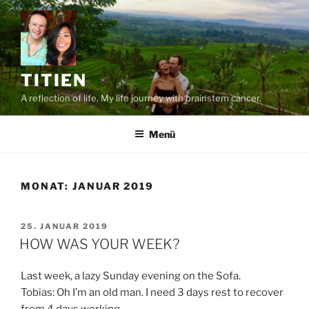
Zum
Inhalt
springen
TITIEN
A reflection of life. My life journey with brainstem cancer.
Menü
MONAT:
JANUAR 2019
VERÖFFENTLICHT
25. JANUAR 2019
AM
HOW WAS YOUR WEEK?
Last week, a lazy Sunday evening on the Sofa.
Tobias: Oh I’m an old man. I need 3 days rest to recover
from 4 days working.