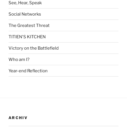
See, Hear, Speak
Social Networks
The Greatest Threat
TITIEN'S KITCHEN
Victory on the Battlefield
Who am I?
Year-end Reflection
ARCHIV