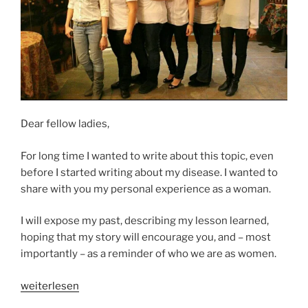
Dear fellow ladies,
For long time I wanted to write about this topic, even
before I started writing about my disease. I wanted to
share with you my personal experience as a woman.
I will expose my past, describing my lesson learned,
hoping that my story will encourage you, and – most
importantly – as a reminder of who we are as women.
„A
weiterlesen
WOMAN’S