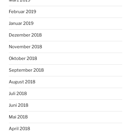
März 2019
Februar 2019
Januar 2019
Dezember 2018
November 2018
Oktober 2018
September 2018
August 2018
Juli 2018
Juni 2018
Mai 2018
April 2018