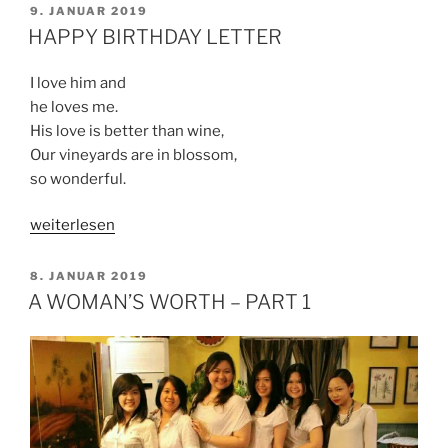
WORTH
VERÖFFENTLICHT
9. JANUAR 2019
AM
–
HAPPY BIRTHDAY LETTER
PART
2“
I love him and
he loves me.
His love is better than wine,
Our vineyards are in blossom,
so wonderful.
„HAPPY
weiterlesen
BIRTHDAY
LETTER“
VERÖFFENTLICHT
8. JANUAR 2019
AM
A WOMAN’S WORTH – PART 1