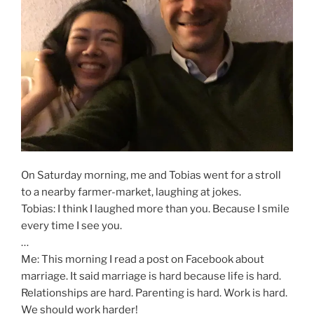
On Saturday morning, me and Tobias went for a stroll
to a nearby farmer-market, laughing at jokes.
Tobias: I think I laughed more than you. Because I smile
every time I see you.
…
Me: This morning I read a post on Facebook about
marriage. It said marriage is hard because life is hard.
Relationships are hard. Parenting is hard. Work is hard.
We should work harder!