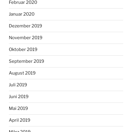
Februar 2020
Januar 2020
Dezember 2019
November 2019
Oktober 2019
September 2019
August 2019
Juli 2019
Juni 2019
Mai 2019
April 2019