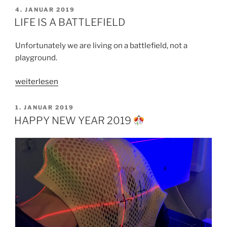
WORTH
VERÖFFENTLICHT
4. JANUAR 2019
AM
–
LIFE IS A BATTLEFIELD
PART
1“
Unfortunately we are living on a battlefield, not a
playground.
„LIFE
weiterlesen
IS
A
VERÖFFENTLICHT
1. JANUAR 2019
AM
BATTLEFIELD“
HAPPY NEW YEAR 2019