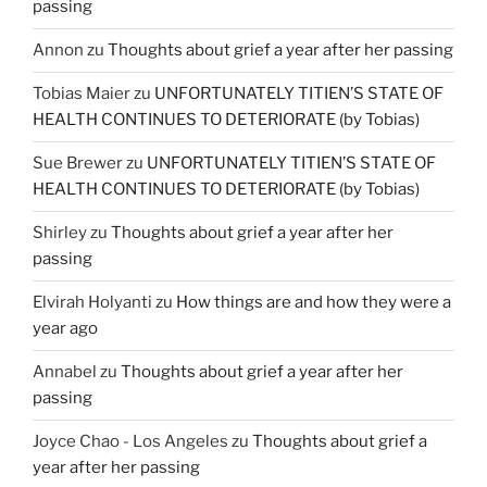
passing
Annon
zu
Thoughts about grief a year after her passing
Tobias Maier
zu
UNFORTUNATELY TITIEN’S STATE OF
HEALTH CONTINUES TO DETERIORATE (by Tobias)
Sue Brewer
zu
UNFORTUNATELY TITIEN’S STATE OF
HEALTH CONTINUES TO DETERIORATE (by Tobias)
Shirley
zu
Thoughts about grief a year after her
passing
Elvirah Holyanti
zu
How things are and how they were a
year ago
Annabel
zu
Thoughts about grief a year after her
passing
Joyce Chao - Los Angeles
zu
Thoughts about grief a
year after her passing