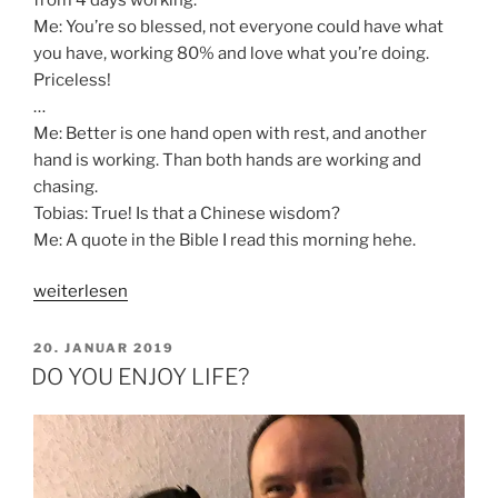
Me: You’re so blessed, not everyone could have what
you have, working 80% and love what you’re doing.
Priceless!
…
Me: Better is one hand open with rest, and another
hand is working. Than both hands are working and
chasing.
Tobias: True! Is that a Chinese wisdom?
Me: A quote in the Bible I read this morning hehe.
„HOW
weiterlesen
WAS
YOUR
VERÖFFENTLICHT
20. JANUAR 2019
AM
WEEK?“
DO YOU ENJOY LIFE?