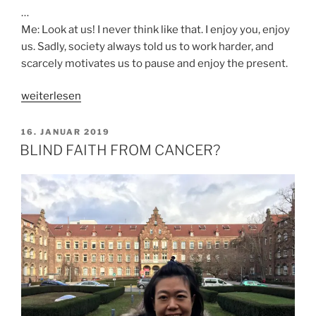
…
Me: Look at us! I never think like that. I enjoy you, enjoy
us. Sadly, society always told us to work harder, and
scarcely motivates us to pause and enjoy the present.
„DO
weiterlesen
YOU
ENJOY
VERÖFFENTLICHT
16. JANUAR 2019
AM
LIFE?“
BLIND FAITH FROM CANCER?