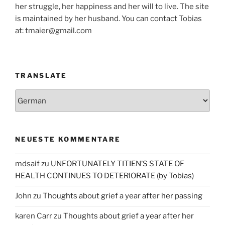
her struggle, her happiness and her will to live. The site
is maintained by her husband. You can contact Tobias
at: tmaier@gmail.com
TRANSLATE
NEUESTE KOMMENTARE
mdsaif
zu
UNFORTUNATELY TITIEN’S STATE OF
HEALTH CONTINUES TO DETERIORATE (by Tobias)
John
zu
Thoughts about grief a year after her passing
karen Carr
zu
Thoughts about grief a year after her