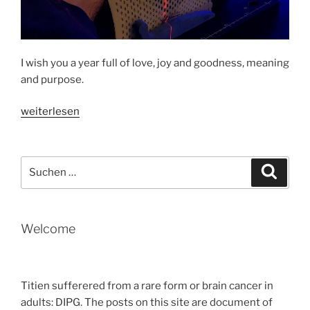
I wish you a year full of love, joy and goodness, meaning
and purpose.
„HAPPY
weiterlesen
NEW
YEAR
2019
Suche
Suche
nach:
“
Welcome
Titien sufferered from a rare form or brain cancer in
adults: DIPG. The posts on this site are document of