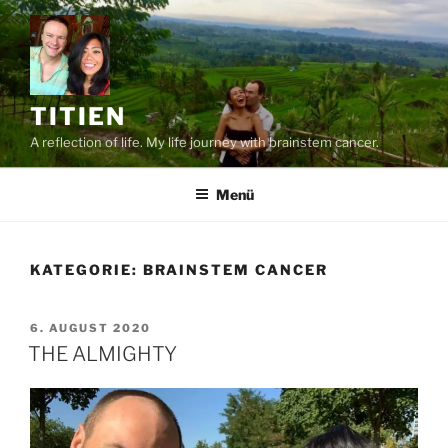
Zum
Inhalt
springen
TITIEN
A reflection of life. My life journey with brainstem cancer.
Menü
KATEGORIE:
BRAINSTEM CANCER
VERÖFFENTLICHT
6. AUGUST 2020
AM
THE ALMIGHTY