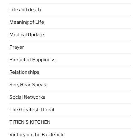
Life and death
Meaning of Life
Medical Update
Prayer
Pursuit of Happiness
Relationships
See, Hear, Speak
Social Networks
The Greatest Threat
TITIEN'S KITCHEN
Victory on the Battlefield