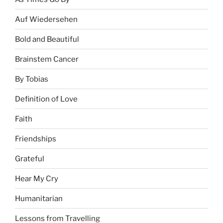
Auf Wiedersehen
Bold and Beautiful
Brainstem Cancer
By Tobias
Definition of Love
Faith
Friendships
Grateful
Hear My Cry
Humanitarian
Lessons from Travelling