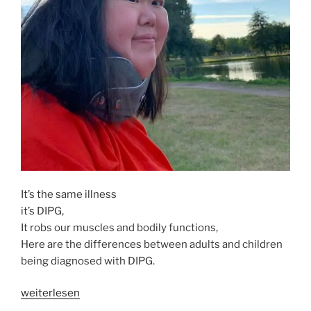
It’s the same illness
it’s DIPG,
It robs our muscles and bodily functions,
Here are the differences between adults and children
being diagnosed with DIPG.
„ADULTS
weiterlesen
DIPG