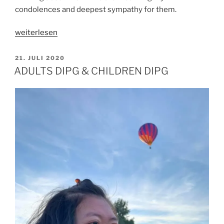
condolences and deepest sympathy for them.
„WHY
weiterlesen
HE
LETS
VERÖFFENTLICHT
21. JULI 2020
AM
ME
ADULTS DIPG & CHILDREN DIPG
SUFFER?“