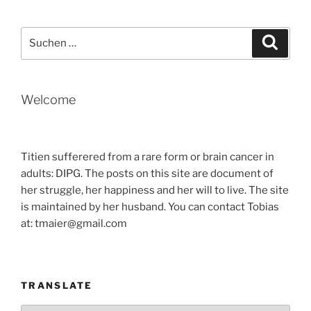
–
BY
Suche
Suche
TOBIAS“
nach:
Welcome
Titien sufferered from a rare form or brain cancer in
adults: DIPG. The posts on this site are document of
her struggle, her happiness and her will to live. The site
is maintained by her husband. You can contact Tobias
at: tmaier@gmail.com
TRANSLATE