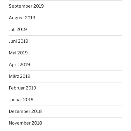
September 2019
August 2019
Juli 2019
Juni 2019
Mai 2019
April 2019
März 2019
Februar 2019
Januar 2019
Dezember 2018
November 2018