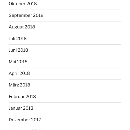
Oktober 2018
September 2018
August 2018
Juli 2018
Juni 2018
Mai 2018
April 2018
März 2018
Februar 2018
Januar 2018
Dezember 2017