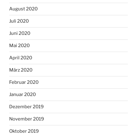
August 2020
Juli 2020
Juni 2020
Mai 2020
April 2020
März 2020
Februar 2020
Januar 2020
Dezember 2019
November 2019
Oktober 2019