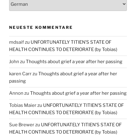
NEUESTE KOMMENTARE
mdsaif
zu
UNFORTUNATELY TITIEN’S STATE OF
HEALTH CONTINUES TO DETERIORATE (by Tobias)
John
zu
Thoughts about grief a year after her passing
karen Carr
zu
Thoughts about grief a year after her
passing
Annon
zu
Thoughts about grief a year after her passing
Tobias Maier
zu
UNFORTUNATELY TITIEN’S STATE OF
HEALTH CONTINUES TO DETERIORATE (by Tobias)
Sue Brewer
zu
UNFORTUNATELY TITIEN’S STATE OF
HEALTH CONTINUES TO DETERIORATE (by Tobias)