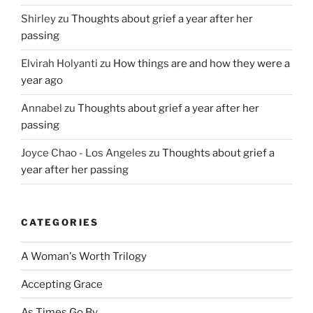
Shirley
zu
Thoughts about grief a year after her
passing
Elvirah Holyanti
zu
How things are and how they were a
year ago
Annabel
zu
Thoughts about grief a year after her
passing
Joyce Chao - Los Angeles
zu
Thoughts about grief a
year after her passing
CATEGORIES
A Woman's Worth Trilogy
Accepting Grace
As Times Go By