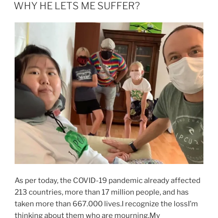
AM
WHY HE LETS ME SUFFER?
As per today, the COVID-19 pandemic already affected
213 countries, more than 17 million people, and has
taken more than 667.000 lives.I recognize the lossI’m
thinking about them who are mourning.My