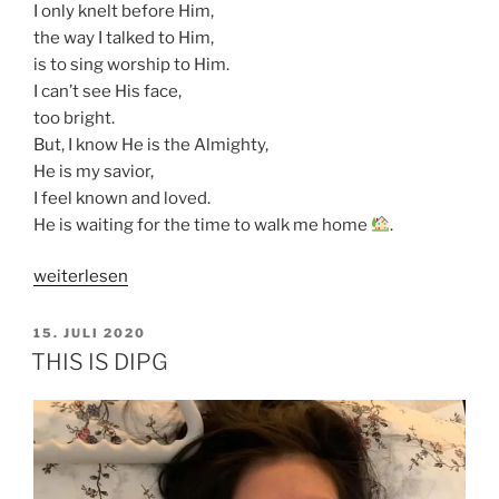
I only knelt before Him,
the way I talked to Him,
is to sing worship to Him.
I can’t see His face,
too bright.
But, I know He is the Almighty,
He is my savior,
I feel known and loved.
He is waiting for the time to walk me home
.
„WHY
weiterlesen
I
NEED
VERÖFFENTLICHT
15. JULI 2020
AM
A
THIS IS DIPG
SALVATION“