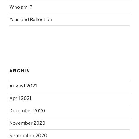
Who am I?
Year-end Reflection
ARCHIV
August 2021
April 2021
Dezember 2020
November 2020
September 2020