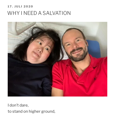
&
VERÖFFENTLICHT
17. JULI 2020
AM
CHILDREN
WHY I NEED A SALVATION
DIPG“
I don’t dare,
to stand on higher ground,