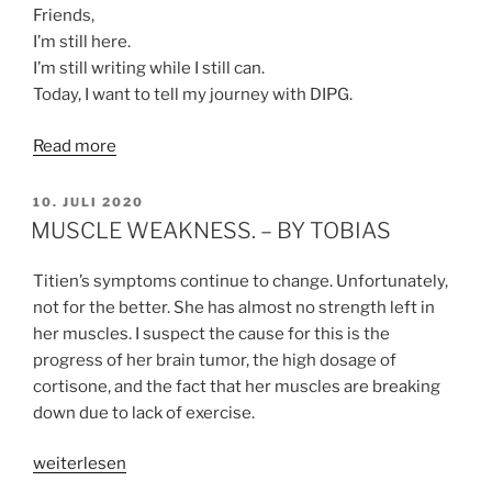
Friends,
I’m still here.
I’m still writing while I still can.
Today, I want to tell my journey with DIPG.
Read more
VERÖFFENTLICHT
10. JULI 2020
AM
MUSCLE WEAKNESS. – BY TOBIAS
Titien’s symptoms continue to change. Unfortunately,
not for the better. She has almost no strength left in
her muscles. I suspect the cause for this is the
progress of her brain tumor, the high dosage of
cortisone, and the fact that her muscles are breaking
down due to lack of exercise.
„MUSCLE
weiterlesen
WEAKNESS.