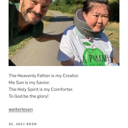
The Heavenly Father is my Creator.
His Son is my Savior.
The Holy Spirit is my Comforter.
To God be the glory!
„THE
weiterlesen
ALMIGHTY“
VERÖFFENTLICHT
31. JULI 2020