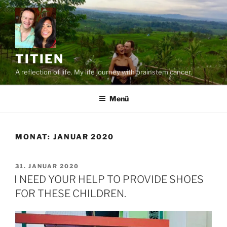
Zum
Inhalt
springen
TITIEN
A reflection of life. My life journey with brainstem cancer.
Menü
MONAT:
JANUAR 2020
VERÖFFENTLICHT
31. JANUAR 2020
AM
I NEED YOUR HELP TO PROVIDE SHOES
FOR THESE CHILDREN.