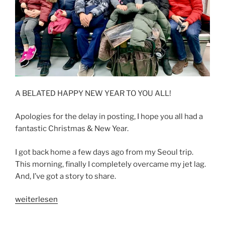
A BELATED HAPPY NEW YEAR TO YOU ALL!
Apologies for the delay in posting, I hope you all had a
fantastic Christmas & New Year.
I got back home a few days ago from my Seoul trip.
This morning, finally I completely overcame my jet lag.
And, I’ve got a story to share.
„ONCE
weiterlesen
UPON
A