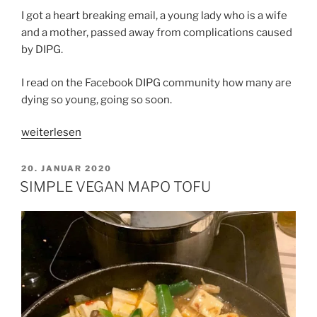
I got a heart breaking email, a young lady who is a wife
and a mother, passed away from complications caused
by DIPG.
I read on the Facebook DIPG community how many are
dying so young, going so soon.
„CHANCE
weiterlesen
AND
COURAGE“
VERÖFFENTLICHT
20. JANUAR 2020
AM
SIMPLE VEGAN MAPO TOFU