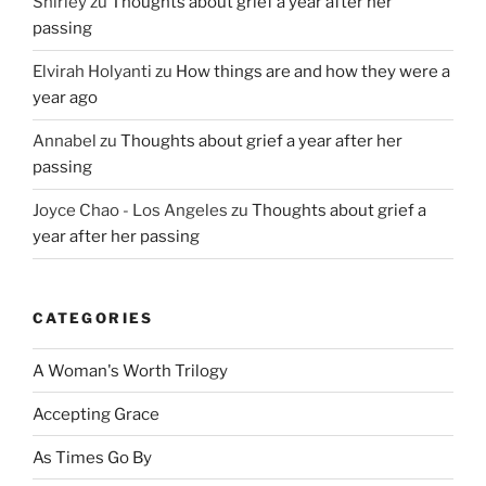
Shirley
zu
Thoughts about grief a year after her
passing
Elvirah Holyanti
zu
How things are and how they were a
year ago
Annabel
zu
Thoughts about grief a year after her
passing
Joyce Chao - Los Angeles
zu
Thoughts about grief a
year after her passing
CATEGORIES
A Woman's Worth Trilogy
Accepting Grace
As Times Go By