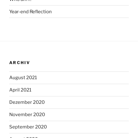
Year-end Reflection
ARCHIV
August 2021
April 2021
Dezember 2020
November 2020
September 2020