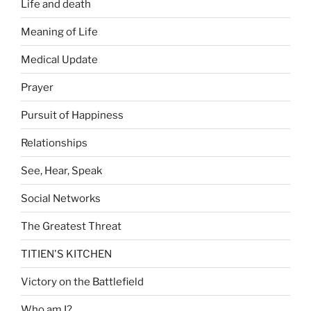
Life and death
Meaning of Life
Medical Update
Prayer
Pursuit of Happiness
Relationships
See, Hear, Speak
Social Networks
The Greatest Threat
TITIEN'S KITCHEN
Victory on the Battlefield
Who am I?