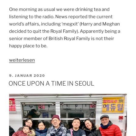
One morning as usual we were drinking tea and
listening to the radio. News reported the current
world’s affairs, including ‘megxit’ (Harry and Meghan
decided to quit the Royal Family). Apparently being a
senior member of British Royal Family is not their
happy place to be.
„MY
weiterlesen
HAPPY
PLACE“
VERÖFFENTLICHT
9. JANUAR 2020
AM
ONCE UPON A TIME IN SEOUL