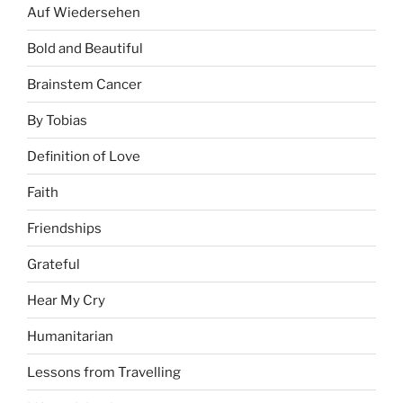
Auf Wiedersehen
Bold and Beautiful
Brainstem Cancer
By Tobias
Definition of Love
Faith
Friendships
Grateful
Hear My Cry
Humanitarian
Lessons from Travelling