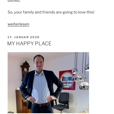
dishes.
So, your family and friends are going to love this!
„SIMPLE
weiterlesen
VEGAN
MAPO
VERÖFFENTLICHT
17. JANUAR 2020
AM
TOFU“
MY HAPPY PLACE