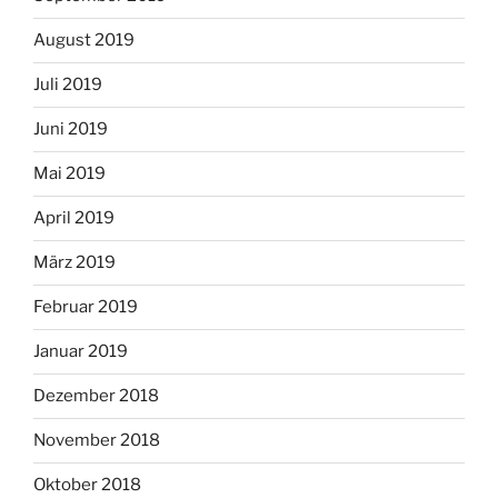
August 2019
Juli 2019
Juni 2019
Mai 2019
April 2019
März 2019
Februar 2019
Januar 2019
Dezember 2018
November 2018
Oktober 2018