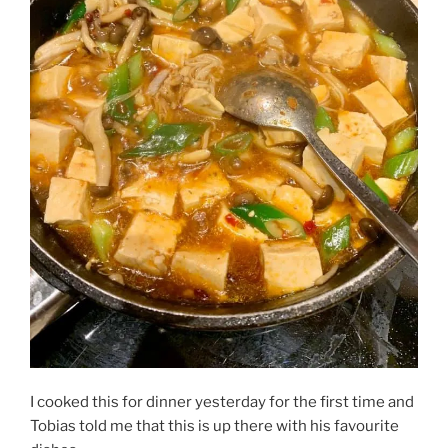
I cooked this for dinner yesterday for the first time and
Tobias told me that this is up there with his favourite