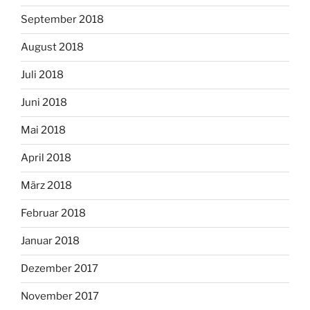
September 2018
August 2018
Juli 2018
Juni 2018
Mai 2018
April 2018
März 2018
Februar 2018
Januar 2018
Dezember 2017
November 2017