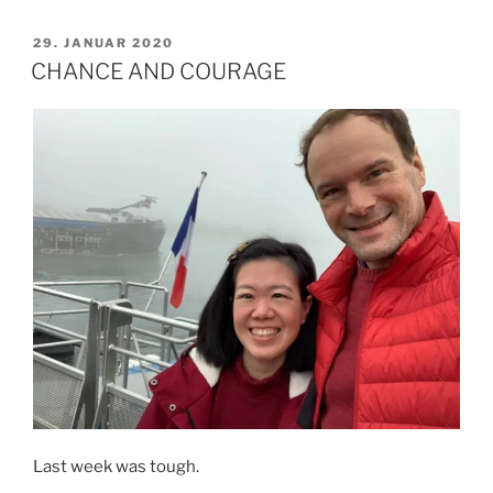
NEED
YOUR
VERÖFFENTLICHT
29. JANUAR 2020
AM
HELP
CHANCE AND COURAGE
TO
PROVIDE
SHOES
FOR
THESE
CHILDREN.“
Last week was tough.