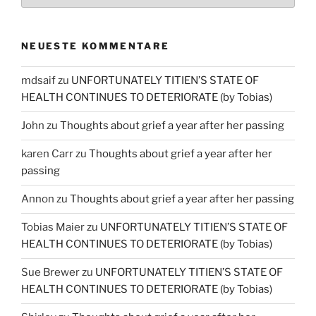
NEUESTE KOMMENTARE
mdsaif
zu
UNFORTUNATELY TITIEN’S STATE OF
HEALTH CONTINUES TO DETERIORATE (by Tobias)
John
zu
Thoughts about grief a year after her passing
karen Carr
zu
Thoughts about grief a year after her
passing
Annon
zu
Thoughts about grief a year after her passing
Tobias Maier
zu
UNFORTUNATELY TITIEN’S STATE OF
HEALTH CONTINUES TO DETERIORATE (by Tobias)
Sue Brewer
zu
UNFORTUNATELY TITIEN’S STATE OF
HEALTH CONTINUES TO DETERIORATE (by Tobias)