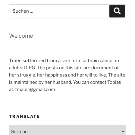
TIME
Suche
Suche
IN
nach:
SEOUL“
Welcome
Titien sufferered from a rare form or brain cancer in
adults: DIPG. The posts on this site are document of
her struggle, her happiness and her will to live. The site
is maintained by her husband. You can contact Tobias
at: tmaier@gmail.com
TRANSLATE