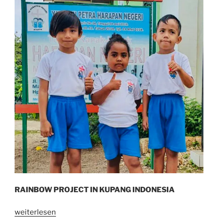
RAINBOW PROJECT IN KUPANG INDONESIA
„I
weiterlesen