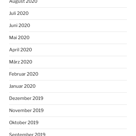
August 2020
Juli 2020
Juni 2020
Mai 2020
April 2020
März 2020
Februar 2020
Januar 2020
Dezember 2019
November 2019
Oktober 2019
September 2019