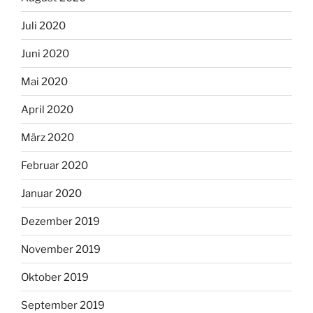
Juli 2020
Juni 2020
Mai 2020
April 2020
März 2020
Februar 2020
Januar 2020
Dezember 2019
November 2019
Oktober 2019
September 2019