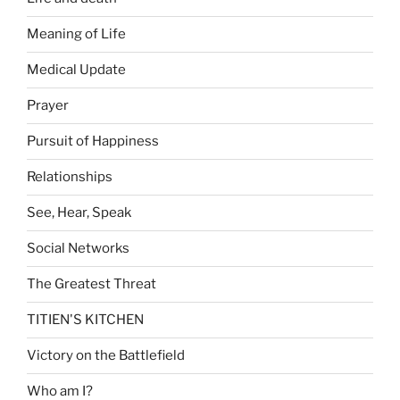
Meaning of Life
Medical Update
Prayer
Pursuit of Happiness
Relationships
See, Hear, Speak
Social Networks
The Greatest Threat
TITIEN'S KITCHEN
Victory on the Battlefield
Who am I?