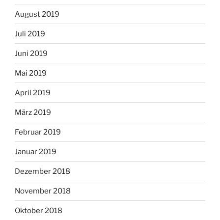
August 2019
Juli 2019
Juni 2019
Mai 2019
April 2019
März 2019
Februar 2019
Januar 2019
Dezember 2018
November 2018
Oktober 2018