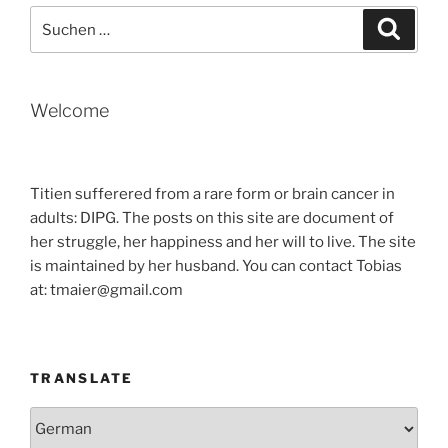
Suche
Suche
nach:
Welcome
Titien sufferered from a rare form or brain cancer in
adults: DIPG. The posts on this site are document of
her struggle, her happiness and her will to live. The site
is maintained by her husband. You can contact Tobias
at: tmaier@gmail.com
TRANSLATE