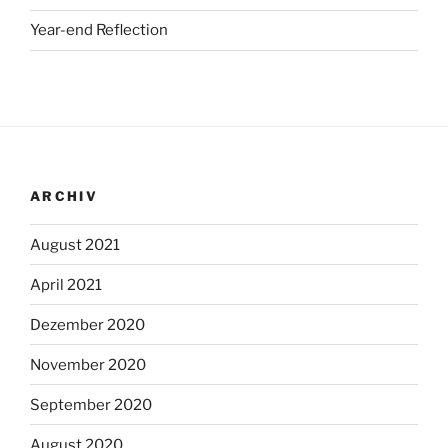
Year-end Reflection
ARCHIV
August 2021
April 2021
Dezember 2020
November 2020
September 2020
August 2020