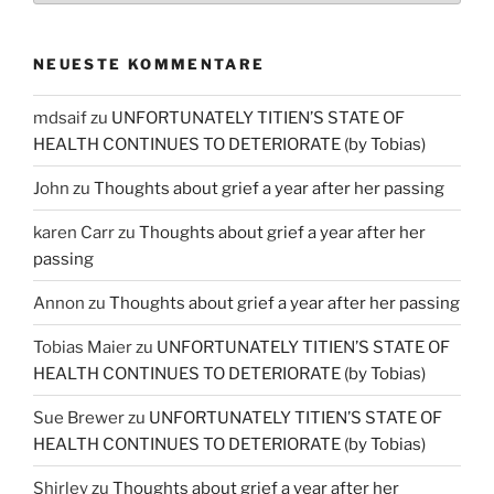
NEUESTE KOMMENTARE
mdsaif
zu
UNFORTUNATELY TITIEN’S STATE OF
HEALTH CONTINUES TO DETERIORATE (by Tobias)
John
zu
Thoughts about grief a year after her passing
karen Carr
zu
Thoughts about grief a year after her
passing
Annon
zu
Thoughts about grief a year after her passing
Tobias Maier
zu
UNFORTUNATELY TITIEN’S STATE OF
HEALTH CONTINUES TO DETERIORATE (by Tobias)
Sue Brewer
zu
UNFORTUNATELY TITIEN’S STATE OF
HEALTH CONTINUES TO DETERIORATE (by Tobias)
Shirley
zu
Thoughts about grief a year after her