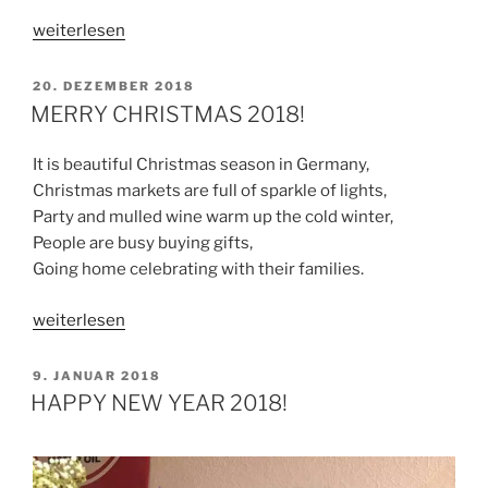
„HAPPY
weiterlesen
NEW
YEAR
VERÖFFENTLICHT
20. DEZEMBER 2018
AM
2019
MERRY CHRISTMAS 2018!
“
It is beautiful Christmas season in Germany,
Christmas markets are full of sparkle of lights,
Party and mulled wine warm up the cold winter,
People are busy buying gifts,
Going home celebrating with their families.
„MERRY
weiterlesen
CHRISTMAS
2018!“
VERÖFFENTLICHT
9. JANUAR 2018
AM
HAPPY NEW YEAR 2018!