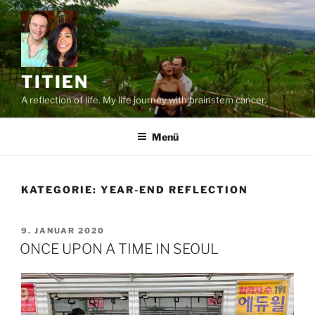
Zum
Inhalt
springen
TITIEN
A reflection of life. My life journey with brainstem cancer.
Menü
KATEGORIE:
YEAR-END REFLECTION
VERÖFFENTLICHT
9. JANUAR 2020
AM
ONCE UPON A TIME IN SEOUL