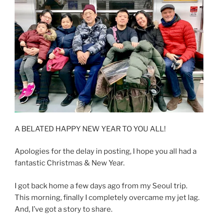
A BELATED HAPPY NEW YEAR TO YOU ALL!
Apologies for the delay in posting, I hope you all had a
fantastic Christmas & New Year.
I got back home a few days ago from my Seoul trip.
This morning, finally I completely overcame my jet lag.
And, I’ve got a story to share.