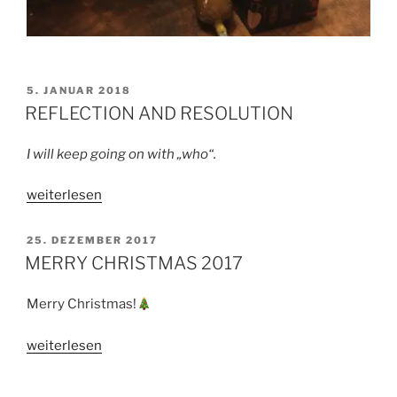
VERÖFFENTLICHT
5. JANUAR 2018
AM
REFLECTION AND RESOLUTION
I will keep going on with „who“.
„REFLECTION
weiterlesen
AND
RESOLUTION“
VERÖFFENTLICHT
25. DEZEMBER 2017
AM
MERRY CHRISTMAS 2017
Merry Christmas!
„MERRY
weiterlesen
CHRISTMAS
2017“