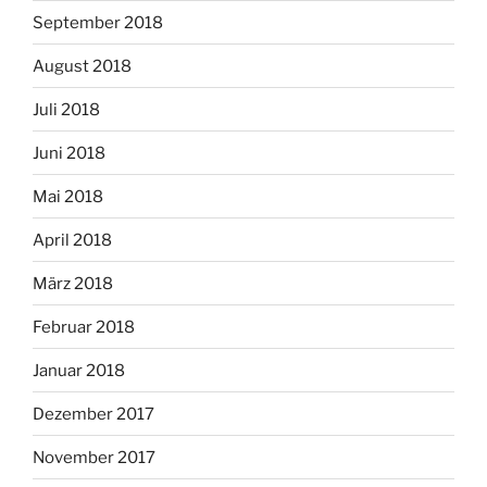
September 2018
August 2018
Juli 2018
Juni 2018
Mai 2018
April 2018
März 2018
Februar 2018
Januar 2018
Dezember 2017
November 2017