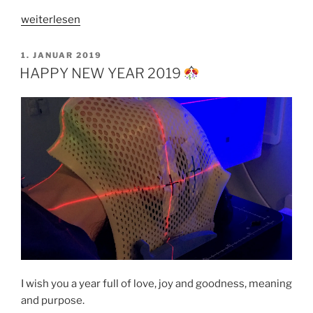
„ONCE
weiterlesen
UPON
A
VERÖFFENTLICHT
1. JANUAR 2019
AM
TIME
HAPPY NEW YEAR 2019
IN
SEOUL“
I wish you a year full of love, joy and goodness, meaning
and purpose.