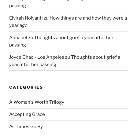
passing
Elvirah Holyanti
zu
How things are and how they were a
year ago
Annabel
zu
Thoughts about grief a year after her
passing
Joyce Chao - Los Angeles
zu
Thoughts about grief a
year after her passing
CATEGORIES
A Woman's Worth Trilogy
Accepting Grace
As Times Go By