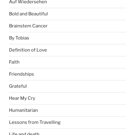
Auf Wiedersehen
Bold and Beautiful
Brainstem Cancer
By Tobias
Definition of Love
Faith
Friendships
Grateful
Hear My Cry
Humanitarian
Lessons from Travelling
Life and death