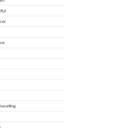
en
iful
cer
ove
ravelling
e