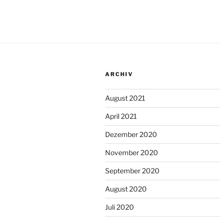
ARCHIV
August 2021
April 2021
Dezember 2020
November 2020
September 2020
August 2020
Juli 2020