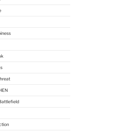
e
piness
ak
ks
hreat
CHEN
Battlefield
ction