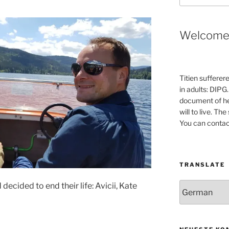
Welcom
Titien sufferer
in adults: DIPG.
document of he
will to live. Th
You can contac
TRANSLATE
ecided to end their life: Avicii, Kate