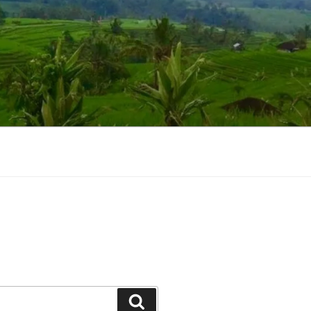
Suchen