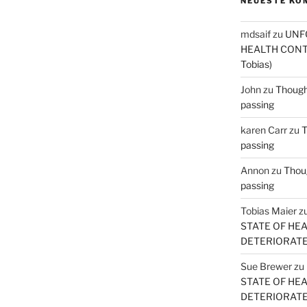
NEUESTE KO
mdsaif
zu
UNF
HEALTH CONT
Tobias)
John
zu
Thought
passing
karen Carr
zu
T
passing
Annon
zu
Thoug
passing
Tobias Maier
z
STATE OF HE
DETERIORATE (
Sue Brewer
zu
STATE OF HE
DETERIORATE (