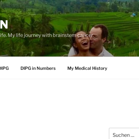
EN
life. My life journey with brainstem cancer.
DIPG
DIPG in Numbers
My Medical History
Suche
nach: