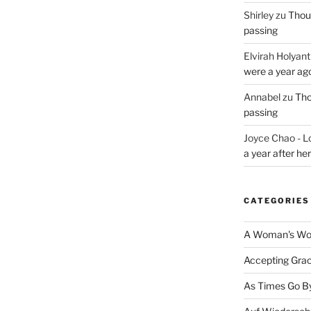
Shirley
zu
Thoug
passing
Elvirah Holyant
were a year ag
Annabel
zu
Tho
passing
Joyce Chao - L
a year after he
CATEGORIES
A Woman's Wor
Accepting Gra
As Times Go B