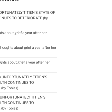
MMENTARE
ORTUNATELY TITIEN’S STATE OF
INUES TO DETERIORATE (by
s about grief a year after her
houghts about grief a year after her
hts about grief a year after her
u
UNFORTUNATELY TITIEN’S
ALTH CONTINUES TO
by Tobias)
UNFORTUNATELY TITIEN’S
ALTH CONTINUES TO
by Tobias)