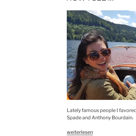
Lately famous people I favored d
Spade and Anthony Bourdain.
„HOW
weiterlesen