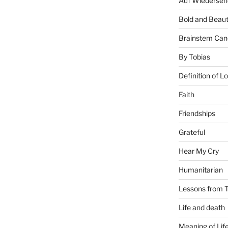
Auf Wiederseh
Bold and Beaut
Brainstem Can
By Tobias
Definition of L
Faith
Friendships
Grateful
Hear My Cry
Humanitarian
Lessons from T
Life and death
Meaning of Lif