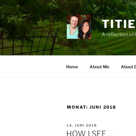
Zum
Inhalt
springen
TITI
A reflection of 
Home
About Me
About 
MONAT:
JUNI 2018
VERÖFFENTLICHT
13. JUNI 2018
AM
HOW I SEE …