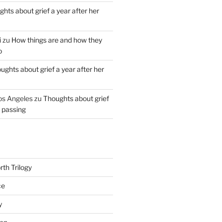
hts about grief a year after her
i
zu
How things are and how they
o
ughts about grief a year after her
os Angeles
zu
Thoughts about grief
r passing
th Trilogy
ce
y