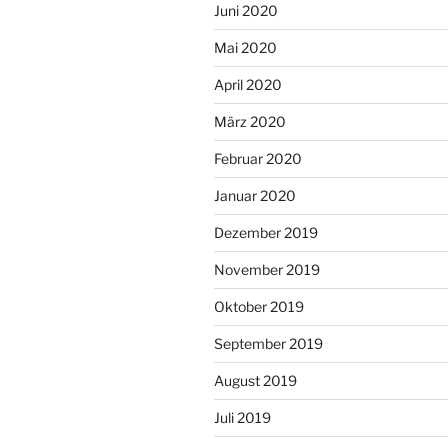
Juni 2020
Mai 2020
April 2020
März 2020
Februar 2020
Januar 2020
Dezember 2019
November 2019
Oktober 2019
September 2019
August 2019
Juli 2019