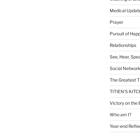
Medical Updat
Prayer
Pursuit of Hap
Relationships
See, Hear, Spe
Social Networ
The Greatest T
TITIEN'S KIT
Victory on the 
Who am I?
Year-end Refle