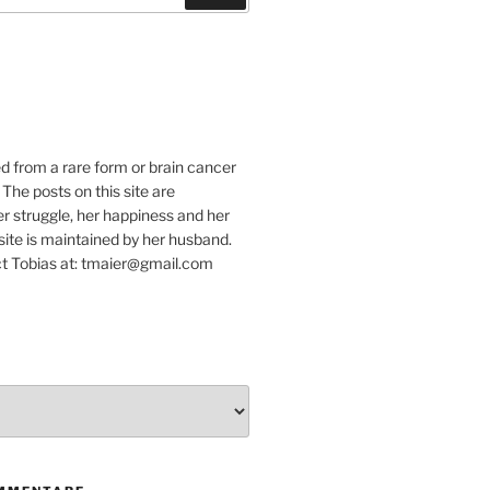
e
ed from a rare form or brain cancer
 The posts on this site are
r struggle, her happiness and her
e site is maintained by her husband.
t Tobias at: tmaier@gmail.com