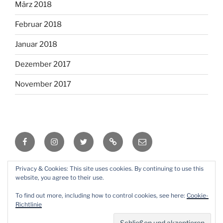
März 2018
Februar 2018
Januar 2018
Dezember 2017
November 2017
Facebook
Instagram
Twitter
RSS
Email
Privacy & Cookies: This site uses cookies. By continuing to use this
Mit Stolz präsentiert von WordPress
website, you agree to their use.
To find out more, including how to control cookies, see here:
Cookie-
Richtlinie