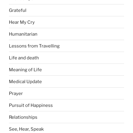
Grateful
Hear My Cry
Humanitarian
Lessons from Travelling
Life and death
Meaning of Life
Medical Update
Prayer
Pursuit of Happiness
Relationships
See, Hear, Speak