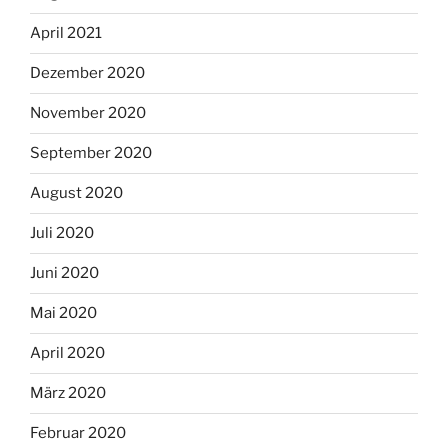
April 2021
Dezember 2020
November 2020
September 2020
August 2020
Juli 2020
Juni 2020
Mai 2020
April 2020
März 2020
Februar 2020