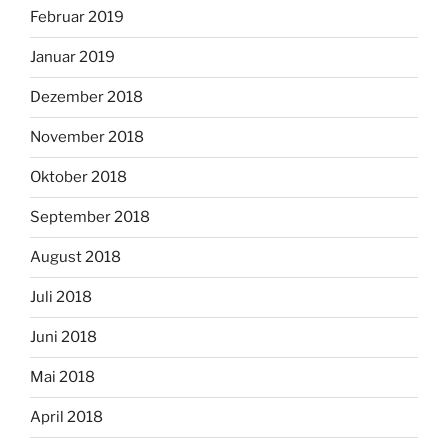
Februar 2019
Januar 2019
Dezember 2018
November 2018
Oktober 2018
September 2018
August 2018
Juli 2018
Juni 2018
Mai 2018
April 2018