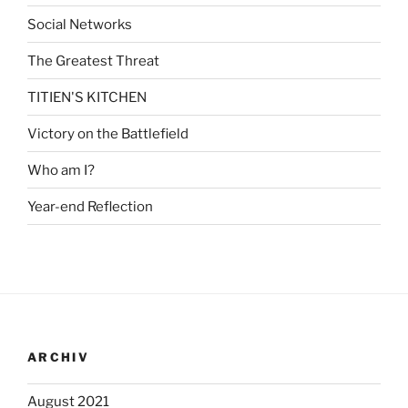
Social Networks
The Greatest Threat
TITIEN'S KITCHEN
Victory on the Battlefield
Who am I?
Year-end Reflection
ARCHIV
August 2021