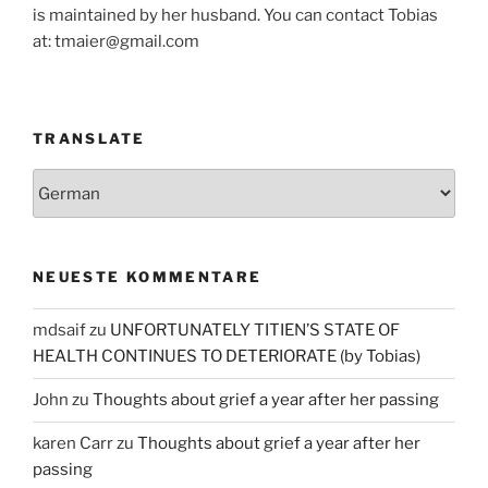
is maintained by her husband. You can contact Tobias
at: tmaier@gmail.com
TRANSLATE
NEUESTE KOMMENTARE
mdsaif
zu
UNFORTUNATELY TITIEN’S STATE OF
HEALTH CONTINUES TO DETERIORATE (by Tobias)
John
zu
Thoughts about grief a year after her passing
karen Carr
zu
Thoughts about grief a year after her
passing