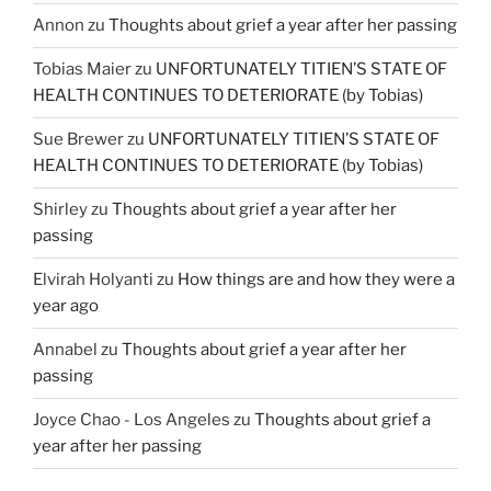
Annon
zu
Thoughts about grief a year after her passing
Tobias Maier
zu
UNFORTUNATELY TITIEN’S STATE OF
HEALTH CONTINUES TO DETERIORATE (by Tobias)
Sue Brewer
zu
UNFORTUNATELY TITIEN’S STATE OF
HEALTH CONTINUES TO DETERIORATE (by Tobias)
Shirley
zu
Thoughts about grief a year after her
passing
Elvirah Holyanti
zu
How things are and how they were a
year ago
Annabel
zu
Thoughts about grief a year after her
passing
Joyce Chao - Los Angeles
zu
Thoughts about grief a
year after her passing