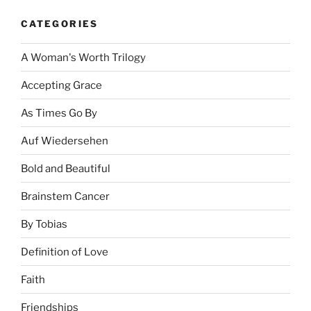
CATEGORIES
A Woman's Worth Trilogy
Accepting Grace
As Times Go By
Auf Wiedersehen
Bold and Beautiful
Brainstem Cancer
By Tobias
Definition of Love
Faith
Friendships