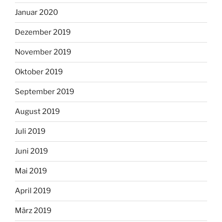
Januar 2020
Dezember 2019
November 2019
Oktober 2019
September 2019
August 2019
Juli 2019
Juni 2019
Mai 2019
April 2019
März 2019