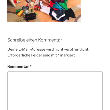
Schreibe einen Kommentar
Deine E-Mail-Adresse wird nicht veröffentlicht.
Erforderliche Felder sind mit
*
markiert
Kommentar
*