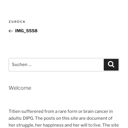
Beitragsnavigation
Vorheriger
ZURÜCK
Beitrag
IMG_5558
Suche
Suche
nach:
Welcome
Titien sufferered from a rare form or brain cancer in
adults: DIPG. The posts on this site are document of
her struggle, her happiness and her will to live. The site