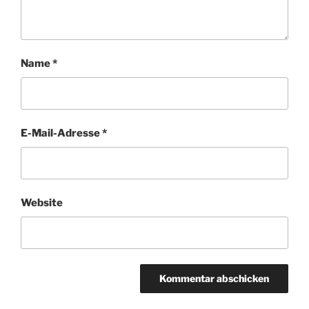
Name
*
E-Mail-Adresse
*
Website