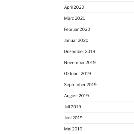
April 2020
März 2020
Februar 2020
Januar 2020
Dezember 2019
November 2019
Oktober 2019
September 2019
August 2019
Juli 2019
Juni 2019
Mai 2019