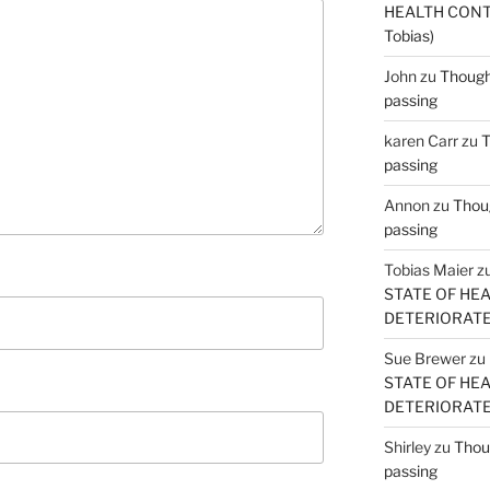
HEALTH CONT
Tobias)
John
zu
Thought
passing
karen Carr
zu
T
passing
Annon
zu
Thoug
passing
Tobias Maier
z
STATE OF HE
DETERIORATE (
Sue Brewer
zu
STATE OF HE
DETERIORATE (
Shirley
zu
Thoug
passing