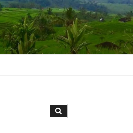
Suchen