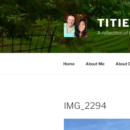
Zum
Inhalt
springen
TITI
A reflection of 
Home
About Me
About 
IMG_2294