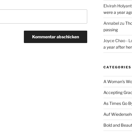
Elvirah Holyant
were a year ag
Annabel
zu
Tho
passing
Joyce Chao - L
a year after he
CATEGORIES
A Woman's Wor
Accepting Gra
As Times Go B
Auf Wiederseh
Bold and Beaut