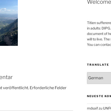
Welcom
Titien sufferer
in adults: DIPG.
document of he
will to live. Th
You can contac
TRANSLATE
entar
 veröffentlicht.
Erforderliche Felder
NEUESTE KO
mdsaif
zu
UNF