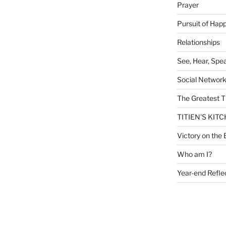
Prayer
Pursuit of Hap
Relationships
See, Hear, Spe
Social Networ
The Greatest T
TITIEN'S KIT
Victory on the 
Who am I?
Year-end Refle