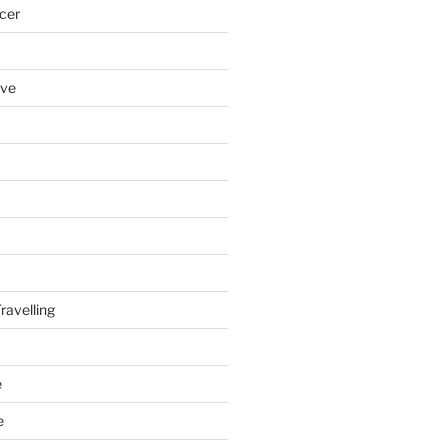
cer
ove
ravelling
e
e