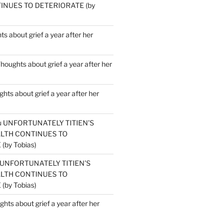
INUES TO DETERIORATE (by
s about grief a year after her
houghts about grief a year after her
hts about grief a year after her
u
UNFORTUNATELY TITIEN’S
ALTH CONTINUES TO
by Tobias)
UNFORTUNATELY TITIEN’S
ALTH CONTINUES TO
by Tobias)
hts about grief a year after her