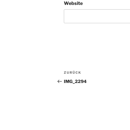
Website
Beitragsnavigation
Vorheriger
ZURÜCK
Beitrag
IMG_2294