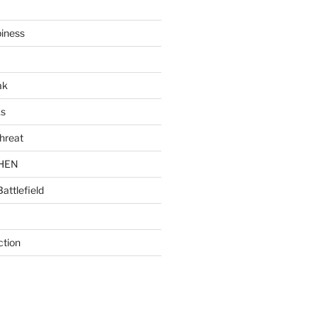
piness
ak
ks
hreat
CHEN
Battlefield
ction