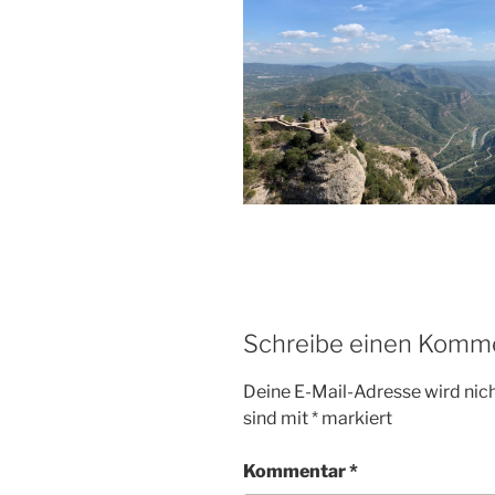
Schreibe einen Komm
Deine E-Mail-Adresse wird nicht
sind mit
*
markiert
Kommentar
*