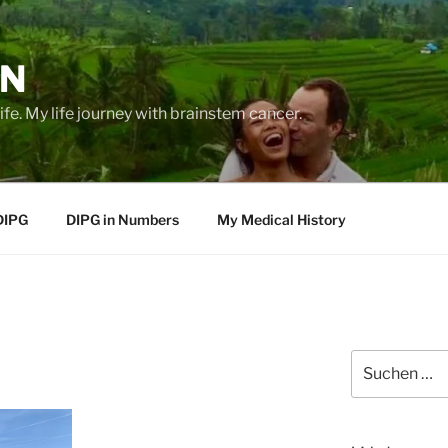
EN
life. My life journey with brainstem cancer.
DIPG
DIPG in Numbers
My Medical History
Suche
nach: