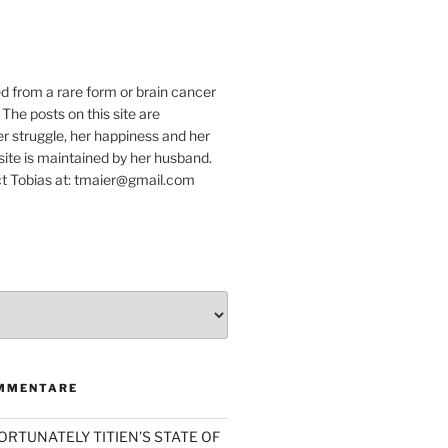
e
ed from a rare form or brain cancer
 The posts on this site are
r struggle, her happiness and her
e site is maintained by her husband.
t Tobias at: tmaier@gmail.com
MMENTARE
ORTUNATELY TITIEN’S STATE OF