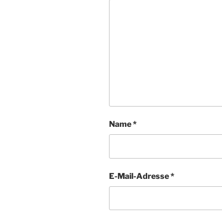
Name
*
E-Mail-Adresse
*