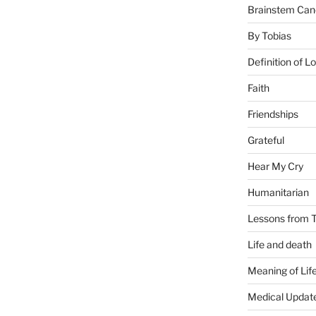
Brainstem Can
By Tobias
Definition of L
Faith
Friendships
Grateful
Hear My Cry
Humanitarian
Lessons from T
Life and death
Meaning of Lif
Medical Updat