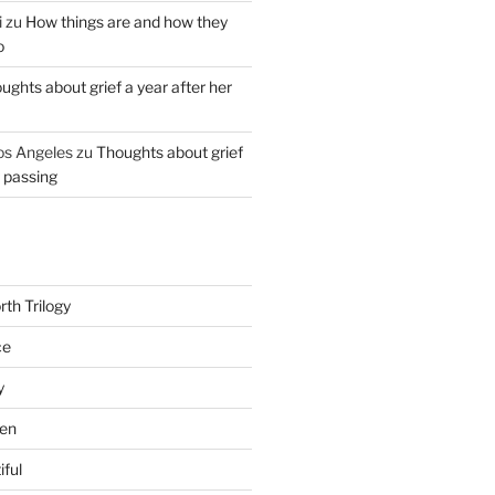
i
zu
How things are and how they
o
ughts about grief a year after her
os Angeles
zu
Thoughts about grief
r passing
th Trilogy
ce
y
en
iful