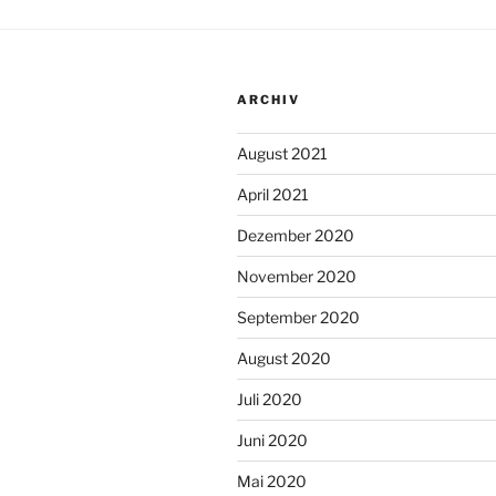
ARCHIV
August 2021
April 2021
Dezember 2020
November 2020
September 2020
August 2020
Juli 2020
Juni 2020
Mai 2020