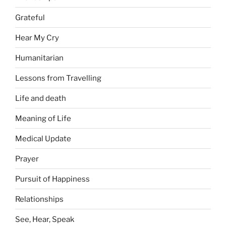
Grateful
Hear My Cry
Humanitarian
Lessons from Travelling
Life and death
Meaning of Life
Medical Update
Prayer
Pursuit of Happiness
Relationships
See, Hear, Speak