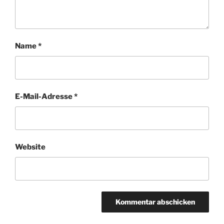
Name
*
E-Mail-Adresse
*
Website