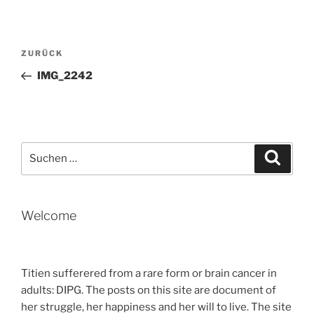
Beitragsnavigation
Vorheriger
ZURÜCK
Beitrag
IMG_2242
Suche
Suche
nach:
Welcome
Titien sufferered from a rare form or brain cancer in
adults: DIPG. The posts on this site are document of
her struggle, her happiness and her will to live. The site