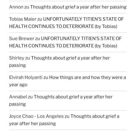
Annon
zu
Thoughts about grief a year after her passing
Tobias Maier
zu
UNFORTUNATELY TITIEN’S STATE OF
HEALTH CONTINUES TO DETERIORATE (by Tobias)
Sue Brewer
zu
UNFORTUNATELY TITIEN’S STATE OF
HEALTH CONTINUES TO DETERIORATE (by Tobias)
Shirley
zu
Thoughts about grief a year after her
passing
Elvirah Holyanti
zu
How things are and how they were a
year ago
Annabel
zu
Thoughts about grief a year after her
passing
Joyce Chao - Los Angeles
zu
Thoughts about grief a
year after her passing