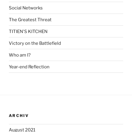
Social Networks
The Greatest Threat
TITIEN'S KITCHEN
Victory on the Battlefield
Who am I?
Year-end Reflection
ARCHIV
August 2021