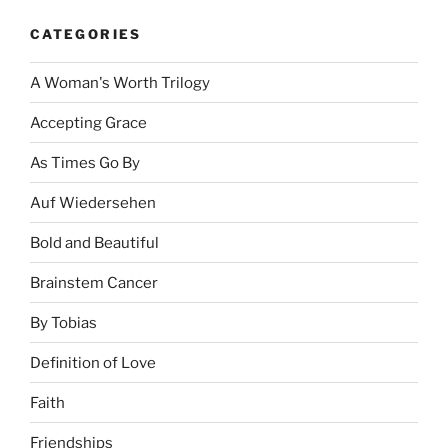
CATEGORIES
A Woman's Worth Trilogy
Accepting Grace
As Times Go By
Auf Wiedersehen
Bold and Beautiful
Brainstem Cancer
By Tobias
Definition of Love
Faith
Friendships