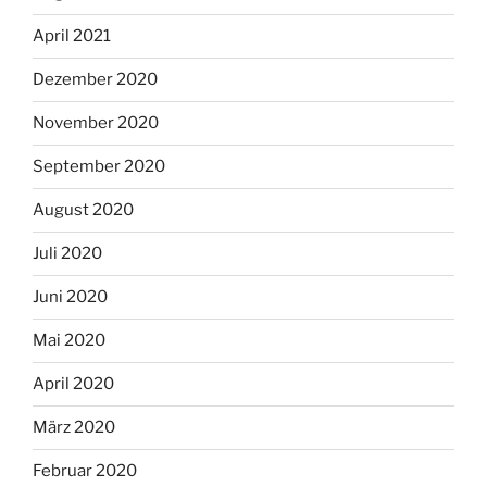
April 2021
Dezember 2020
November 2020
September 2020
August 2020
Juli 2020
Juni 2020
Mai 2020
April 2020
März 2020
Februar 2020