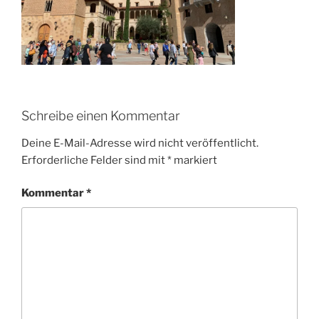
Schreibe einen Kommentar
Deine E-Mail-Adresse wird nicht veröffentlicht.
Erforderliche Felder sind mit
*
markiert
Kommentar
*