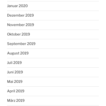
Januar 2020
Dezember 2019
November 2019
Oktober 2019
September 2019
August 2019
Juli 2019
Juni 2019
Mai 2019
April 2019
März 2019