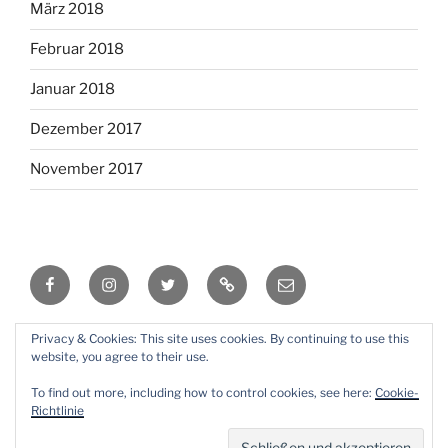
März 2018
Februar 2018
Januar 2018
Dezember 2017
November 2017
Facebook
Instagram
Twitter
RSS
Email
Privacy & Cookies: This site uses cookies. By continuing to use this
Mit Stolz präsentiert von WordPress
website, you agree to their use.
To find out more, including how to control cookies, see here:
Cookie-
Richtlinie