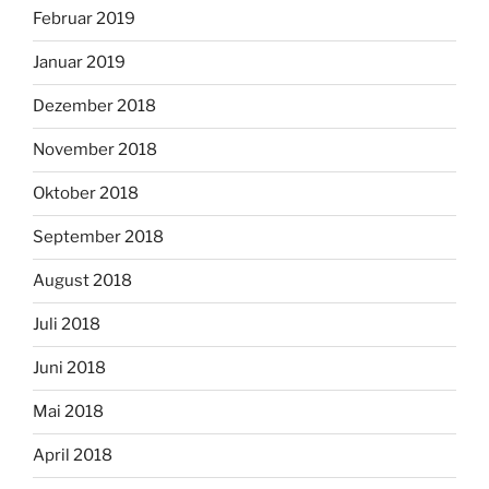
Februar 2019
Januar 2019
Dezember 2018
November 2018
Oktober 2018
September 2018
August 2018
Juli 2018
Juni 2018
Mai 2018
April 2018