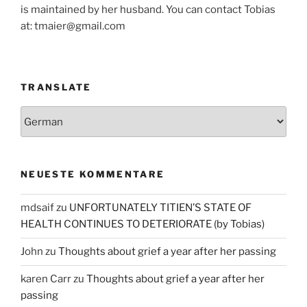
is maintained by her husband. You can contact Tobias
at: tmaier@gmail.com
TRANSLATE
NEUESTE KOMMENTARE
mdsaif
zu
UNFORTUNATELY TITIEN’S STATE OF
HEALTH CONTINUES TO DETERIORATE (by Tobias)
John
zu
Thoughts about grief a year after her passing
karen Carr
zu
Thoughts about grief a year after her
passing