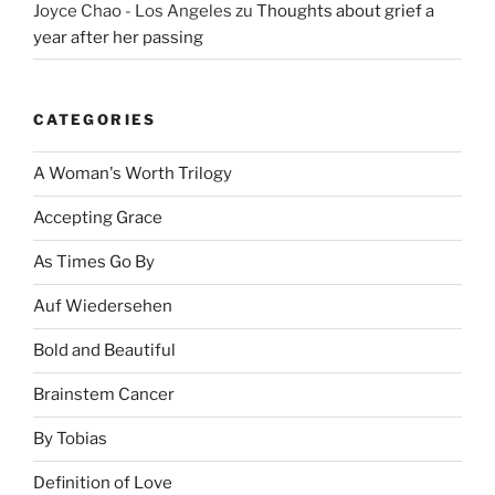
Joyce Chao - Los Angeles
zu
Thoughts about grief a
year after her passing
CATEGORIES
A Woman's Worth Trilogy
Accepting Grace
As Times Go By
Auf Wiedersehen
Bold and Beautiful
Brainstem Cancer
By Tobias
Definition of Love