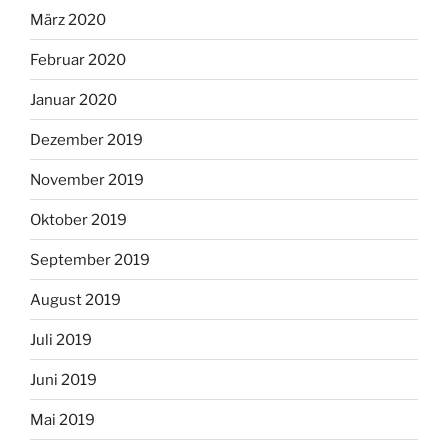
März 2020
Februar 2020
Januar 2020
Dezember 2019
November 2019
Oktober 2019
September 2019
August 2019
Juli 2019
Juni 2019
Mai 2019