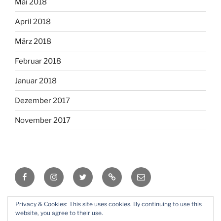
Mai 2018
April 2018
März 2018
Februar 2018
Januar 2018
Dezember 2017
November 2017
Facebook
Instagram
Twitter
RSS
Email
Privacy & Cookies: This site uses cookies. By continuing to use this
Mit Stolz präsentiert von WordPress
website, you agree to their use.