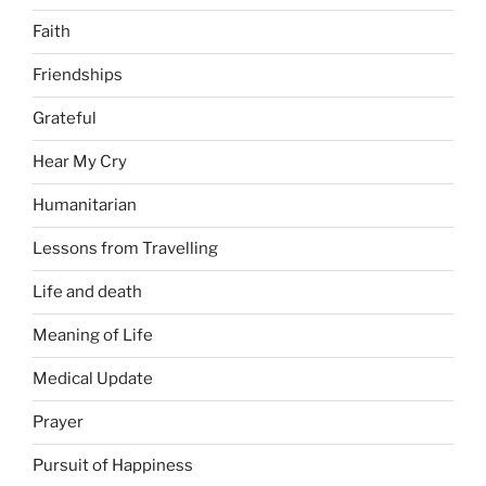
Faith
Friendships
Grateful
Hear My Cry
Humanitarian
Lessons from Travelling
Life and death
Meaning of Life
Medical Update
Prayer
Pursuit of Happiness