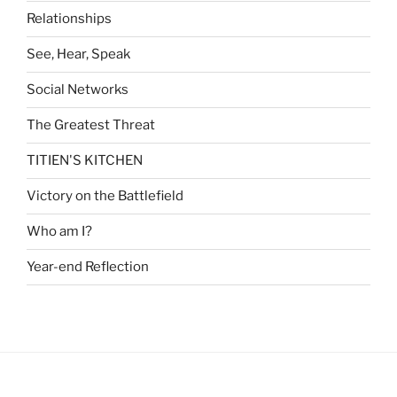
Relationships
See, Hear, Speak
Social Networks
The Greatest Threat
TITIEN'S KITCHEN
Victory on the Battlefield
Who am I?
Year-end Reflection