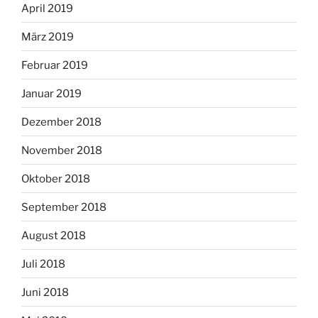
April 2019
März 2019
Februar 2019
Januar 2019
Dezember 2018
November 2018
Oktober 2018
September 2018
August 2018
Juli 2018
Juni 2018