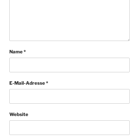
Name
*
E-Mail-Adresse
*
Website