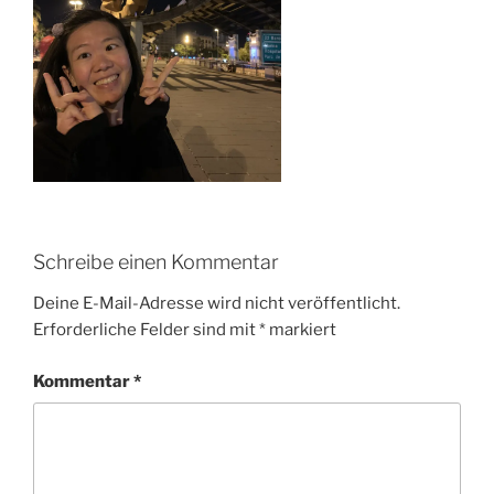
Schreibe einen Kommentar
Deine E-Mail-Adresse wird nicht veröffentlicht.
Erforderliche Felder sind mit
*
markiert
Kommentar
*