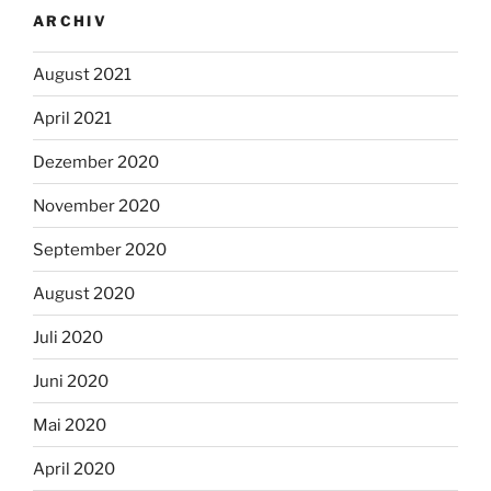
ARCHIV
August 2021
April 2021
Dezember 2020
November 2020
September 2020
August 2020
Juli 2020
Juni 2020
Mai 2020
April 2020