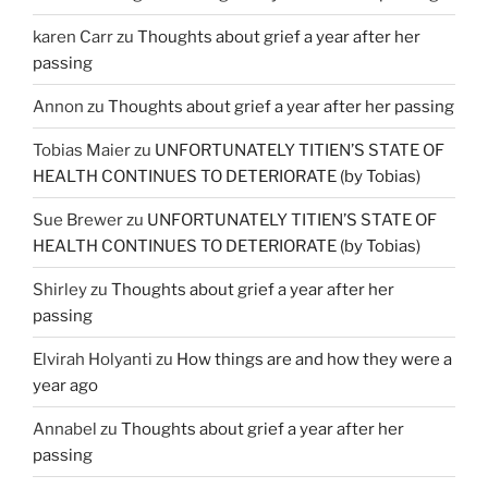
karen Carr
zu
Thoughts about grief a year after her
passing
Annon
zu
Thoughts about grief a year after her passing
Tobias Maier
zu
UNFORTUNATELY TITIEN’S STATE OF
HEALTH CONTINUES TO DETERIORATE (by Tobias)
Sue Brewer
zu
UNFORTUNATELY TITIEN’S STATE OF
HEALTH CONTINUES TO DETERIORATE (by Tobias)
Shirley
zu
Thoughts about grief a year after her
passing
Elvirah Holyanti
zu
How things are and how they were a
year ago
Annabel
zu
Thoughts about grief a year after her
passing