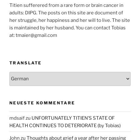
Titien sufferered from a rare form or brain cancer in
adults: DIPG. The posts on this site are document of
her struggle, her happiness and her will to live. The site
is maintained by her husband. You can contact Tobias
at: tmaier@gmail.com
TRANSLATE
NEUESTE KOMMENTARE
mdsaif
zu
UNFORTUNATELY TITIEN’S STATE OF
HEALTH CONTINUES TO DETERIORATE (by Tobias)
John
zu
Thoughts about grief a year after her passing