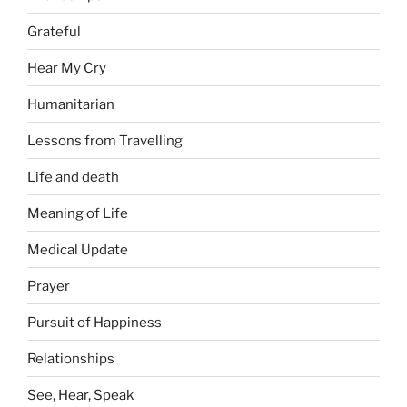
Grateful
Hear My Cry
Humanitarian
Lessons from Travelling
Life and death
Meaning of Life
Medical Update
Prayer
Pursuit of Happiness
Relationships
See, Hear, Speak