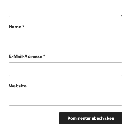
Name
*
E-Mail-Adresse
*
Website