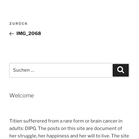
Beitragsnavigation
Vorheriger
ZURÜCK
Beitrag
IMG_2068
Suche
Suche
nach:
Welcome
Titien sufferered from a rare form or brain cancer in
adults: DIPG. The posts on this site are document of
her struggle, her happiness and her will to live. The site