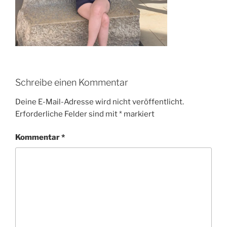
Schreibe einen Kommentar
Deine E-Mail-Adresse wird nicht veröffentlicht.
Erforderliche Felder sind mit
*
markiert
Kommentar
*