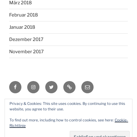
März 2018
Februar 2018
Januar 2018
Dezember 2017
November 2017
Facebook
Instagram
Twitter
RSS
Email
Privacy & Cookies: This site uses cookies. By continuing to use this
Mit Stolz präsentiert von WordPress
website, you agree to their use.
To find out more, including how to control cookies, see here:
Cookie-
Richtlinie