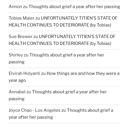
Annon
zu
Thoughts about grief a year after her passing
Tobias Maier
zu
UNFORTUNATELY TITIEN’S STATE OF
HEALTH CONTINUES TO DETERIORATE (by Tobias)
Sue Brewer
zu
UNFORTUNATELY TITIEN’S STATE OF
HEALTH CONTINUES TO DETERIORATE (by Tobias)
Shirley
zu
Thoughts about grief a year after her
passing
Elvirah Holyanti
zu
How things are and how they were a
year ago
Annabel
zu
Thoughts about grief a year after her
passing
Joyce Chao - Los Angeles
zu
Thoughts about grief a
year after her passing