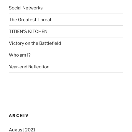
Social Networks
The Greatest Threat
TITIEN'S KITCHEN
Victory on the Battlefield
Who am I?
Year-end Reflection
ARCHIV
August 2021