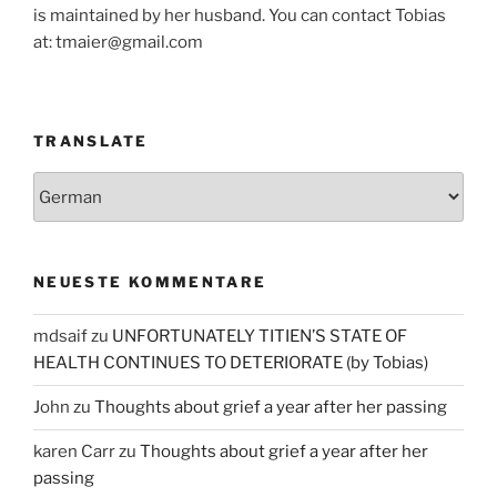
is maintained by her husband. You can contact Tobias
at: tmaier@gmail.com
TRANSLATE
NEUESTE KOMMENTARE
mdsaif
zu
UNFORTUNATELY TITIEN’S STATE OF
HEALTH CONTINUES TO DETERIORATE (by Tobias)
John
zu
Thoughts about grief a year after her passing
karen Carr
zu
Thoughts about grief a year after her
passing