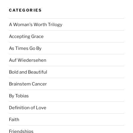
CATEGORIES
A Woman's Worth Trilogy
Accepting Grace
As Times Go By
Auf Wiedersehen
Bold and Beautiful
Brainstem Cancer
By Tobias
Definition of Love
Faith
Friendships