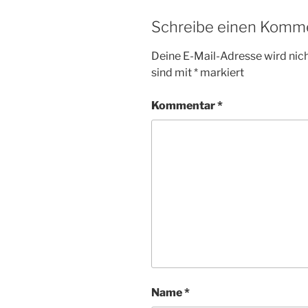
Schreibe einen Komm
Deine E-Mail-Adresse wird nicht
sind mit
*
markiert
Kommentar
*
Name
*