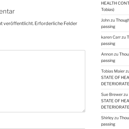
HEALTH CONT
Tobias)
entar
John
zu
Thought
 veröffentlicht.
Erforderliche Felder
passing
karen Carr
zu
T
passing
Annon
zu
Thoug
passing
Tobias Maier
z
STATE OF HE
DETERIORATE (
Sue Brewer
zu
STATE OF HE
DETERIORATE (
Shirley
zu
Thoug
passing