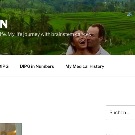
EN
life. My life journey with brainstem cancer.
DIPG
DIPG in Numbers
My Medical History
Suche
nach: