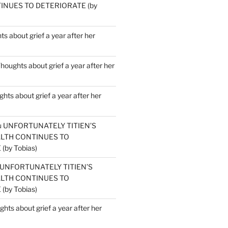
INUES TO DETERIORATE (by
s about grief a year after her
houghts about grief a year after her
hts about grief a year after her
u
UNFORTUNATELY TITIEN’S
ALTH CONTINUES TO
by Tobias)
UNFORTUNATELY TITIEN’S
ALTH CONTINUES TO
by Tobias)
hts about grief a year after her