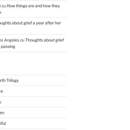
i
zu
How things are and how they
o
ughts about grief a year after her
os Angeles
zu
Thoughts about grief
r passing
th Trilogy
ce
y
en
iful