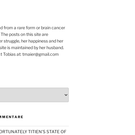
e
ed from a rare form or brain cancer
 The posts on this site are
r struggle, her happiness and her
e site is maintained by her husband.
t Tobias at: tmaier@gmail.com
MMENTARE
ORTUNATELY TITIEN’S STATE OF