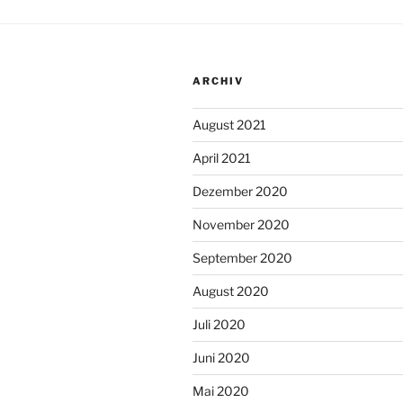
ARCHIV
August 2021
April 2021
Dezember 2020
November 2020
September 2020
August 2020
Juli 2020
Juni 2020
Mai 2020