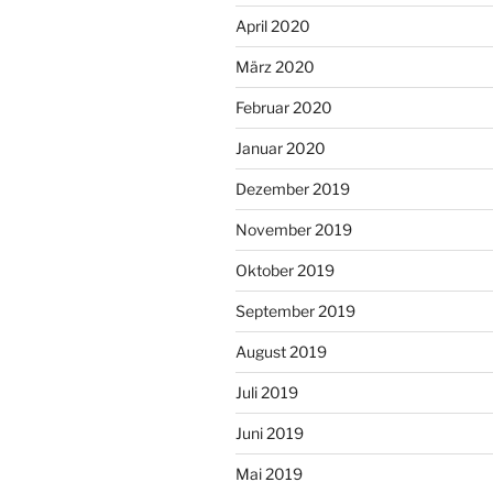
April 2020
März 2020
Februar 2020
Januar 2020
Dezember 2019
November 2019
Oktober 2019
September 2019
August 2019
Juli 2019
Juni 2019
Mai 2019