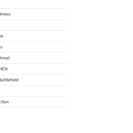
piness
ak
ks
hreat
CHEN
Battlefield
ction