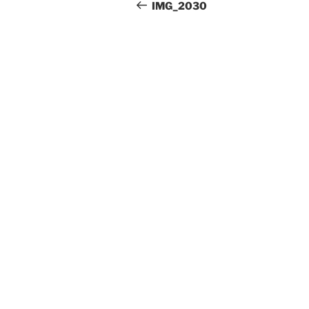
Beitrag
IMG_2030