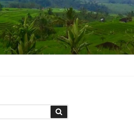
Suchen