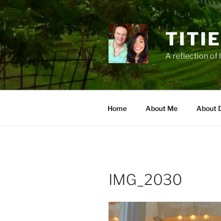
Zum
Inhalt
springen
TITI
A reflection of 
Home
About Me
About 
IMG_2030