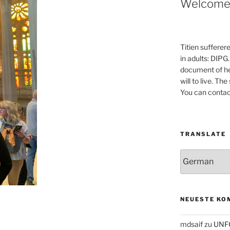
Welcom
Titien sufferer
in adults: DIPG.
document of he
will to live. Th
You can contac
TRANSLATE
NEUESTE KO
mdsaif
zu
UNF