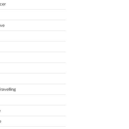
cer
ove
ravelling
e
e