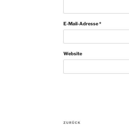
E-Mail-Adresse
*
Website
Beitragsnavigation
Vorheriger
ZURÜCK