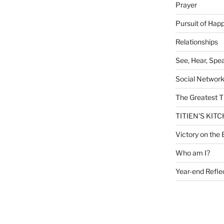
Prayer
Pursuit of Hap
Relationships
See, Hear, Spe
Social Networ
The Greatest T
TITIEN'S KIT
Victory on the 
Who am I?
Year-end Refle