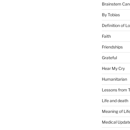
Brainstem Can
By Tobias
Definition of L
Faith
Friendships
Grateful
Hear My Cry
Humanitarian
Lessons from T
Life and death
Meaning of Lif
Medical Updat