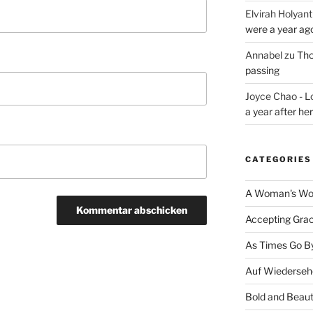
Elvirah Holyant
were a year ag
Annabel
zu
Tho
passing
Joyce Chao - L
a year after he
CATEGORIES
A Woman's Wor
Accepting Gra
As Times Go B
Auf Wiederseh
Bold and Beaut