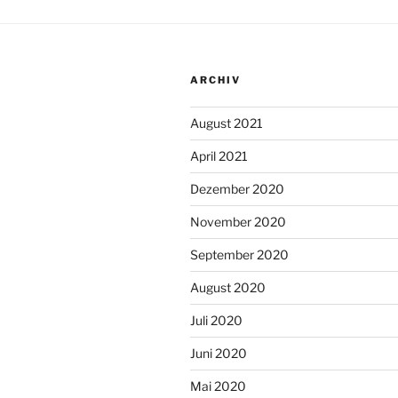
ARCHIV
August 2021
April 2021
Dezember 2020
November 2020
September 2020
August 2020
Juli 2020
Juni 2020
Mai 2020