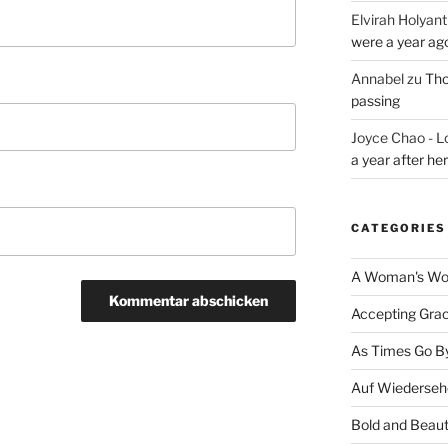
Elvirah Holyant
were a year ag
Annabel
zu
Tho
passing
Joyce Chao - L
a year after he
CATEGORIES
A Woman's Wor
Accepting Gra
As Times Go B
Auf Wiederseh
Bold and Beaut