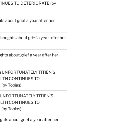
INUES TO DETERIORATE (by
s about grief a year after her
houghts about grief a year after her
hts about grief a year after her
u
UNFORTUNATELY TITIEN’S
ALTH CONTINUES TO
by Tobias)
UNFORTUNATELY TITIEN’S
ALTH CONTINUES TO
by Tobias)
hts about grief a year after her