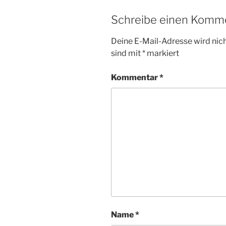
Schreibe einen Komm
Deine E-Mail-Adresse wird nicht
sind mit
*
markiert
Kommentar
*
Name
*