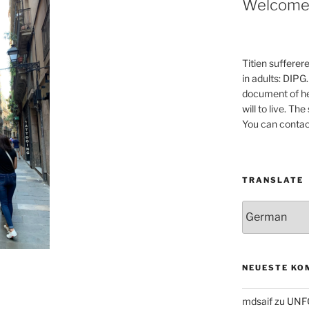
Welcom
Titien sufferer
in adults: DIPG.
document of he
will to live. Th
You can contac
TRANSLATE
NEUESTE KO
mdsaif
zu
UNF