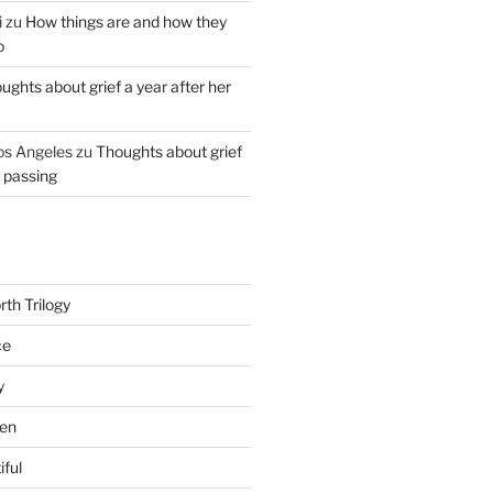
i
zu
How things are and how they
o
ughts about grief a year after her
os Angeles
zu
Thoughts about grief
r passing
th Trilogy
ce
y
en
iful