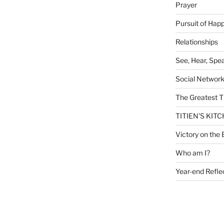
Prayer
Pursuit of Hap
Relationships
See, Hear, Spe
Social Networ
The Greatest T
TITIEN'S KIT
Victory on the 
Who am I?
Year-end Refle