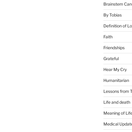
Brainstem Can
By Tobias
Definition of L
Faith
Friendships
Grateful
Hear My Cry
Humanitarian
Lessons from T
Life and death
Meaning of Lif
Medical Updat