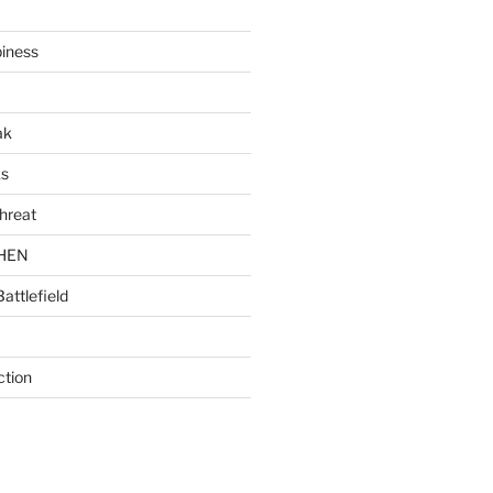
piness
ak
ks
hreat
CHEN
Battlefield
ction