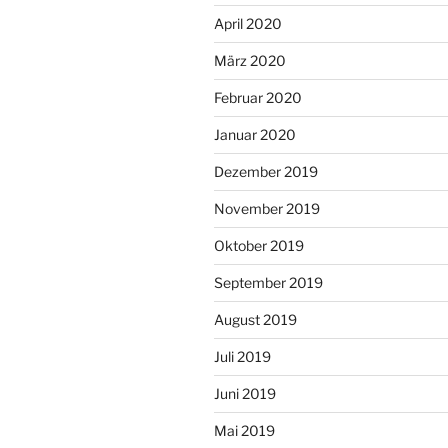
April 2020
März 2020
Februar 2020
Januar 2020
Dezember 2019
November 2019
Oktober 2019
September 2019
August 2019
Juli 2019
Juni 2019
Mai 2019