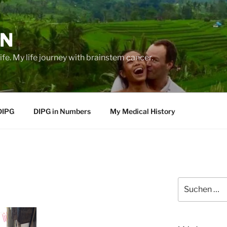
EN
life. My life journey with brainstem cancer.
DIPG
DIPG in Numbers
My Medical History
Suche
nach: