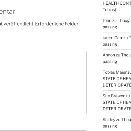
HEALTH CONT
Tobias)
entar
John
zu
Thought
 veröffentlicht.
Erforderliche Felder
passing
karen Carr
zu
T
passing
Annon
zu
Thoug
passing
Tobias Maier
z
STATE OF HE
DETERIORATE (
Sue Brewer
zu
STATE OF HE
DETERIORATE (
Shirley
zu
Thoug
passing