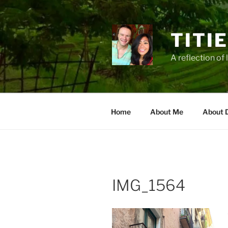
Zum
Inhalt
springen
TITI
A reflection of 
Home
About Me
About 
IMG_1564