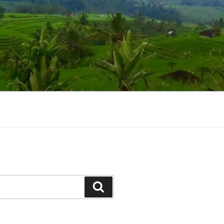
Suchen