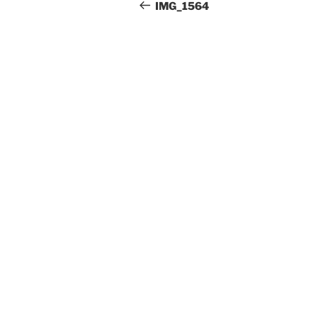
Beitrag
IMG_1564