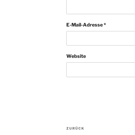
E-Mail-Adresse
*
Website
Beitragsnavigation
Vorheriger
ZURÜCK