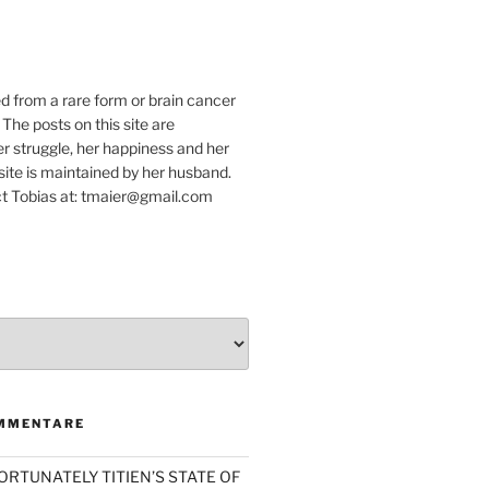
e
ed from a rare form or brain cancer
 The posts on this site are
r struggle, her happiness and her
e site is maintained by her husband.
t Tobias at: tmaier@gmail.com
MMENTARE
ORTUNATELY TITIEN’S STATE OF