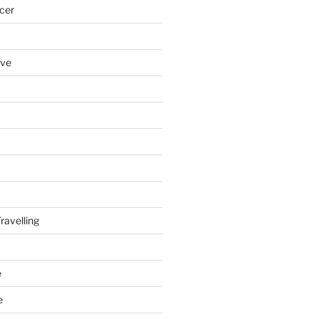
cer
ove
ravelling
e
e