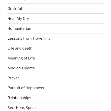
Grateful
Hear My Cry
Humanitarian
Lessons from Travelling
Life and death
Meaning of Life
Medical Update
Prayer
Pursuit of Happiness
Relationships
See, Hear, Speak