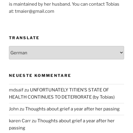
is maintained by her husband. You can contact Tobias
at: tmaier@gmail.com
TRANSLATE
NEUESTE KOMMENTARE
mdsaif
zu
UNFORTUNATELY TITIEN’S STATE OF
HEALTH CONTINUES TO DETERIORATE (by Tobias)
John
zu
Thoughts about grief a year after her passing
karen Carr
zu
Thoughts about grief a year after her
passing