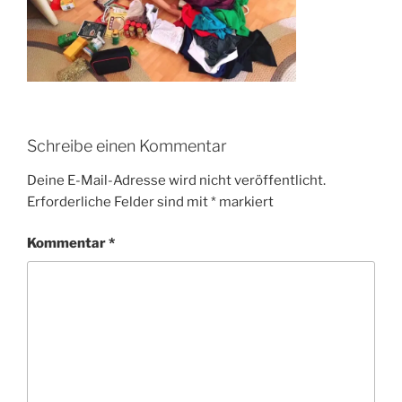
Schreibe einen Kommentar
Deine E-Mail-Adresse wird nicht veröffentlicht.
Erforderliche Felder sind mit
*
markiert
Kommentar
*