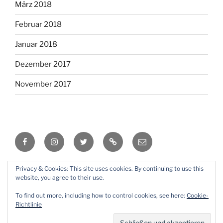
März 2018
Februar 2018
Januar 2018
Dezember 2017
November 2017
Facebook
Instagram
Twitter
RSS
Email
Privacy & Cookies: This site uses cookies. By continuing to use this
Mit Stolz präsentiert von WordPress
website, you agree to their use.
To find out more, including how to control cookies, see here:
Cookie-
Richtlinie