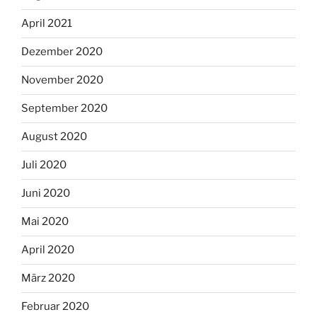
April 2021
Dezember 2020
November 2020
September 2020
August 2020
Juli 2020
Juni 2020
Mai 2020
April 2020
März 2020
Februar 2020