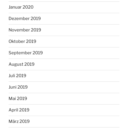
Januar 2020
Dezember 2019
November 2019
Oktober 2019
September 2019
August 2019
Juli 2019
Juni 2019
Mai 2019
April 2019
März 2019