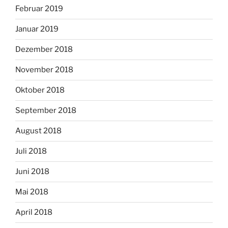
Februar 2019
Januar 2019
Dezember 2018
November 2018
Oktober 2018
September 2018
August 2018
Juli 2018
Juni 2018
Mai 2018
April 2018