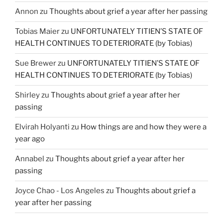
Annon
zu
Thoughts about grief a year after her passing
Tobias Maier
zu
UNFORTUNATELY TITIEN’S STATE OF
HEALTH CONTINUES TO DETERIORATE (by Tobias)
Sue Brewer
zu
UNFORTUNATELY TITIEN’S STATE OF
HEALTH CONTINUES TO DETERIORATE (by Tobias)
Shirley
zu
Thoughts about grief a year after her
passing
Elvirah Holyanti
zu
How things are and how they were a
year ago
Annabel
zu
Thoughts about grief a year after her
passing
Joyce Chao - Los Angeles
zu
Thoughts about grief a
year after her passing