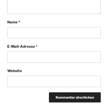
Name
*
E-Mail-Adresse
*
Website