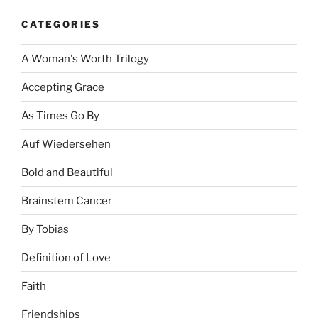
CATEGORIES
A Woman's Worth Trilogy
Accepting Grace
As Times Go By
Auf Wiedersehen
Bold and Beautiful
Brainstem Cancer
By Tobias
Definition of Love
Faith
Friendships