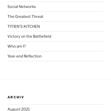
Social Networks
The Greatest Threat
TITIEN'S KITCHEN
Victory on the Battlefield
Who am I?
Year-end Reflection
ARCHIV
August 2021