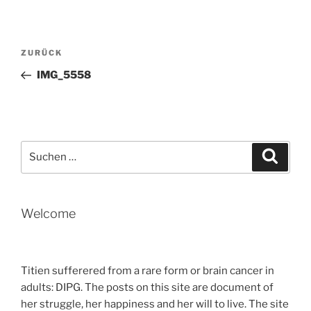
Beitragsnavigation
Vorheriger
ZURÜCK
Beitrag
IMG_5558
Suche
Suche
nach:
Welcome
Titien sufferered from a rare form or brain cancer in
adults: DIPG. The posts on this site are document of
her struggle, her happiness and her will to live. The site